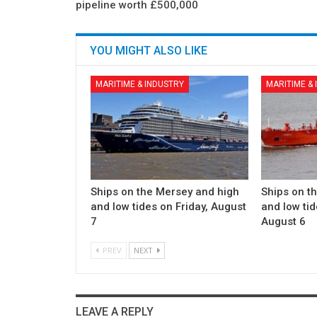
pipeline worth £500,000
YOU MIGHT ALSO LIKE
MARITIME & INDUSTRY
MARITIME &
Ships on the Mersey and high
Ships on t
and low tides on Friday, August
and low ti
7
August 6
PREV
NEXT
LEAVE A REPLY