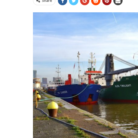
Share