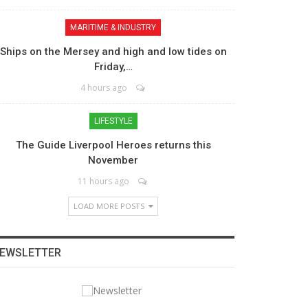
MARITIME & INDUSTRY
Ships on the Mersey and high and low tides on
Friday,…
4 hours ago
LIFESTYLE
The Guide Liverpool Heroes returns this
November
11 hours ago
LOAD MORE POSTS
EWSLETTER