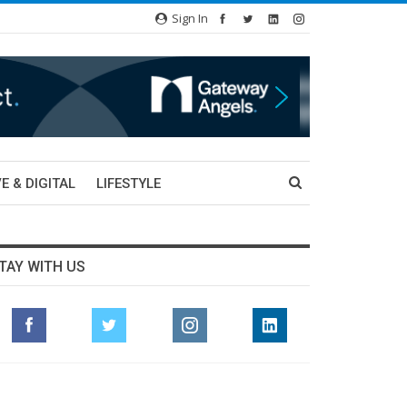
Sign In
E & DIGITAL
LIFESTYLE
TAY WITH US