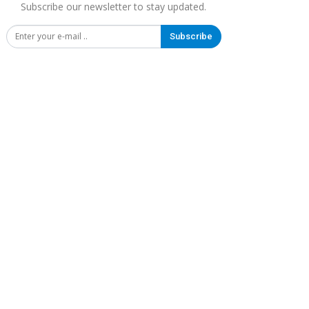
Subscribe our newsletter to stay updated.
Subscribe