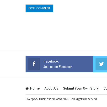
Facebook
Join us on Facebook
Home
About Us
Submit Your Own Story
Co
Liverpool Business News© 2026 - All Rights Reserved.