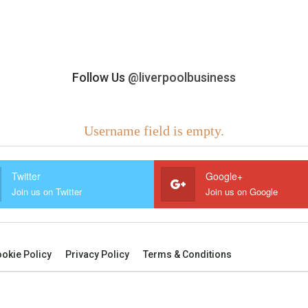
Follow Us
@liverpoolbusiness
Username field is empty.
Twitter
Google+
Join us on Twitter
Join us on Google
okie Policy
Privacy Policy
Terms & Conditions