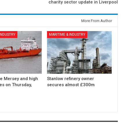
charity sector update in Liverpool
More From Author
 INDUSTRY
MARITIME & INDUSTRY
he Mersey and high
Stanlow refinery owner
des on Thursday,
secures almost £300m