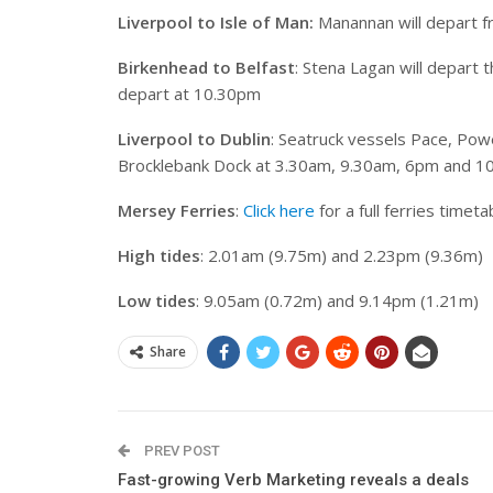
Liverpool to Isle of Man:
Manannan will depart f
Birkenhead to Belfast
: Stena Lagan will depart
depart at 10.30pm
Liverpool to Dublin
: Seatruck vessels Pace, Powe
Brocklebank Dock at 3.30am, 9.30am, 6pm and 1
Mersey Ferries
:
Click here
for a full ferries timeta
High tides
: 2.01am (9.75m) and 2.23pm (9.36m)
Low tides
: 9.05am (0.72m) and 9.14pm (1.21m)
Share
PREV POST
Fast-growing Verb Marketing reveals a deals