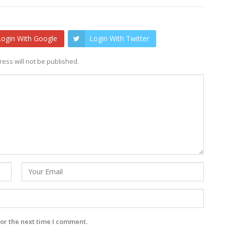
Login With Google
Login With Twitter
ess will not be published.
or the next time I comment.