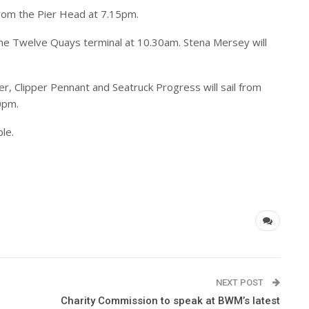
rom the Pier Head at 7.15pm.
 the Twelve Quays terminal at 10.30am. Stena Mersey will
r, Clipper Pennant and Seatruck Progress will sail from
0pm.
ble.
NEXT POST
Charity Commission to speak at BWM’s latest