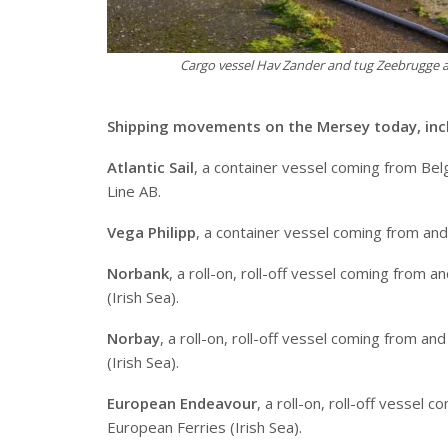
Cargo vessel Hav Zander and tug Zeebrugge a
S
hipping movements on the Mersey today, inc
Atlantic Sail
, a container vessel coming from Belg
Line AB.
Vega Philipp
, a container vessel coming from an
Norbank
, a roll-on, roll-off vessel coming from
(Irish Sea).
Norbay
, a roll-on, roll-off vessel coming from 
(Irish Sea).
European Endeavour
, a roll-on, roll-off vessel
European Ferries (Irish Sea).