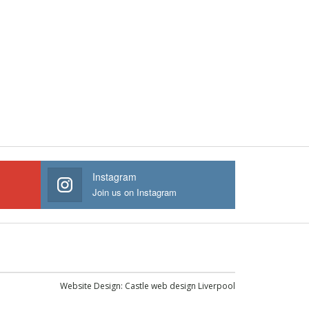
Instagram
Join us on Instagram
Website Design:
Castle web design Liverpool