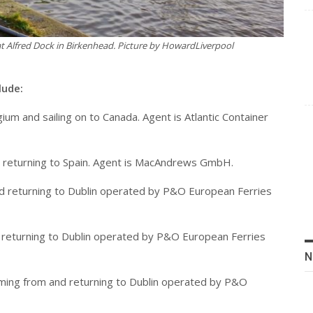
t Alfred Dock in Birkenhead. Picture by HowardLiverpool
lude:
ium and sailing on to Canada. Agent is Atlantic Container
d returning to Spain. Agent is MacAndrews GmbH.
 and returning to Dublin operated by P&O European Ferries
and returning to Dublin operated by P&O European Ferries
N
 coming from and returning to Dublin operated by P&O