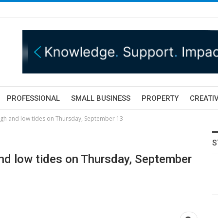
PROFESSIONAL
SMALL BUSINESS
PROPERTY
CREATIV
igh and low tides on Thursday, September 13
S
nd low tides on Thursday, September