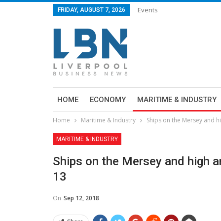
Events
FRIDAY, AUGUST 7, 2026
HOME
ECONOMY
MARITIME & INDUSTRY
Home
Maritime & Industry
Ships on the Mersey and h
MARITIME & INDUSTRY
Ships on the Mersey and high a
13
On
Sep 12, 2018