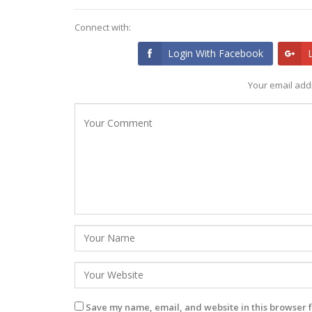
Connect with:
Login With Facebook
Your email addr
Save my name, email, and website in this browser f