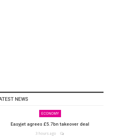
ATEST NEWS
ECONOMY
Easyjet agrees £5.7bn takeover deal
3 hours ago