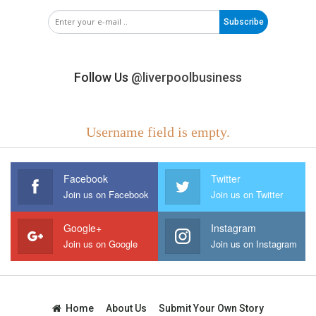
Subscribe
Follow Us
@liverpoolbusiness
Username field is empty.
Facebook
Twitter
Join us on Facebook
Join us on Twitter
Google+
Instagram
Join us on Google
Join us on Instagram
Home
About Us
Submit Your Own Story