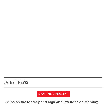
LATEST NEWS
MARITIME & INDUSTRY
Ships on the Mersey and high and low tides on Monday,…