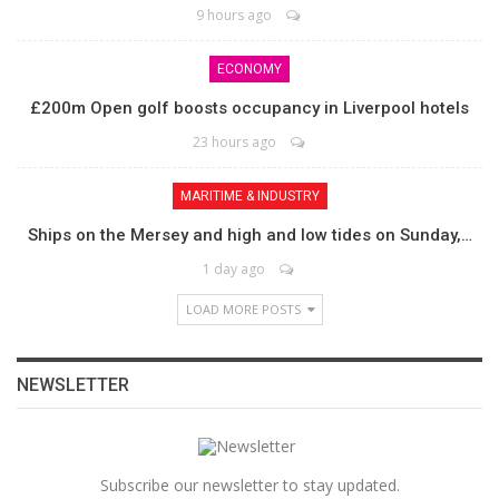
9 hours ago
ECONOMY
£200m Open golf boosts occupancy in Liverpool hotels
23 hours ago
MARITIME & INDUSTRY
Ships on the Mersey and high and low tides on Sunday,…
1 day ago
LOAD MORE POSTS
NEWSLETTER
Subscribe our newsletter to stay updated.