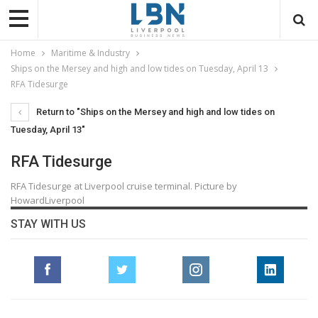
Home
Maritime & Industry
Ships on the Mersey and high and low tides on Tuesday, April 13
RFA Tidesurge
Return to "Ships on the Mersey and high and low tides on
Tuesday, April 13"
RFA Tidesurge
RFA Tidesurge at Liverpool cruise terminal. Picture by
HowardLiverpool
STAY WITH US