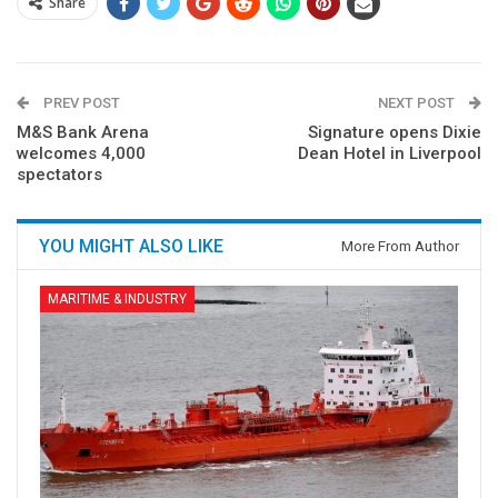
Share
PREV POST
NEXT POST
M&S Bank Arena
Signature opens Dixie
welcomes 4,000
Dean Hotel in Liverpool
spectators
YOU MIGHT ALSO LIKE
More From Author
MARITIME & INDUSTRY