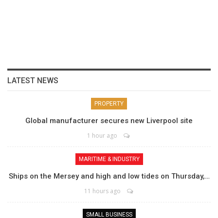
LATEST NEWS
PROPERTY
Global manufacturer secures new Liverpool site
1 hour ago
MARITIME & INDUSTRY
Ships on the Mersey and high and low tides on Thursday,…
11 hours ago
SMALL BUSINESS