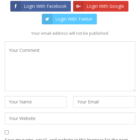
Login With Facebook
Login With Google
Login With Twitter
Your email address will not be published.
Save my name, email, and website in this browser for the next