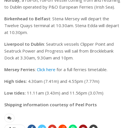
to Dublin operated by P&O European Ferries (Irish Sea).
Birkenhead to Belfast
: Stena Mersey will depart the
Twelve Quays terminal at 10.30am. Stena Edda will depart
at 10.30pm.
Liverpool to Dublin
: Seatruck vessels Clipper Point and
Seatruck Power and Progress will sail from Brocklebank
Dock at 3.30am, 9.30am and 10pm.
Mersey Ferries
:
Click here
for a full ferries timetable.
High tides:
4.30am (7.41m) and 4.55pm (7.77m)
Low tides:
11.11am (3.43m) and 11.56pm (3.07m)
Shipping information courtesy of Peel Ports