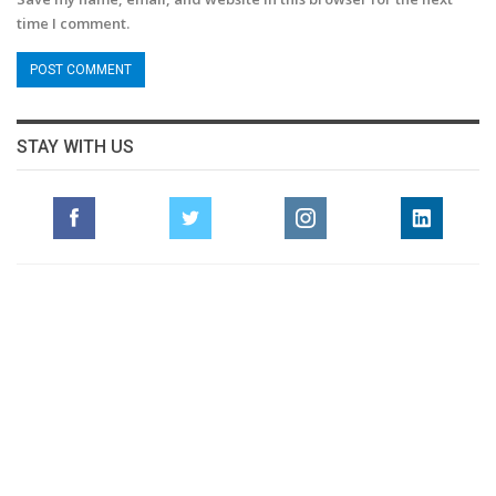
time I comment.
STAY WITH US