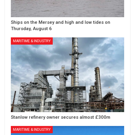
Ships on the Mersey and high and low tides on
Thursday, August 6
MARITIME & INDUSTRY
Stanlow refinery owner secures almost £300m
MARITIME & INDUSTRY