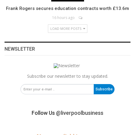
Frank Rogers secures education contracts worth £13.6m
16 hours ago
LOAD MORE POSTS
NEWSLETTER
Subscribe our newsletter to stay updated.
Subscribe
Follow Us
@liverpoolbusiness