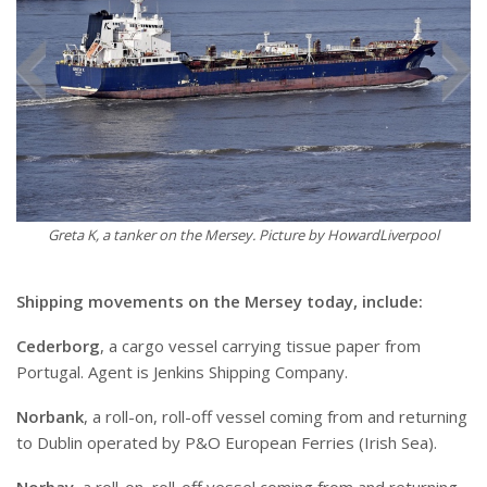
Greta K, a tanker on the Mersey. Picture by HowardLiverpool
Shipping movements on the Mersey today, include:
Cederborg
, a cargo vessel carrying tissue paper from
Portugal. Agent is Jenkins Shipping Company.
Norbank
, a roll-on, roll-off vessel coming from and returning
to Dublin operated by P&O European Ferries (Irish Sea).
Norbay
, a roll-on, roll-off vessel coming from and returning