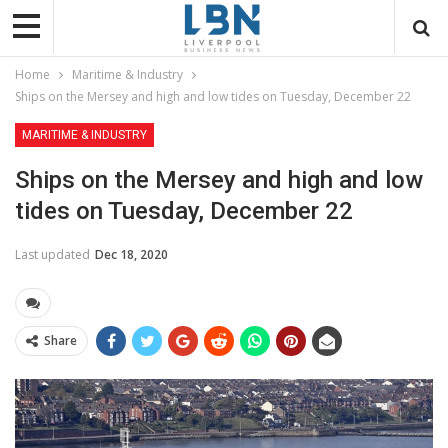
Home
Maritime & Industry
Ships on the Mersey and high and low tides on Tuesday, December 22
MARITIME & INDUSTRY
Ships on the Mersey and high and low
tides on Tuesday, December 22
Last updated
Dec 18, 2020
Share