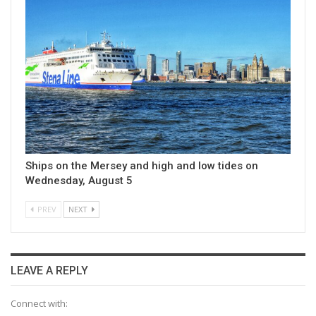
Ships on the Mersey and high and low tides on
Wednesday, August 5
PREV
NEXT
LEAVE A REPLY
Connect with: