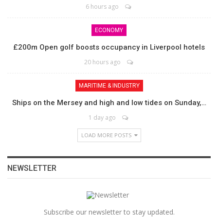
6 hours ago
ECONOMY
£200m Open golf boosts occupancy in Liverpool hotels
20 hours ago
MARITIME & INDUSTRY
Ships on the Mersey and high and low tides on Sunday,…
1 day ago
LOAD MORE POSTS
NEWSLETTER
Subscribe our newsletter to stay updated.