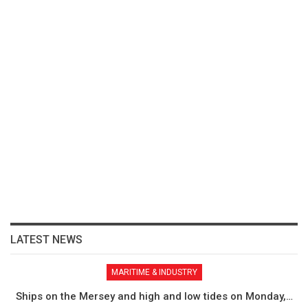
LATEST NEWS
MARITIME & INDUSTRY
Ships on the Mersey and high and low tides on Monday,…