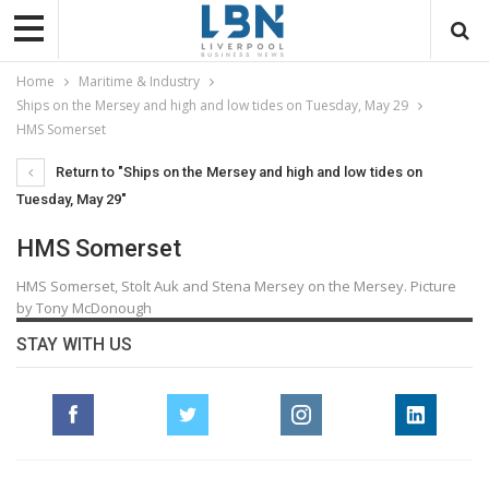
Home
Maritime & Industry
Ships on the Mersey and high and low tides on Tuesday, May 29
HMS Somerset
Return to "Ships on the Mersey and high and low tides on
Tuesday, May 29"
HMS Somerset
HMS Somerset, Stolt Auk and Stena Mersey on the Mersey. Picture
by Tony McDonough
STAY WITH US