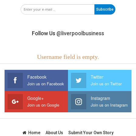
Subscribe
Follow Us
@liverpoolbusiness
Username field is empty.
Facebook
Twitter
Join us on Facebook
Join us on Twitter
Google+
Instagram
Join us on Google
Join us on Instagram
Home
About Us
Submit Your Own Story