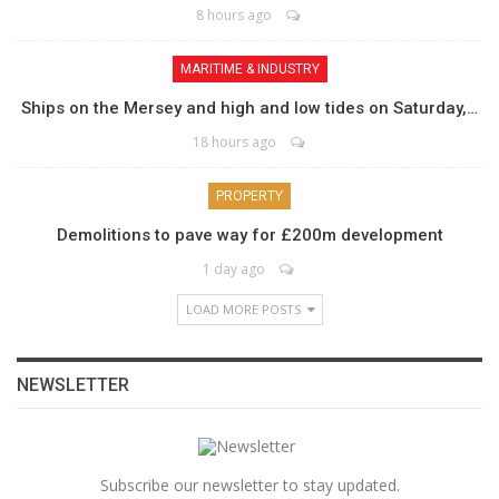
8 hours ago
MARITIME & INDUSTRY
Ships on the Mersey and high and low tides on Saturday,…
18 hours ago
PROPERTY
Demolitions to pave way for £200m development
1 day ago
LOAD MORE POSTS
NEWSLETTER
Subscribe our newsletter to stay updated.