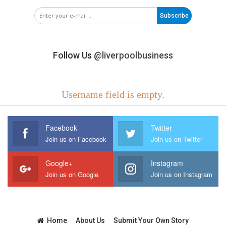
Subscribe
Follow Us
@liverpoolbusiness
Username field is empty.
Facebook
Twitter
Join us on Facebook
Join us on Twitter
Google+
Instagram
Join us on Google
Join us on Instagram
Home
About Us
Submit Your Own Story