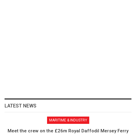
LATEST NEWS
MARITIME & INDUSTRY
Meet the crew on the £26m Royal Daffodil Mersey Ferry