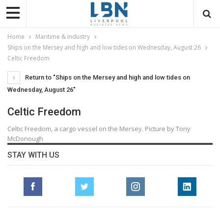
Home
Maritime & Industry
Ships on the Mersey and high and low tides on Wednesday, August 26
Celtic Freedom
Return to "Ships on the Mersey and high and low tides on
Wednesday, August 26"
Celtic Freedom
Celtic Freedom, a cargo vessel on the Mersey. Picture by Tony
McDonough
STAY WITH US