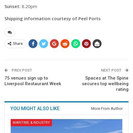
Sunset:
8.20pm
Shipping information courtesy of Peel Ports
Share
PREV POST
NEXT POST
75 venues sign up to
Spaces at The Spine
Liverpool Restaurant Week
secures top wellbeing
rating
YOU MIGHT ALSO LIKE
More From Author
MARITIME & INDUSTRY