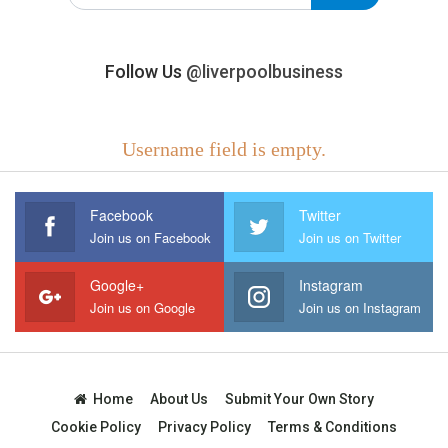
Follow Us
@liverpoolbusiness
Username field is empty.
Facebook
Twitter
Join us on Facebook
Join us on Twitter
Google+
Instagram
Join us on Google
Join us on Instagram
Home
About Us
Submit Your Own Story
Cookie Policy
Privacy Policy
Terms & Conditions