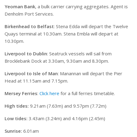
Yeoman Bank
, a bulk carrier carrying aggregates. Agent is
Denholm Port Services.
Birkenhead to Belfast
: Stena Edda will depart the Twelve
Quays terminal at 10.30am. Stena Embla will depart at
10.30pm.
Liverpool to Dublin
: Seatruck vessels will sail from
Brocklebank Dock at 3.30am, 9.30am and 8.30pm.
Liverpool to Isle of Man
: Manannan will depart the Pier
Head at 11.15am and 7.15pm.
Mersey Ferries
:
Click here
for a full ferries timetable.
High tides:
9.21am (7.63m) and 9.57pm (7.72m)
Low tides:
3.43am (3.24m) and 4.16pm (2.45m)
Sunrise:
6.01am