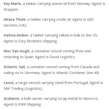
Key Marin
, a tanker carrying waste oil from Norway. Agent is
Graypen.
Altera Thule
, a tanker carrying crude oil. Agent is GAC
Services (UK).
Hafnia Amber
, a tanker carrying tallow in bulk to the US.
Agent is Cory Brothers Shipping.
Wec Van Gogh
, a container vessel coming from and
returning to Spain. Agent is Good Logistics.
Atlantic Sail
, a container vessel coming from Canada and
sailing on to Germany. Agent is Atlantic Container Line AB.
Leoni
, a cargo vessel carrying steel from Portugal. Agent is
NW Trading (Logistics).
Atalante
, a bulk carrier carrying scrap metal to Morocco.
Agent is EMR Shipping.