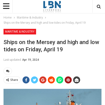
Home
Maritime & Industry
Ships on the Mersey and high and low tides on Friday, April 19
MARITIME & INDUSTRY
Ships on the Mersey and high and low
tides on Friday, April 19
Last updated
Apr 19, 2024
Share