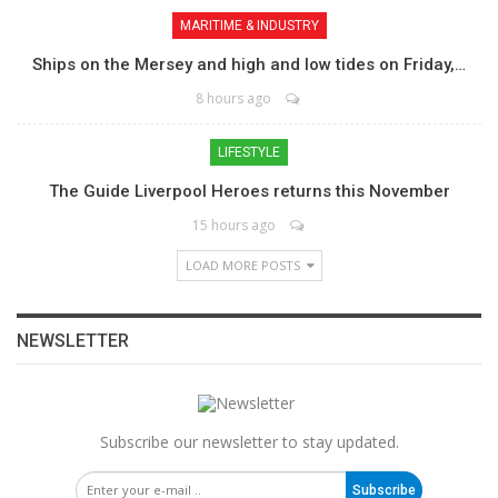
MARITIME & INDUSTRY
Ships on the Mersey and high and low tides on Friday,…
8 hours ago
LIFESTYLE
The Guide Liverpool Heroes returns this November
15 hours ago
LOAD MORE POSTS
NEWSLETTER
Subscribe our newsletter to stay updated.
Subscribe