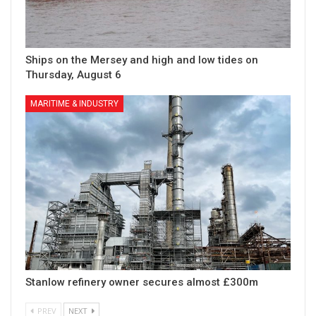
Ships on the Mersey and high and low tides on
Thursday, August 6
MARITIME & INDUSTRY
Stanlow refinery owner secures almost £300m
PREV
NEXT