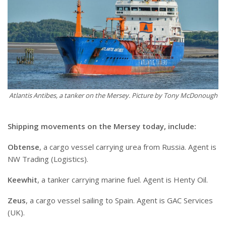
Atlantis Antibes, a tanker on the Mersey. Picture by Tony McDonough
Shipping movements on the Mersey today, include:
Obtense
, a cargo vessel carrying urea from Russia. Agent is
NW Trading (Logistics).
Keewhit
, a tanker carrying marine fuel. Agent is Henty Oil.
Zeus
, a cargo vessel sailing to Spain. Agent is GAC Services
(UK).