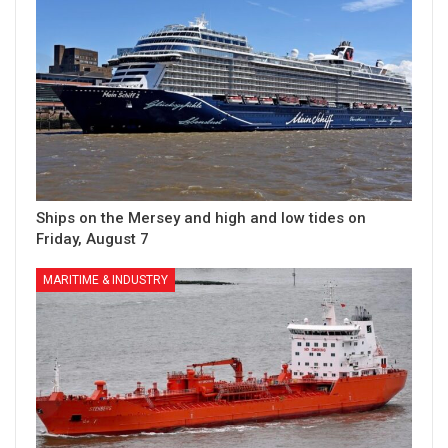
Ships on the Mersey and high and low tides on
Friday, August 7
MARITIME & INDUSTRY