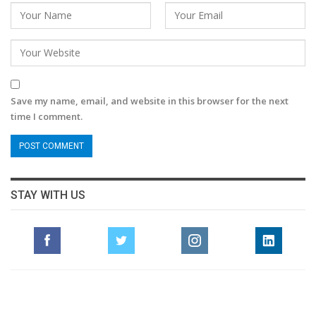
Save my name, email, and website in this browser for the next
time I comment.
STAY WITH US