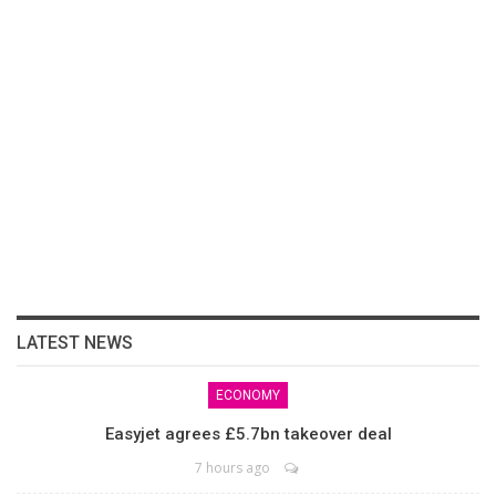
LATEST NEWS
ECONOMY
Easyjet agrees £5.7bn takeover deal
7 hours ago