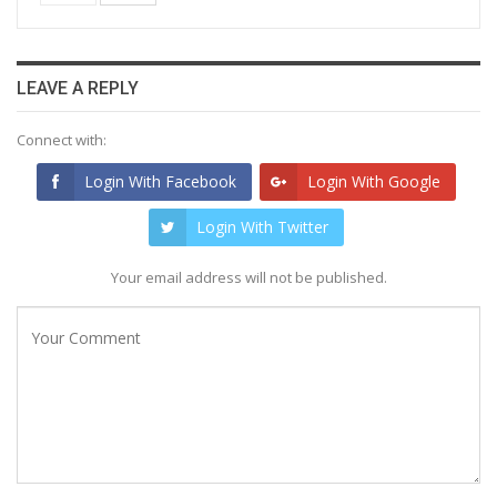
LEAVE A REPLY
Connect with:
Login With Facebook
Login With Google
Login With Twitter
Your email address will not be published.