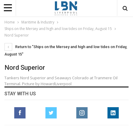
Home
Maritime & Industry
Ships on the Mersey and high and low tides on Friday, August 15
Nord Superior
Return to "Ships on the Mersey and high and low tides on Friday,
August 15"
Nord Superior
Tankers Nord Superior and Seaways Colorado at Tranmere Oil
Terminal. Picture by HowardLiverpool
STAY WITH US