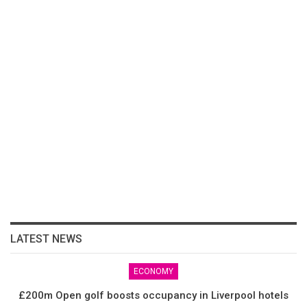
LATEST NEWS
ECONOMY
£200m Open golf boosts occupancy in Liverpool hotels