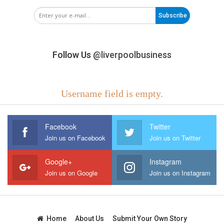
Subscribe
Follow Us
@liverpoolbusiness
Username field is empty.
Facebook
Twitter
Join us on Facebook
Join us on Twitter
Google+
Instagram
Join us on Google
Join us on Instagram
Home
About Us
Submit Your Own Story