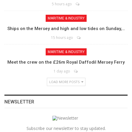
5 hours ago
MARITIME & INDUSTRY
Ships on the Mersey and high and low tides on Sunday,…
15 hours ago
MARITIME & INDUSTRY
Meet the crew on the £26m Royal Daffodil Mersey Ferry
1 day ago
LOAD MORE POSTS
NEWSLETTER
Subscribe our newsletter to stay updated.