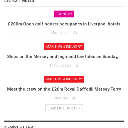
LATEST NEWS
ECONOMY
£200m Open golf boosts occupancy in Liverpool hotels
4 hours ago
MARITIME & INDUSTRY
Ships on the Mersey and high and low tides on Sunday,…
14 hours ago
MARITIME & INDUSTRY
Meet the crew on the £26m Royal Daffodil Mersey Ferry
1 day ago
LOAD MORE POSTS
NEWSLETTER