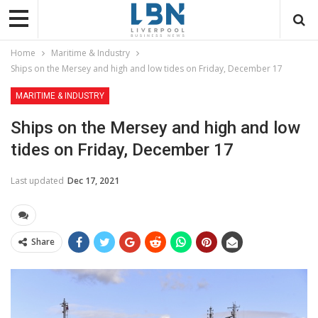
Home
Maritime & Industry
Ships on the Mersey and high and low tides on Friday, December 17
MARITIME & INDUSTRY
Ships on the Mersey and high and low
tides on Friday, December 17
Last updated
Dec 17, 2021
Share