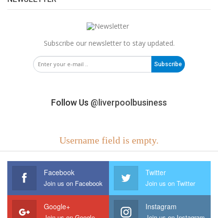
Subscribe our newsletter to stay updated.
Subscribe
Follow Us
@liverpoolbusiness
Username field is empty.
Facebook
Twitter
Join us on Facebook
Join us on Twitter
Google+
Instagram
Join us on Google
Join us on Instagram