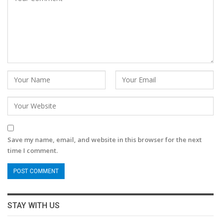
Save my name, email, and website in this browser for the next
time I comment.
STAY WITH US