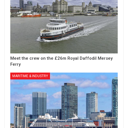
Meet the crew on the £26m Royal Daffodil Mersey
Ferry
MARITIME & INDUSTRY