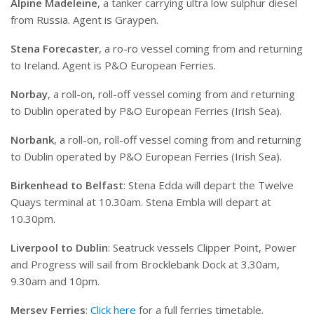
Alpine Madeleine
, a tanker carrying ultra low sulphur diesel
from Russia. Agent is Graypen.
Stena Forecaster
, a ro-ro vessel coming from and returning
to Ireland. Agent is P&O European Ferries.
Norbay
, a roll-on, roll-off vessel coming from and returning
to Dublin operated by P&O European Ferries (Irish Sea).
Norbank
, a roll-on, roll-off vessel coming from and returning
to Dublin operated by P&O European Ferries (Irish Sea).
Birkenhead to Belfast
: Stena Edda will depart the Twelve
Quays terminal at 10.30am. Stena Embla will depart at
10.30pm.
Liverpool to Dublin
: Seatruck vessels Clipper Point, Power
and Progress will sail from Brocklebank Dock at 3.30am,
9.30am and 10pm.
Mersey Ferries
:
Click here
for a full ferries timetable.