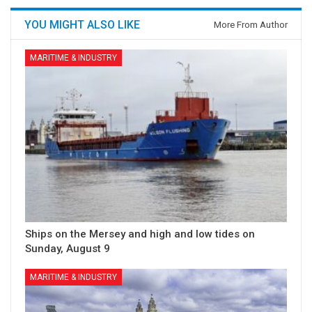
YOU MIGHT ALSO LIKE
More From Author
MARITIME & INDUSTRY
Ships on the Mersey and high and low tides on
Sunday, August 9
MARITIME & INDUSTRY