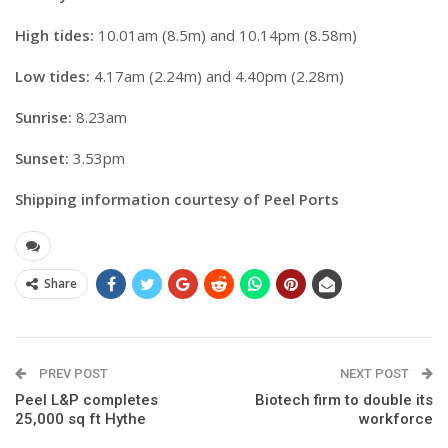
High tides:
10.01am (8.5m) and 10.14pm (8.58m)
Low tides:
4.17am (2.24m) and 4.40pm (2.28m)
Sunrise:
8.23am
Sunset:
3.53pm
Shipping information courtesy of Peel Ports
Share
PREV POST
NEXT POST
Peel L&P completes
Biotech firm to double its
25,000 sq ft Hythe
workforce