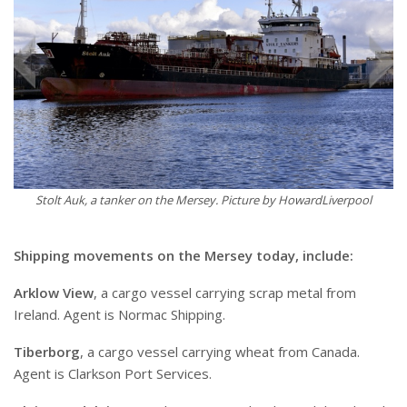
Stolt Auk, a tanker on the Mersey. Picture by HowardLiverpool
Shipping movements on the Mersey today, include:
Arklow View
, a cargo vessel carrying scrap metal from
Ireland. Agent is Normac Shipping.
Tiberborg
, a cargo vessel carrying wheat from Canada.
Agent is Clarkson Port Services.