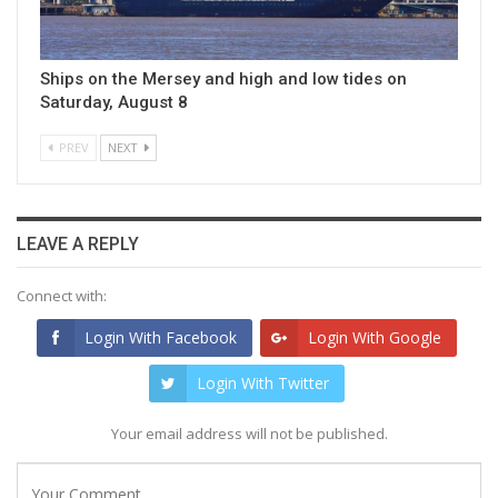
Ships on the Mersey and high and low tides on
Saturday, August 8
PREV
NEXT
LEAVE A REPLY
Connect with:
Login With Facebook
Login With Google
Login With Twitter
Your email address will not be published.