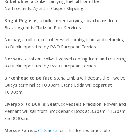
Kirkeholme
, a tanker carrying fuel oil from The
Nethrerlands. Agent is Casper Shipping.
Bright Pegasus
, a bulk carrier carrying soya beans from
Brazil. Agent is Clarkson Port Services.
Norbay
, a roll-on, roll-off vessel coming from and returning
to Dublin operated by P&O European Ferries.
Norbank
, a roll-on, roll-off vessel coming from and returning
to Dublin operated by P&O European Ferries.
Birkenhead to Belfast
: Stena Embla will depart the Twelve
Quays terminal at 10.30am. Stena Edda will depart at
10.30pm.
Liverpool to Dublin
: Seatruck vessels Precision, Power and
Pennant will sail from Brocklebank Dock at 3.30am, 11.30am
and 8.30pm.
Mersey Ferries
:
Click here
for a full ferries timetable.