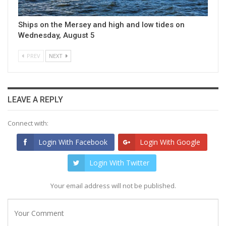
Ships on the Mersey and high and low tides on
Wednesday, August 5
PREV
NEXT
LEAVE A REPLY
Connect with:
Login With Facebook
Login With Google
Login With Twitter
Your email address will not be published.