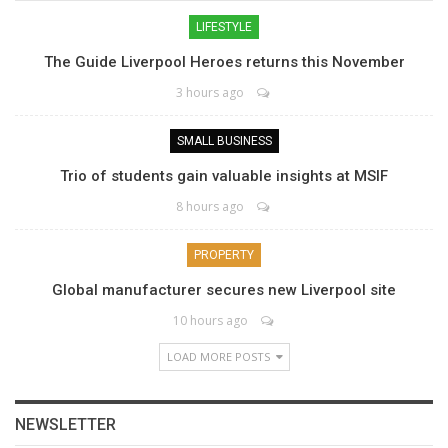
LIFESTYLE
The Guide Liverpool Heroes returns this November
3 hours ago
SMALL BUSINESS
Trio of students gain valuable insights at MSIF
8 hours ago
PROPERTY
Global manufacturer secures new Liverpool site
10 hours ago
LOAD MORE POSTS
NEWSLETTER