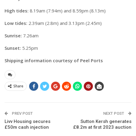
High tides:
8.19am (7.94m) and 8.59pm (8.13m)
Low tides:
2.39am (2.8m) and 3.13pm (2.45m)
Sunrise:
7.26am
Sunset:
5.25pm
Shipping information courtesy of Peel Ports
Share
PREV POST
NEXT POST
Livv Housing secures
Sutton Kersh generates
£50m cash injection
£8.2m at first 2023 auction