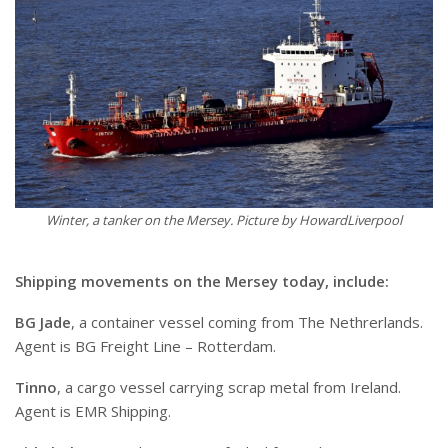
Winter, a tanker on the Mersey. Picture by HowardLiverpool
Shipping movements on the Mersey today, include:
BG Jade
, a container vessel coming from The Nethrerlands.
Agent is BG Freight Line – Rotterdam.
Tinno
, a cargo vessel carrying scrap metal from Ireland.
Agent is EMR Shipping.