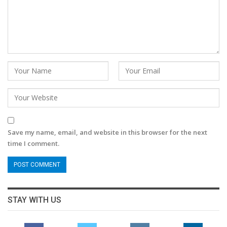
Save my name, email, and website in this browser for the next
time I comment.
STAY WITH US