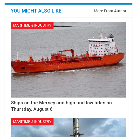
YOU MIGHT ALSO LIKE
More From Author
MARITIME & INDUSTRY
Ships on the Mersey and high and low tides on
Thursday, August 6
MARITIME & INDUSTRY