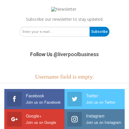
Subscribe our newsletter to stay updated.
Subscribe
Follow Us
@liverpoolbusiness
Username field is empty.
Facebook
Twitter
Join us on Facebook
Join us on Twitter
Google+
Instagram
Join us on Google
Join us on Instagram