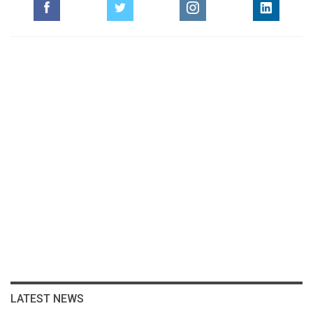
LATEST NEWS