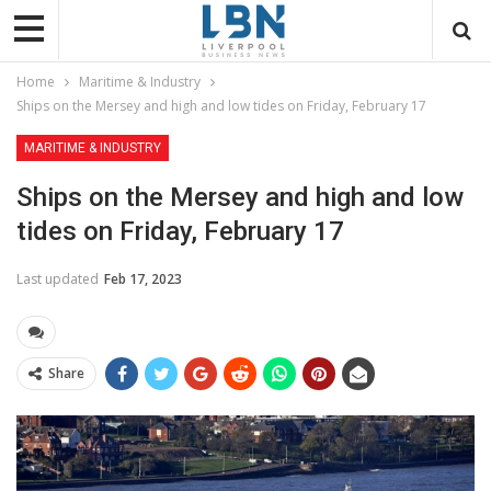
Home
Maritime & Industry
Ships on the Mersey and high and low tides on Friday, February 17
MARITIME & INDUSTRY
Ships on the Mersey and high and low
tides on Friday, February 17
Last updated
Feb 17, 2023
Share