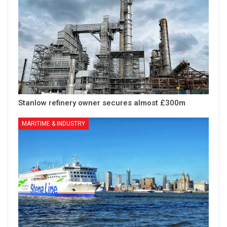
Stanlow refinery owner secures almost £300m
MARITIME & INDUSTRY