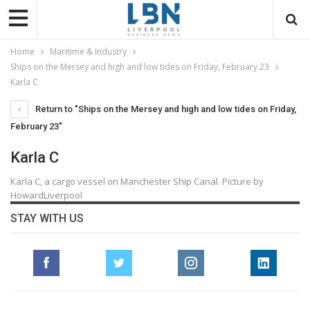
Home
Maritime & Industry
Ships on the Mersey and high and low tides on Friday, February 23
Karla C
Return to "Ships on the Mersey and high and low tides on Friday,
February 23"
Karla C
Karla C, a cargo vessel on Manchester Ship Canal. Picture by
HowardLiverpool
STAY WITH US