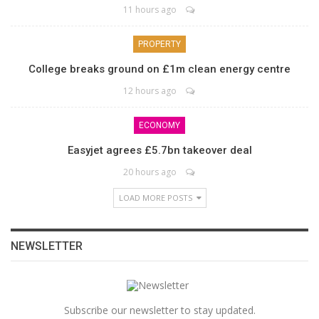
11 hours ago
PROPERTY
College breaks ground on £1m clean energy centre
12 hours ago
ECONOMY
Easyjet agrees £5.7bn takeover deal
20 hours ago
LOAD MORE POSTS
NEWSLETTER
Subscribe our newsletter to stay updated.