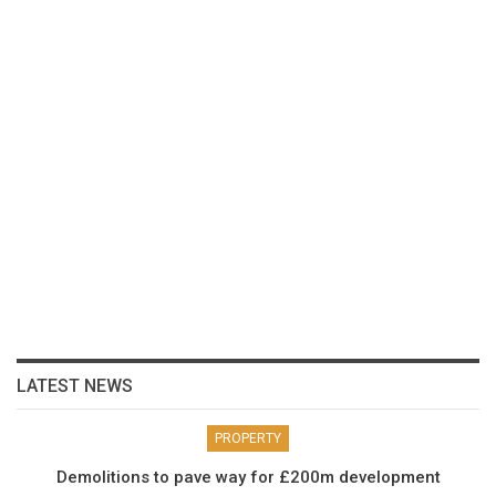
LATEST NEWS
PROPERTY
Demolitions to pave way for £200m development