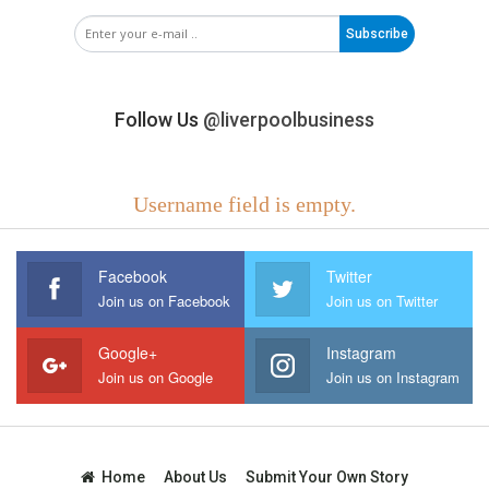
Subscribe
Follow Us
@liverpoolbusiness
Username field is empty.
Facebook
Twitter
Join us on Facebook
Join us on Twitter
Google+
Instagram
Join us on Google
Join us on Instagram
Home
About Us
Submit Your Own Story