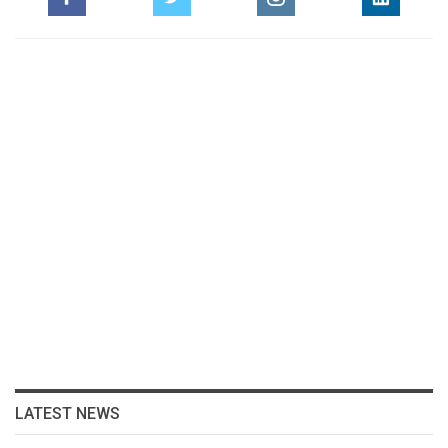
LATEST NEWS