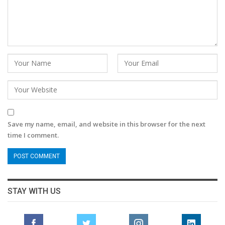
Save my name, email, and website in this browser for the next
time I comment.
STAY WITH US