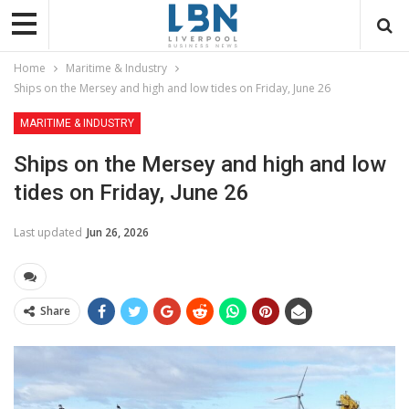
Home
Maritime & Industry
Ships on the Mersey and high and low tides on Friday, June 26
MARITIME & INDUSTRY
Ships on the Mersey and high and low
tides on Friday, June 26
Last updated
Jun 26, 2026
Share