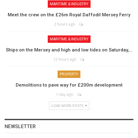
MARITIME & INDUSTRY
Meet the crew on the £26m Royal Daffodil Mersey Ferry
2 hours ago
MARITIME & INDUSTRY
Ships on the Mersey and high and low tides on Saturday,…
12 hours ago
PROPERTY
Demolitions to pave way for £200m development
1 day ago
LOAD MORE POSTS
NEWSLETTER