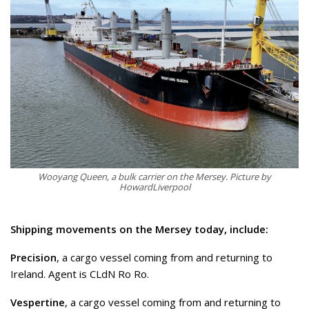
Wooyang Queen, a bulk carrier on the Mersey. Picture by
HowardLiverpool
Shipping movements on the Mersey today, include:
Precision
, a cargo vessel coming from and returning to
Ireland. Agent is CLdN Ro Ro.
Vespertine
, a cargo vessel coming from and returning to