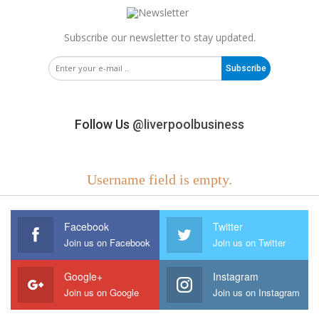
Subscribe our newsletter to stay updated.
Subscribe
Follow Us
@liverpoolbusiness
Username field is empty.
Facebook
Twitter
Join us on Facebook
Join us on Twitter
Google+
Instagram
Join us on Google
Join us on Instagram