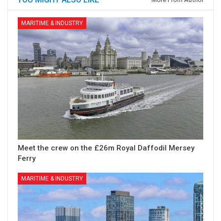
MARITIME & INDUSTRY
Meet the crew on the £26m Royal Daffodil Mersey
Ferry
MARITIME & INDUSTRY