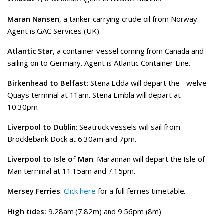
Maran Nansen
, a tanker carrying crude oil from Norway.
Agent is GAC Services (UK).
Atlantic Star
, a container vessel coming from Canada and
sailing on to Germany. Agent is Atlantic Container Line.
Birkenhead to Belfast
: Stena Edda will depart the Twelve
Quays terminal at 11am. Stena Embla will depart at
10.30pm.
Liverpool to Dublin
: Seatruck vessels will sail from
Brocklebank Dock at 6.30am and 7pm.
Liverpool to Isle of Man
: Manannan will depart the Isle of
Man terminal at 11.15am and 7.15pm.
Mersey Ferries
:
Click here
for a full ferries timetable.
High tides:
9.28am (7.82m) and 9.56pm (8m)