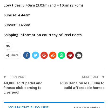
Low tides:
3.40am (3.03m) and 4.10pm (2.76m)
Sunrise
: 4.44am
Sunset:
9.45pm
Shipping information courtesy of Peel Ports
Share
PREV POST
NEXT POST
40,000 sq ft padel and
Plus Dane raises £30m to
fitness club coming to
build affordable homes
Liverpool
YOU MIGHT ALSO LIKE
More From Author