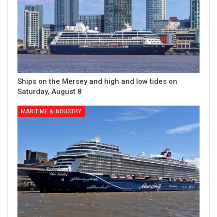
Ships on the Mersey and high and low tides on
Saturday, August 8
MARITIME & INDUSTRY