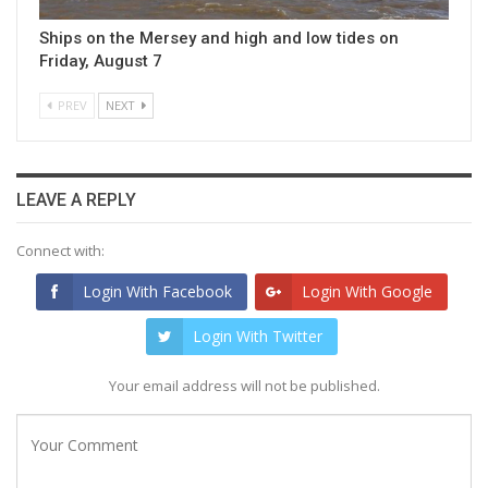
Ships on the Mersey and high and low tides on
Friday, August 7
PREV
NEXT
LEAVE A REPLY
Connect with:
Login With Facebook
Login With Google
Login With Twitter
Your email address will not be published.