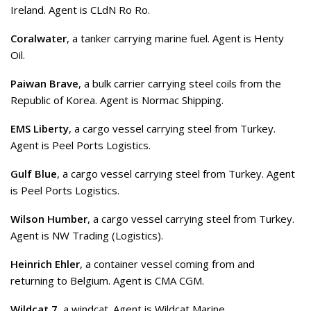
Ireland. Agent is CLdN Ro Ro.
Coralwater
, a tanker carrying marine fuel. Agent is Henty
Oil.
Paiwan Brave
, a bulk carrier carrying steel coils from the
Republic of Korea. Agent is Normac Shipping.
EMS Liberty
, a cargo vessel carrying steel from Turkey.
Agent is Peel Ports Logistics.
Gulf Blue
, a cargo vessel carrying steel from Turkey. Agent
is Peel Ports Logistics.
Wilson Humber
, a cargo vessel carrying steel from Turkey.
Agent is NW Trading (Logistics).
Heinrich Ehler
, a container vessel coming from and
returning to Belgium. Agent is CMA CGM.
Wildcat 7
, a windcat. Agent is Wildcat Marine.