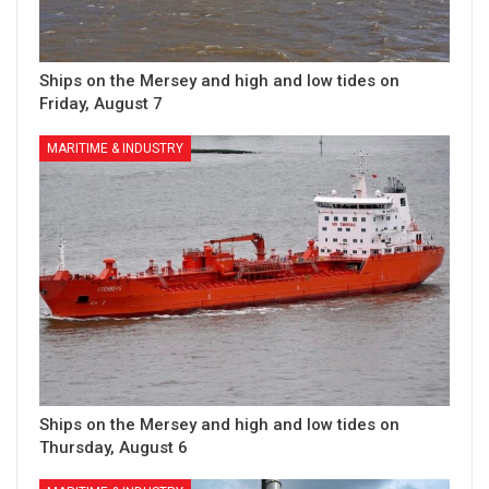
Ships on the Mersey and high and low tides on
Friday, August 7
MARITIME & INDUSTRY
Ships on the Mersey and high and low tides on
Thursday, August 6