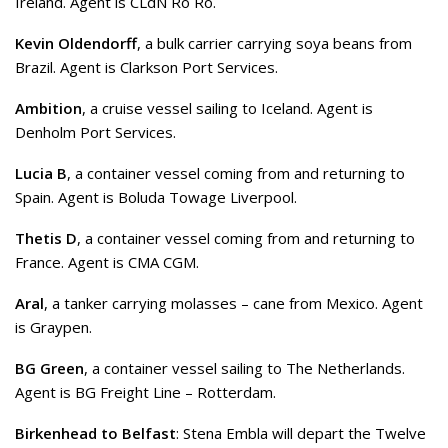
Ireland. Agent is CLdN Ro Ro.
Kevin Oldendorff
, a bulk carrier carrying soya beans from
Brazil. Agent is Clarkson Port Services.
Ambition
, a cruise vessel sailing to Iceland. Agent is
Denholm Port Services.
Lucia B
, a container vessel coming from and returning to
Spain. Agent is Boluda Towage Liverpool.
Thetis D
, a container vessel coming from and returning to
France. Agent is CMA CGM.
Aral
, a tanker carrying molasses – cane from Mexico. Agent
is Graypen.
BG Green
, a container vessel sailing to The Netherlands.
Agent is BG Freight Line – Rotterdam.
Birkenhead to Belfast
: Stena Embla will depart the Twelve