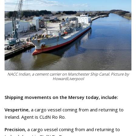
NACC Indian, a cement carrier on Manchester Ship Canal. Picture by
HowardLiverpool
Shipping movements on the Mersey today, include:
Vespertine
, a cargo vessel coming from and returning to
Ireland. Agent is CLdN Ro Ro.
Precision
, a cargo vessel coming from and returning to