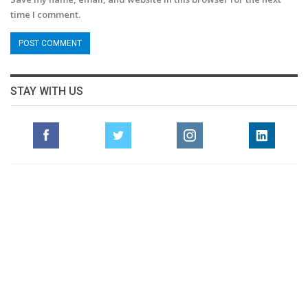
time I comment.
STAY WITH US