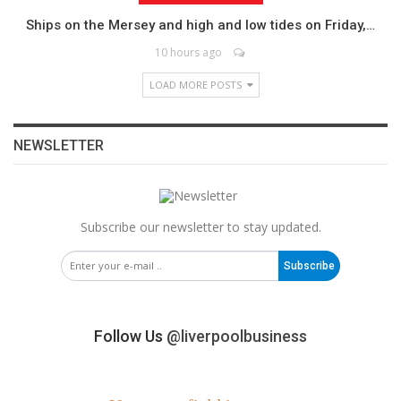
Ships on the Mersey and high and low tides on Friday,…
10 hours ago
LOAD MORE POSTS
NEWSLETTER
Subscribe our newsletter to stay updated.
Subscribe
Follow Us
@liverpoolbusiness