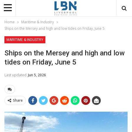
Home
Maritime & Industry
Ships on the Mersey and high and low tides on Friday, June 5
MARITIME & INDUSTRY
Ships on the Mersey and high and low
tides on Friday, June 5
Last updated
Jun 5, 2026
Share