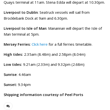
Quays terminal at 11am. Stena Edda will depart at 10.30pm.
Liverpool to Dublin
: Seatruck vessels will sail from
Brocklebank Dock at 9am and 6.30pm.
Liverpool to Isle of Man
: Manannan will depart the Isle of
Man terminal at 5pm.
Mersey Ferries
:
Click here
for a full ferries timetable.
High tides:
2.35am (8.48m) and 2.58pm (8.04m)
Low tides:
9.21am (2.33m) and 9.32pm (2.68m)
Sunrise
: 4.46am
Sunset:
9.34pm
Shipping information courtesy of Peel Ports