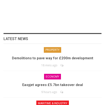
LATEST NEWS
PROPERTY
Demolitions to pave way for £200m development
18 mins ago
ECONOMY
Easyjet agrees £5.7bn takeover deal
9 hours ago
MARITIME & INDUSTRY