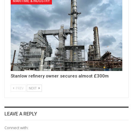
MARITIME & INDUSTRY
Stanlow refinery owner secures almost £300m
PREV
NEXT
LEAVE A REPLY
Connect with: