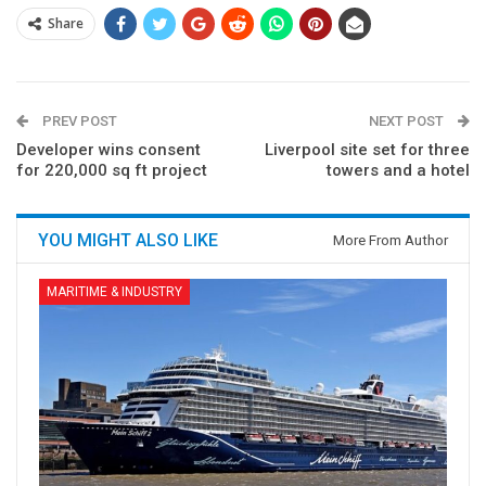
Share
PREV POST
NEXT POST
Developer wins consent
Liverpool site set for three
for 220,000 sq ft project
towers and a hotel
YOU MIGHT ALSO LIKE
More From Author
MARITIME & INDUSTRY