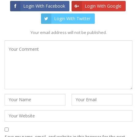
Login With Facebook
Login With Google
Login With Twitter
Your email address will not be published.
Save my name, email, and website in this browser for the next