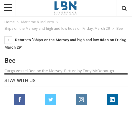
Home
Maritime & Industry
Ships on the Mersey and high and low tides on Friday, March 29
Bee
Return to "Ships on the Mersey and high and low tides on Friday,
March 29"
Bee
Cargo vessel Bee on the Mersey. Picture by Tony McDonough
STAY WITH US