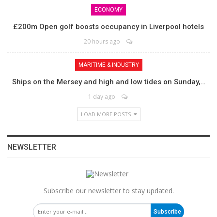
ECONOMY
£200m Open golf boosts occupancy in Liverpool hotels
20 hours ago
MARITIME & INDUSTRY
Ships on the Mersey and high and low tides on Sunday,…
1 day ago
LOAD MORE POSTS
NEWSLETTER
Subscribe our newsletter to stay updated.
Subscribe