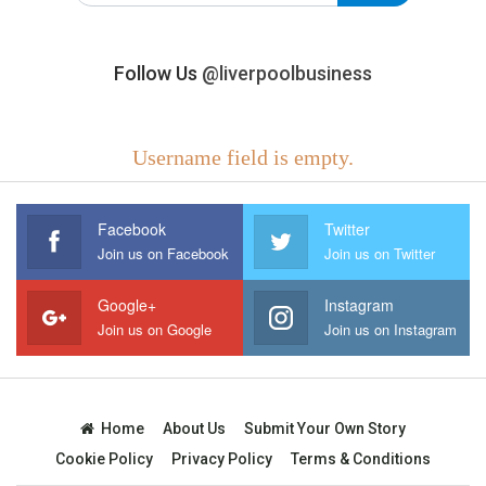
Follow Us
@liverpoolbusiness
Username field is empty.
Facebook
Twitter
Join us on Facebook
Join us on Twitter
Google+
Instagram
Join us on Google
Join us on Instagram
Home
About Us
Submit Your Own Story
Cookie Policy
Privacy Policy
Terms & Conditions