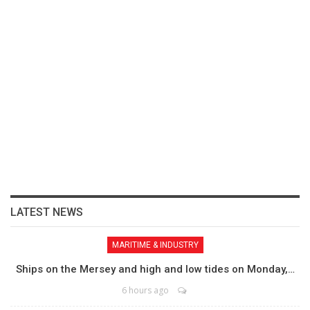
LATEST NEWS
MARITIME & INDUSTRY
Ships on the Mersey and high and low tides on Monday,…
6 hours ago