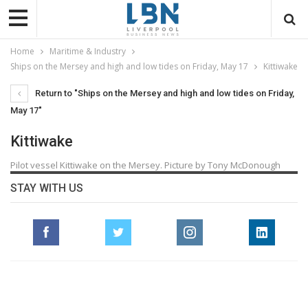
Home
Maritime & Industry
Ships on the Mersey and high and low tides on Friday, May 17
Kittiwake
Return to "Ships on the Mersey and high and low tides on Friday,
May 17"
Kittiwake
Pilot vessel Kittiwake on the Mersey. Picture by Tony McDonough
STAY WITH US