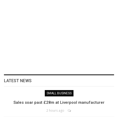
LATEST NEWS
SMALL BUSINESS
Sales soar past £28m at Liverpool manufacturer
2 hours ago