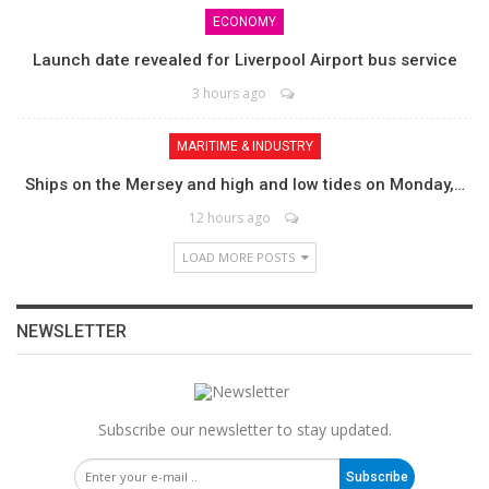
ECONOMY
Launch date revealed for Liverpool Airport bus service
3 hours ago
MARITIME & INDUSTRY
Ships on the Mersey and high and low tides on Monday,…
12 hours ago
LOAD MORE POSTS
NEWSLETTER
Subscribe our newsletter to stay updated.
Subscribe