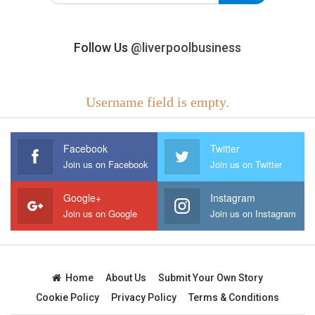
Follow Us
@liverpoolbusiness
Username field is empty.
Facebook
Twitter
Join us on Facebook
Join us on Twitter
Google+
Instagram
Join us on Google
Join us on Instagram
Home
About Us
Submit Your Own Story
Cookie Policy
Privacy Policy
Terms & Conditions