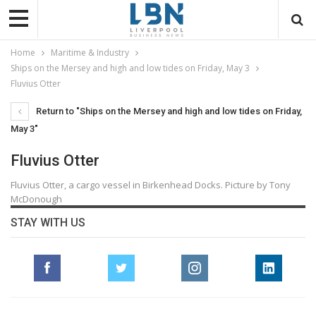
Home
Maritime & Industry
Ships on the Mersey and high and low tides on Friday, May 3
Fluvius Otter
Return to "Ships on the Mersey and high and low tides on Friday,
May 3"
Fluvius Otter
Fluvius Otter, a cargo vessel in Birkenhead Docks. Picture by Tony
McDonough
STAY WITH US