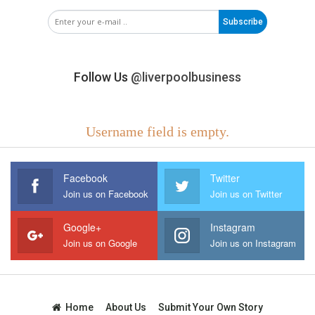
Subscribe
Follow Us
@liverpoolbusiness
Username field is empty.
Facebook
Twitter
Join us on Facebook
Join us on Twitter
Google+
Instagram
Join us on Google
Join us on Instagram
Home
About Us
Submit Your Own Story