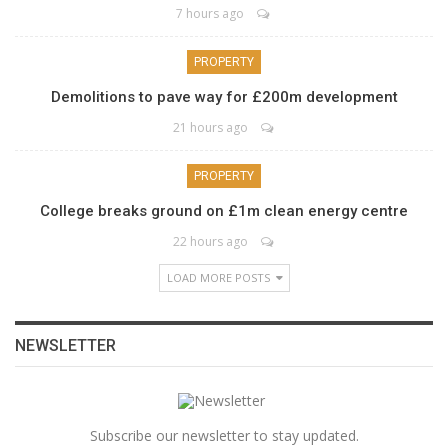
7 hours ago
PROPERTY
Demolitions to pave way for £200m development
21 hours ago
PROPERTY
College breaks ground on £1m clean energy centre
22 hours ago
LOAD MORE POSTS
NEWSLETTER
Subscribe our newsletter to stay updated.