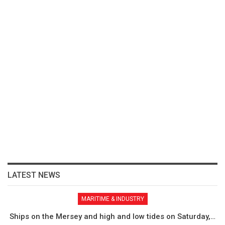
LATEST NEWS
MARITIME & INDUSTRY
Ships on the Mersey and high and low tides on Saturday,…