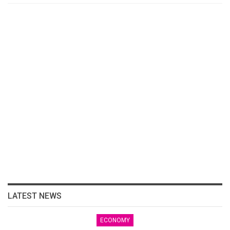
LATEST NEWS
ECONOMY