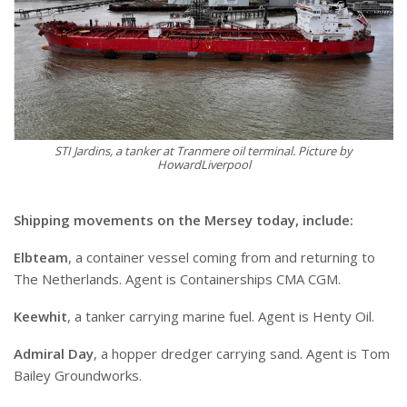
STI Jardins, a tanker at Tranmere oil terminal. Picture by
HowardLiverpool
Shipping movements on the Mersey today, include:
Elbteam
, a container vessel coming from and returning to
The Netherlands. Agent is Containerships CMA CGM.
Keewhit
, a tanker carrying marine fuel. Agent is Henty Oil.
Admiral Day
, a hopper dredger carrying sand. Agent is Tom
Bailey Groundworks.