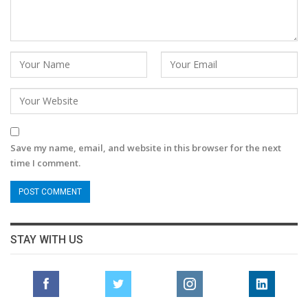
Save my name, email, and website in this browser for the next
time I comment.
STAY WITH US