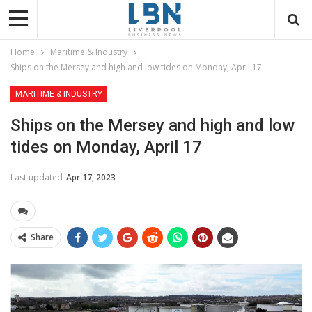
Home
Maritime & Industry
Ships on the Mersey and high and low tides on Monday, April 17
MARITIME & INDUSTRY
Ships on the Mersey and high and low
tides on Monday, April 17
Last updated
Apr 17, 2023
Share