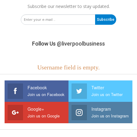
Subscribe our newsletter to stay updated.
Subscribe
Follow Us
@liverpoolbusiness
Username field is empty.
Facebook
Twitter
Join us on Facebook
Join us on Twitter
Google+
Instagram
Join us on Google
Join us on Instagram