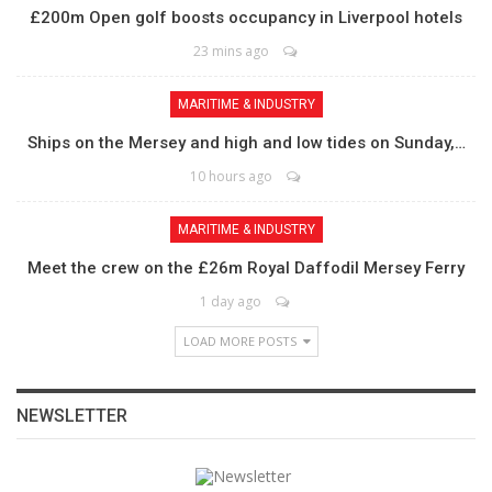
£200m Open golf boosts occupancy in Liverpool hotels
23 mins ago
MARITIME & INDUSTRY
Ships on the Mersey and high and low tides on Sunday,…
10 hours ago
MARITIME & INDUSTRY
Meet the crew on the £26m Royal Daffodil Mersey Ferry
1 day ago
LOAD MORE POSTS
NEWSLETTER