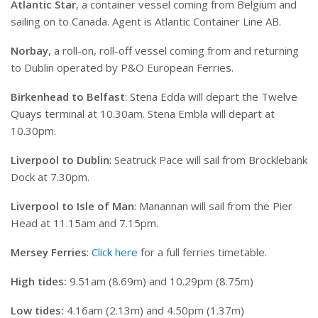
Atlantic Star
, a container vessel coming from Belgium and
sailing on to Canada. Agent is Atlantic Container Line AB.
Norbay
, a roll-on, roll-off vessel coming from and returning
to Dublin operated by P&O European Ferries.
Birkenhead to Belfast
: Stena Edda will depart the Twelve
Quays terminal at 10.30am. Stena Embla will depart at
10.30pm.
Liverpool to Dublin
: Seatruck Pace will sail from Brocklebank
Dock at 7.30pm.
Liverpool to Isle of Man
: Manannan will sail from the Pier
Head at 11.15am and 7.15pm.
Mersey Ferries
:
Click here
for a full ferries timetable.
High tides:
9.51am (8.69m) and 10.29pm (8.75m)
Low tides:
4.16am (2.13m) and 4.50pm (1.37m)