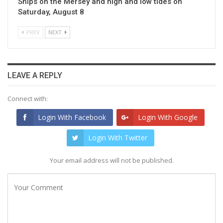
Ships on the Mersey and high and low tides on
Saturday, August 8
PREV
NEXT
LEAVE A REPLY
Connect with:
Login With Facebook
Login With Google
Login With Twitter
Your email address will not be published.