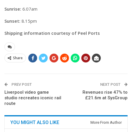
Sunrise:
6.07am
Sunset:
8.15pm
Shipping information courtesy of Peel Ports
Share
PREV POST
NEXT POST
Liverpool video game
Revenues rise 47% to
studio recreates iconic rail
£21.6m at SysGroup
route
YOU MIGHT ALSO LIKE
More From Author