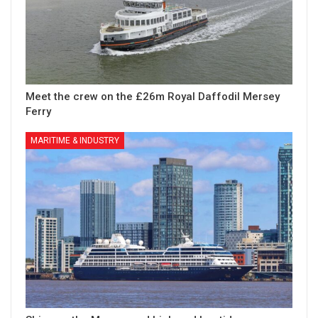
Meet the crew on the £26m Royal Daffodil Mersey
Ferry
MARITIME & INDUSTRY