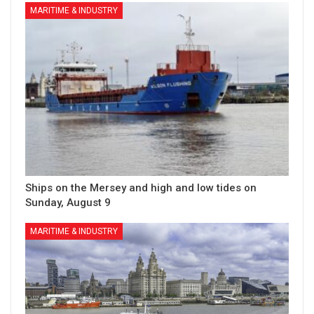
MARITIME & INDUSTRY
Ships on the Mersey and high and low tides on
Sunday, August 9
MARITIME & INDUSTRY