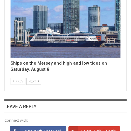
Ships on the Mersey and high and low tides on
Saturday, August 8
PREV
NEXT
LEAVE A REPLY
Connect with: