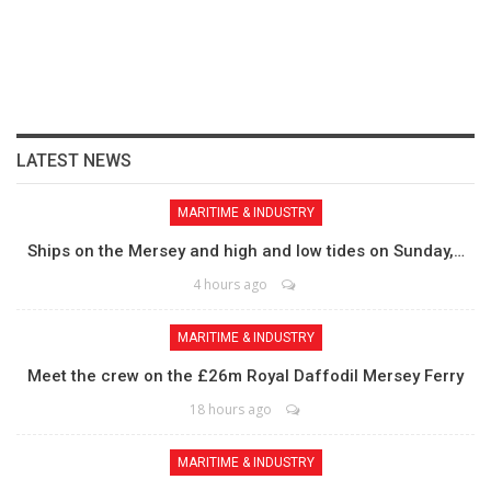
LATEST NEWS
MARITIME & INDUSTRY
Ships on the Mersey and high and low tides on Sunday,…
4 hours ago
MARITIME & INDUSTRY
Meet the crew on the £26m Royal Daffodil Mersey Ferry
18 hours ago
MARITIME & INDUSTRY