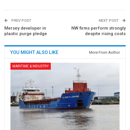
PREV POST
NEXT POST
Mersey developer in
NW firms perform strongly
plastic purge pledge
despite rising costs
YOU MIGHT ALSO LIKE
More From Author
MARITIME & INDUSTRY