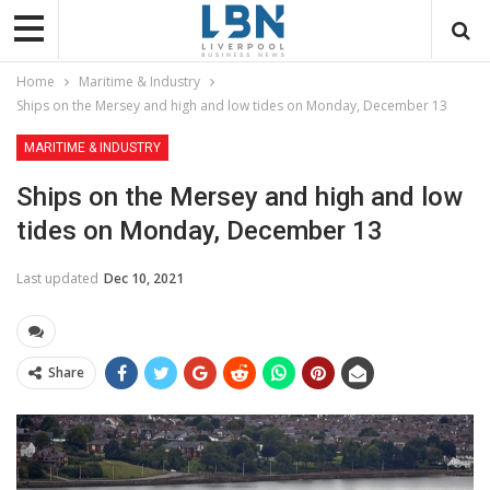
Home
Maritime & Industry
Ships on the Mersey and high and low tides on Monday, December 13
MARITIME & INDUSTRY
Ships on the Mersey and high and low
tides on Monday, December 13
Last updated
Dec 10, 2021
Share