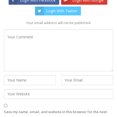
Login With Facebook
Login With Google
Login With Twitter
Your email address will not be published.
Save my name, email, and website in this browser for the next