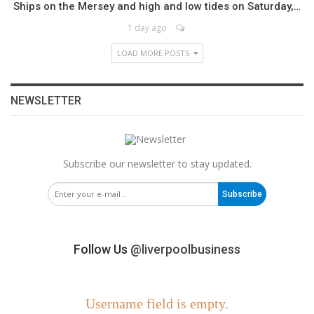
Ships on the Mersey and high and low tides on Saturday,…
1 day ago
LOAD MORE POSTS
NEWSLETTER
Subscribe our newsletter to stay updated.
Subscribe
Follow Us
@liverpoolbusiness
Username field is empty.