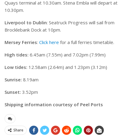
Quays terminal at 10.30am. Stena Embla will depart at
10.30pm.
Liverpool to Dublin
: Seatruck Progress will sail from
Brocklebank Dock at 10pm.
Mersey Ferries
:
Click here
for a full ferries timetable.
High tides:
6.45am (7.55m) and 7.02pm (7.99m)
Low tides:
12.58am (2.64m) and 1.23pm (3.12m)
Sunrise:
8.19am
Sunset:
3.52pm
Shipping information courtesy of Peel Ports
Share