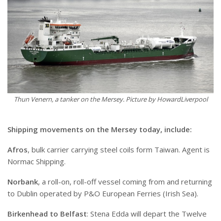
Thun Venern, a tanker on the Mersey. Picture by HowardLiverpool
Shipping movements on the Mersey today, include:
Afros
, bulk carrier carrying steel coils form Taiwan. Agent is
Normac Shipping.
Norbank
, a roll-on, roll-off vessel coming from and returning
to Dublin operated by P&O European Ferries (Irish Sea).
Birkenhead to Belfast
: Stena Edda will depart the Twelve