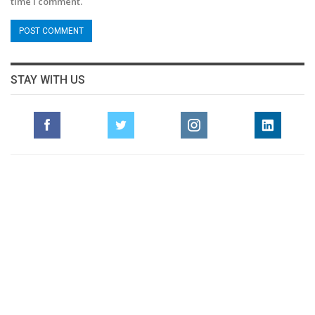
time I comment.
STAY WITH US