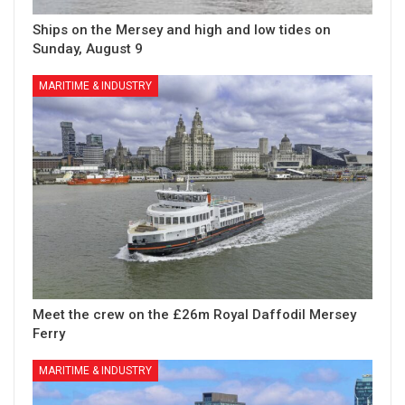
Ships on the Mersey and high and low tides on
Sunday, August 9
MARITIME & INDUSTRY
Meet the crew on the £26m Royal Daffodil Mersey
Ferry
MARITIME & INDUSTRY