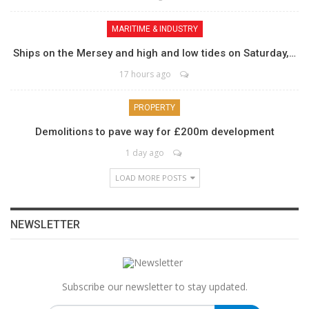
MARITIME & INDUSTRY
Ships on the Mersey and high and low tides on Saturday,…
17 hours ago
PROPERTY
Demolitions to pave way for £200m development
1 day ago
LOAD MORE POSTS
NEWSLETTER
Subscribe our newsletter to stay updated.