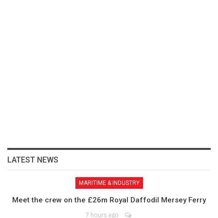
LATEST NEWS
MARITIME & INDUSTRY
Meet the crew on the £26m Royal Daffodil Mersey Ferry
7 hours ago