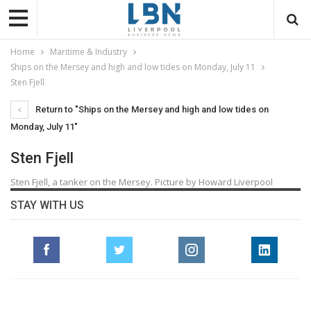
Home
Maritime & Industry
Ships on the Mersey and high and low tides on Monday, July 11
Sten Fjell
Return to "Ships on the Mersey and high and low tides on
Monday, July 11"
Sten Fjell
Sten Fjell, a tanker on the Mersey. Picture by Howard Liverpool
STAY WITH US