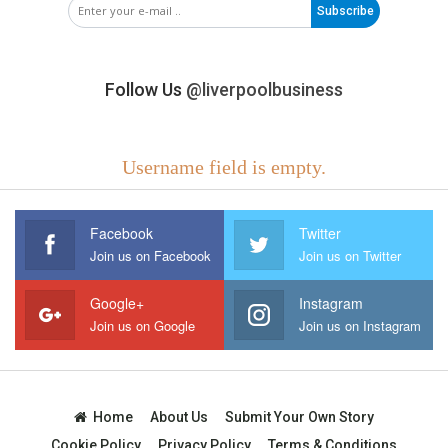
Subscribe
Follow Us
@liverpoolbusiness
Username field is empty.
Facebook
Twitter
Join us on Facebook
Join us on Twitter
Google+
Instagram
Join us on Google
Join us on Instagram
Home
About Us
Submit Your Own Story
Cookie Policy
Privacy Policy
Terms & Conditions