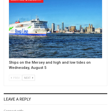
Ships on the Mersey and high and low tides on
Wednesday, August 5
PREV
NEXT
LEAVE A REPLY
Connect with: