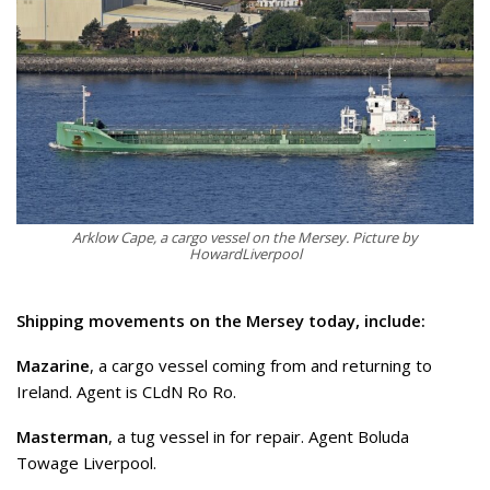
Arklow Cape, a cargo vessel on the Mersey. Picture by
HowardLiverpool
Shipping movements on the Mersey today, include:
Mazarine
, a cargo vessel coming from and returning to
Ireland. Agent is CLdN Ro Ro.
Masterman
, a tug vessel in for repair. Agent Boluda
Towage Liverpool.