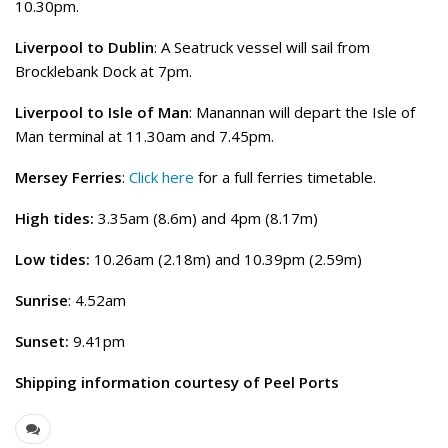
10.30pm.
Liverpool to Dublin
: A Seatruck vessel will sail from
Brocklebank Dock at 7pm.
Liverpool to Isle of Man
: Manannan will depart the Isle of
Man terminal at 11.30am and 7.45pm.
Mersey Ferries
:
Click here
for a full ferries timetable.
High tides:
3.35am (8.6m) and 4pm (8.17m)
Low tides:
10.26am (2.18m) and 10.39pm (2.59m)
Sunrise
: 4.52am
Sunset:
9.41pm
Shipping information courtesy of Peel Ports