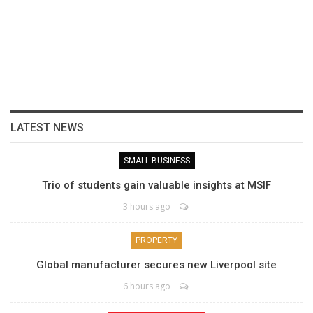
LATEST NEWS
SMALL BUSINESS
Trio of students gain valuable insights at MSIF
3 hours ago
PROPERTY
Global manufacturer secures new Liverpool site
6 hours ago