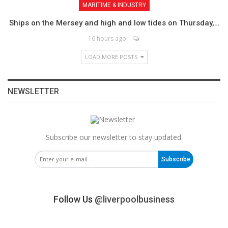
MARITIME & INDUSTRY
Ships on the Mersey and high and low tides on Thursday,…
16 hours ago
LOAD MORE POSTS
NEWSLETTER
Subscribe our newsletter to stay updated.
Subscribe
Follow Us
@liverpoolbusiness