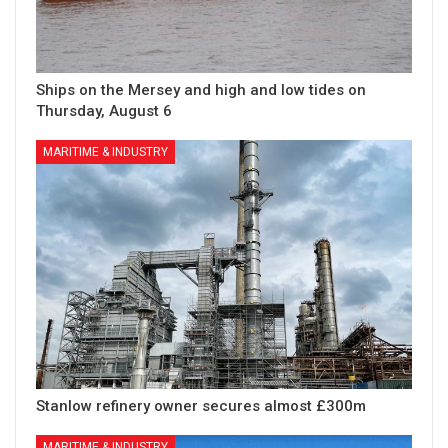
Ships on the Mersey and high and low tides on
Thursday, August 6
MARITIME & INDUSTRY
Stanlow refinery owner secures almost £300m
MARITIME & INDUSTRY