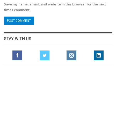
Save my name, email, and website in this browser for the next
time I comment.
STAY WITH US