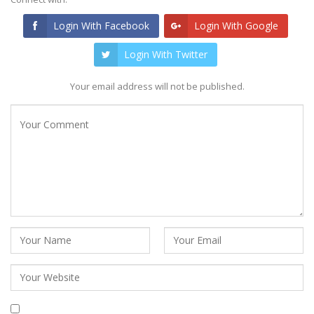
Login With Facebook
Login With Google
Login With Twitter
Your email address will not be published.