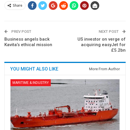
Share
PREV POST
NEXT POST
Business angels back
US investor on verge of
Kavita’s ethical mission
acquiring easyJet for
£5.2bn
YOU MIGHT ALSO LIKE
More From Author
MARITIME & INDUSTRY