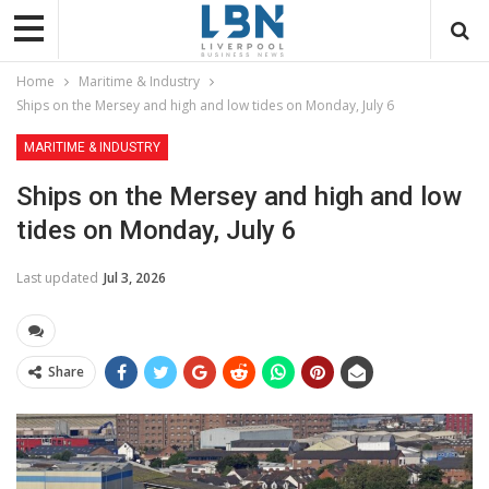
Home
Maritime & Industry
Ships on the Mersey and high and low tides on Monday, July 6
MARITIME & INDUSTRY
Ships on the Mersey and high and low
tides on Monday, July 6
Last updated
Jul 3, 2026
Share