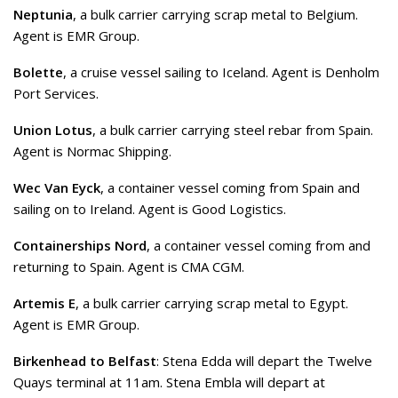
Neptunia
, a bulk carrier carrying scrap metal to Belgium.
Agent is EMR Group.
Bolette
, a cruise vessel sailing to Iceland. Agent is Denholm
Port Services.
Union Lotus
, a bulk carrier carrying steel rebar from Spain.
Agent is Normac Shipping.
Wec Van Eyck
, a container vessel coming from Spain and
sailing on to Ireland. Agent is Good Logistics.
Containerships Nord
, a container vessel coming from and
returning to Spain. Agent is CMA CGM.
Artemis E
, a bulk carrier carrying scrap metal to Egypt.
Agent is EMR Group.
Birkenhead to Belfast
: Stena Edda will depart the Twelve
Quays terminal at 11am. Stena Embla will depart at