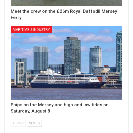
Meet the crew on the £26m Royal Daffodil Mersey
Ferry
MARITIME & INDUSTRY
Ships on the Mersey and high and low tides on
Saturday, August 8
PREV
NEXT