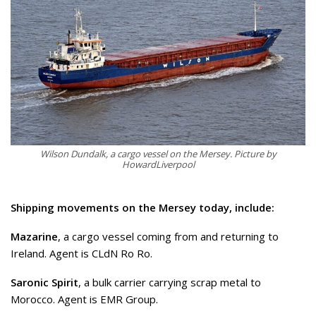
Wilson Dundalk, a cargo vessel on the Mersey. Picture by
HowardLiverpool
Shipping movements on the Mersey today, include:
Mazarine
, a cargo vessel coming from and returning to
Ireland. Agent is CLdN Ro Ro.
Saronic Spirit
, a bulk carrier carrying scrap metal to
Morocco. Agent is EMR Group.