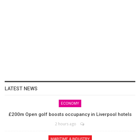
LATEST NEWS
ECONOMY
£200m Open golf boosts occupancy in Liverpool hotels
2 hours ago
MARITIME & INDUSTRY