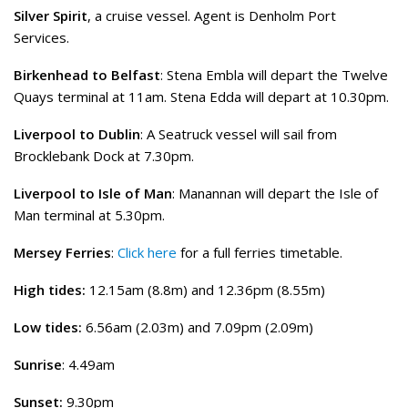
Silver Spirit
, a cruise vessel. Agent is Denholm Port
Services.
Birkenhead to Belfast
: Stena Embla will depart the Twelve
Quays terminal at 11am. Stena Edda will depart at 10.30pm.
Liverpool to Dublin
: A Seatruck vessel will sail from
Brocklebank Dock at 7.30pm.
Liverpool to Isle of Man
: Manannan will depart the Isle of
Man terminal at 5.30pm.
Mersey Ferries
:
Click here
for a full ferries timetable.
High tides:
12.15am (8.8m) and 12.36pm (8.55m)
Low tides:
6.56am (2.03m) and 7.09pm (2.09m)
Sunrise
: 4.49am
Sunset:
9.30pm