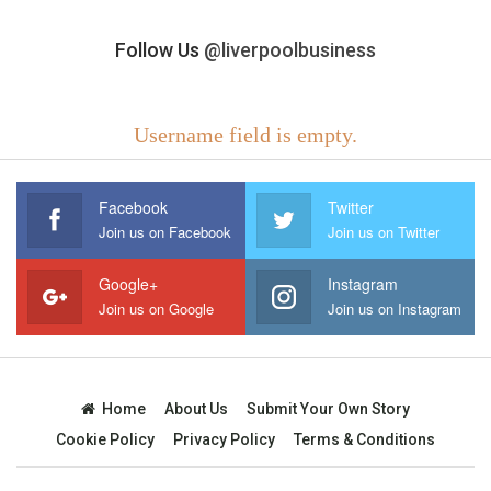
Follow Us
@liverpoolbusiness
Username field is empty.
Facebook
Twitter
Join us on Facebook
Join us on Twitter
Google+
Instagram
Join us on Google
Join us on Instagram
Home
About Us
Submit Your Own Story
Cookie Policy
Privacy Policy
Terms & Conditions