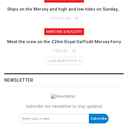
Ships on the Mersey and high and low tides on Sunday,…
12 hours ago
MARITIME & INDUSTRY
Meet the crew on the £26m Royal Daffodil Mersey Ferry
1 day ago
LOAD MORE POSTS
NEWSLETTER
Subscribe our newsletter to stay updated.
Subscribe