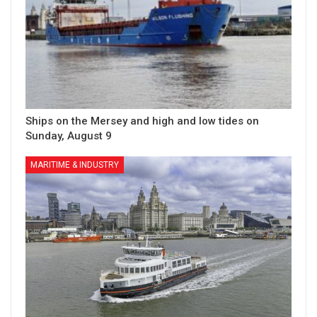
Ships on the Mersey and high and low tides on
Sunday, August 9
MARITIME & INDUSTRY