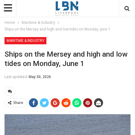
Home
Maritime & Industry
Ships on the Mersey and high and low tides on Monday, June 1
MARITIME & INDUSTRY
Ships on the Mersey and high and low
tides on Monday, June 1
Last updated
May 30, 2026
Share