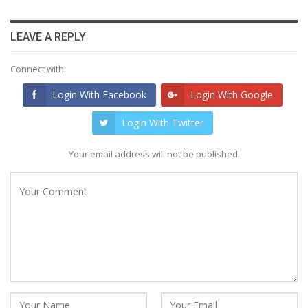
LEAVE A REPLY
Connect with:
Login With Facebook
Login With Google
Login With Twitter
Your email address will not be published.