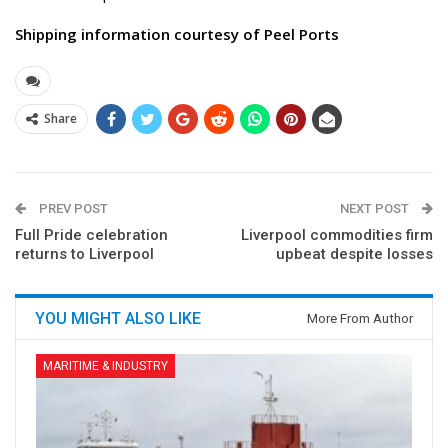
Shipping information courtesy of Peel Ports
Share
PREV POST
NEXT POST
Full Pride celebration
Liverpool commodities firm
returns to Liverpool
upbeat despite losses
YOU MIGHT ALSO LIKE
More From Author
MARITIME & INDUSTRY