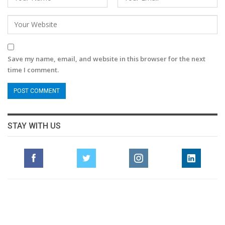
Save my name, email, and website in this browser for the next
time I comment.
STAY WITH US