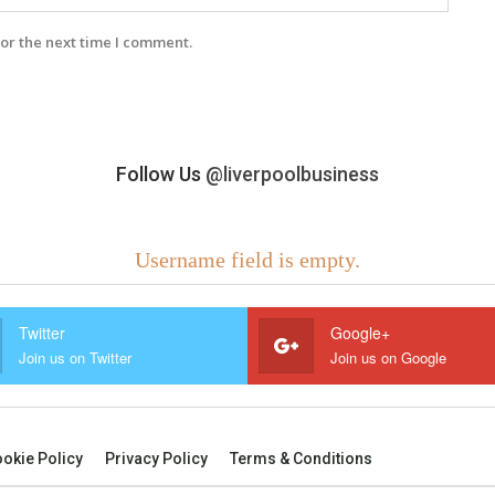
or the next time I comment.
Follow Us
@liverpoolbusiness
Username field is empty.
Twitter
Google+
Join us on Twitter
Join us on Google
okie Policy
Privacy Policy
Terms & Conditions