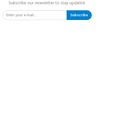
Subscribe our newsletter to stay updated.
Subscribe