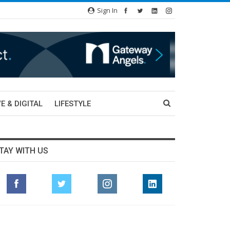
Sign In
E & DIGITAL
LIFESTYLE
TAY WITH US