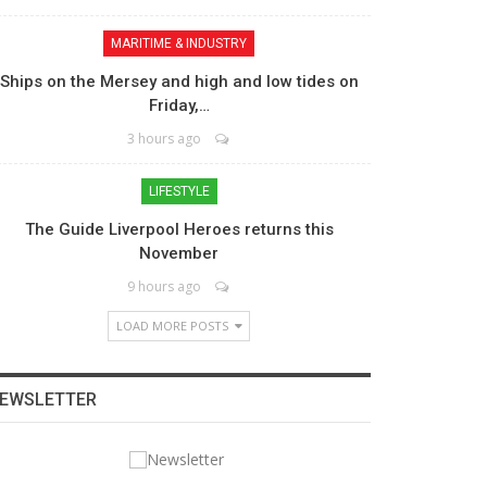
MARITIME & INDUSTRY
Ships on the Mersey and high and low tides on
Friday,…
3 hours ago
LIFESTYLE
The Guide Liverpool Heroes returns this
November
9 hours ago
LOAD MORE POSTS
EWSLETTER