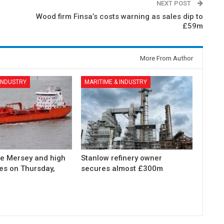
NEXT POST
Wood firm Finsa’s costs warning as sales dip to
£59m
More From Author
 INDUSTRY
MARITIME & INDUSTRY
he Mersey and high
Stanlow refinery owner
des on Thursday,
secures almost £300m