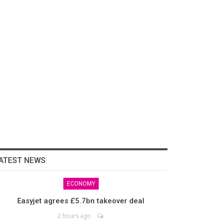
ATEST NEWS
ECONOMY
Easyjet agrees £5.7bn takeover deal
2 hours ago