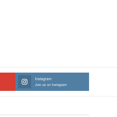
Instagram
Join us on Instagram