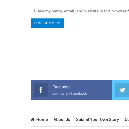
Save my name, email, and website in this browser f
Facebook
Join us on Facebook
Home
About Us
Submit Your Own Story
Co