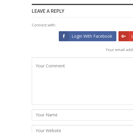
LEAVE A REPLY
Connect with:
Login With Facebook
Your email addr