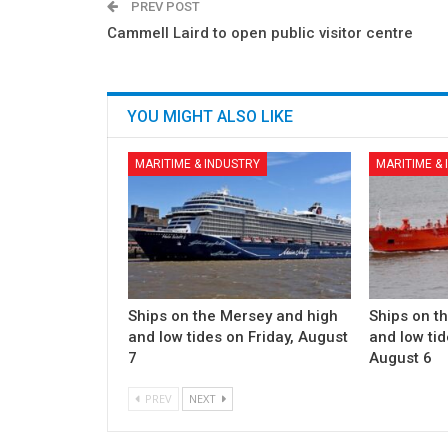
PREV POST
Cammell Laird to open public visitor centre
YOU MIGHT ALSO LIKE
MARITIME & INDUSTRY
MARITIME &
Ships on the Mersey and high
Ships on t
and low tides on Friday, August
and low ti
7
August 6
PREV
NEXT