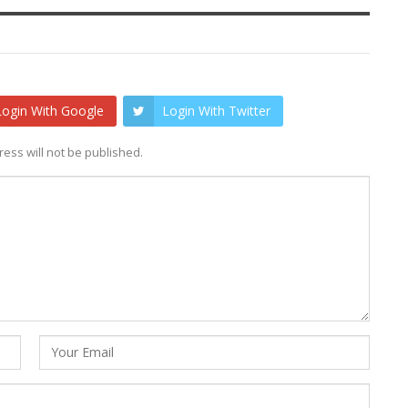
Login With Google
Login With Twitter
ess will not be published.