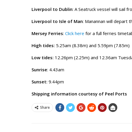
Liverpool to Dublin
: A Seatruck vessel will sail 
Liverpool to Isle of Man
: Manannan will depart 
Mersey Ferries
:
Click here
for a full ferries timeta
High tides:
5.25am (8.38m) and 5.59pm (7.85m)
Low tides:
12.26pm (2.25m) and 12.36am Tuesda
Sunrise
: 4.43am
Sunset:
9.44pm
Shipping information courtesy of Peel Ports
Share