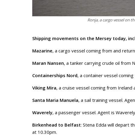
Ronja, a cargo vessel on t
Shipping movements on the Mersey today, inc
Mazarine
, a cargo vessel coming from and return
Maran Nansen
, a tanker carrying crude oil from
Containerships Nord
, a container vessel coming
Viking Mira
, a cruise vessel coming from Ireland 
Santa Maria Manuela
, a sail training vessel. Ag
Waverely
, a passenger vessel. Agent is Waverely
Birkenhead to Belfast
: Stena Edda will depart 
at 10.30pm.