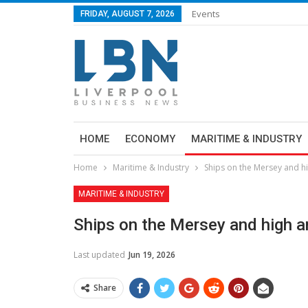
Events
FRIDAY, AUGUST 7, 2026
HOME
ECONOMY
MARITIME & INDUSTRY
Home
Maritime & Industry
Ships on the Mersey and h
MARITIME & INDUSTRY
Ships on the Mersey and high a
Last updated
Jun 19, 2026
Share