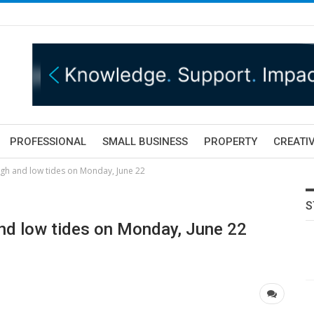
PROFESSIONAL
SMALL BUSINESS
PROPERTY
CREATIV
igh and low tides on Monday, June 22
S
nd low tides on Monday, June 22