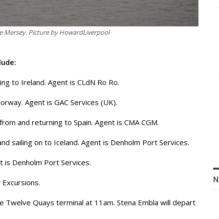
he Mersey. Picture by HowardLiverpool
lude:
ing to Ireland. Agent is CLdN Ro Ro.
 Norway. Agent is GAC Services (UK).
 from and returning to Spain. Agent is CMA CGM.
and sailing on to Iceland. Agent is Denholm Port Services.
ent is Denholm Port Services.
N
 Excursions.
the Twelve Quays terminal at 11am. Stena Embla will depart