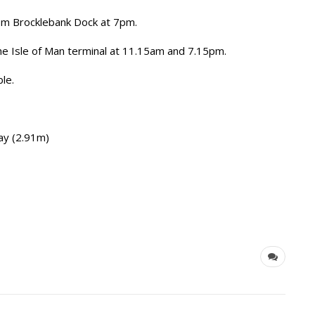
from Brocklebank Dock at 7pm.
the Isle of Man terminal at 11.15am and 7.15pm.
ble.
y (2.91m)