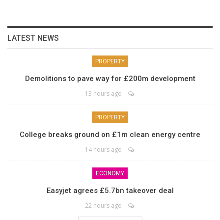
LATEST NEWS
PROPERTY
Demolitions to pave way for £200m development
13 hours ago
PROPERTY
College breaks ground on £1m clean energy centre
14 hours ago
ECONOMY
Easyjet agrees £5.7bn takeover deal
22 hours ago