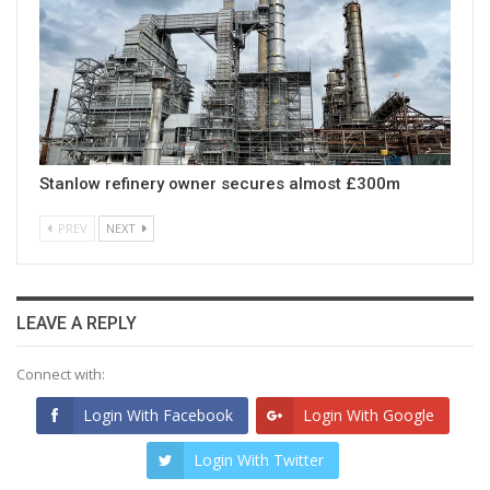
Stanlow refinery owner secures almost £300m
PREV
NEXT
LEAVE A REPLY
Connect with:
Login With Facebook
Login With Google
Login With Twitter