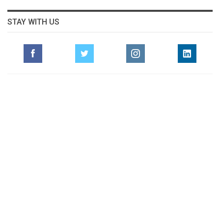
STAY WITH US