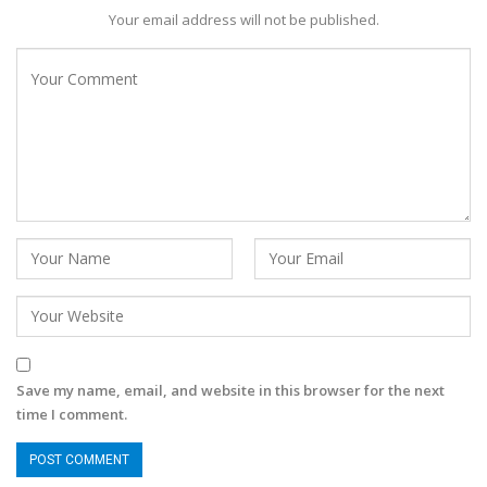
Your email address will not be published.
Save my name, email, and website in this browser for the next
time I comment.