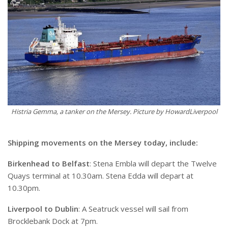
Histria Gemma, a tanker on the Mersey. Picture by HowardLiverpool
Shipping movements on the Mersey today, include:
Birkenhead to Belfast
: Stena Embla will depart the Twelve
Quays terminal at 10.30am. Stena Edda will depart at
10.30pm.
Liverpool to Dublin
: A Seatruck vessel will sail from
Brocklebank Dock at 7pm.