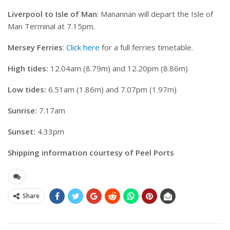
Liverpool to Isle of Man
: Manannan will depart the Isle of
Man Terminal at 7.15pm.
Mersey Ferries
:
Click here
for a full ferries timetable.
High tides:
12.04am (8.79m) and 12.20pm (8.86m)
Low tides:
6.51am (1.86m) and 7.07pm (1.97m)
Sunrise:
7.17am
Sunset:
4.33pm
Shipping information courtesy of Peel Ports
Share