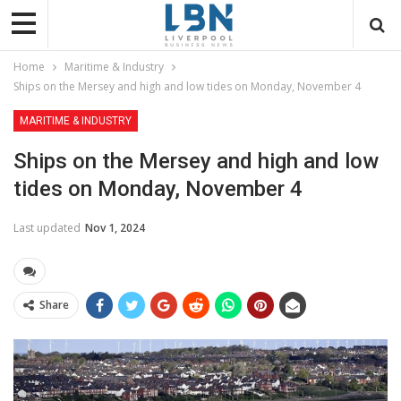
Home
Maritime & Industry
Ships on the Mersey and high and low tides on Monday, November 4
MARITIME & INDUSTRY
Ships on the Mersey and high and low
tides on Monday, November 4
Last updated
Nov 1, 2024
Share