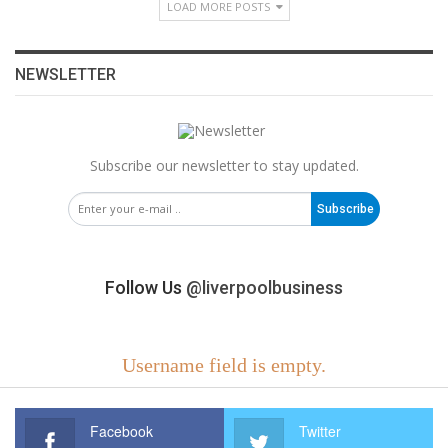
LOAD MORE POSTS
NEWSLETTER
Subscribe our newsletter to stay updated.
Subscribe
Follow Us
@liverpoolbusiness
Username field is empty.
Facebook
Twitter