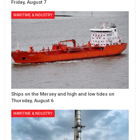
Friday, August 7
MARITIME & INDUSTRY
Ships on the Mersey and high and low tides on
Thursday, August 6
MARITIME & INDUSTRY