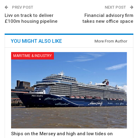
PREV POST
NEXT POST
Livv on track to deliver
Financial advisory firm
£100m housing pipeline
takes new office space
YOU MIGHT ALSO LIKE
More From Author
MARITIME & INDUSTRY
Ships on the Mersey and high and low tides on