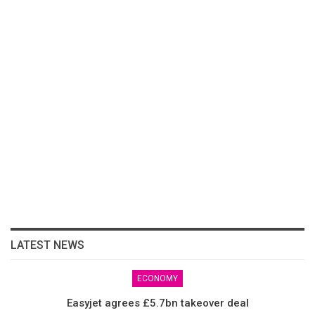
LATEST NEWS
ECONOMY
Easyjet agrees £5.7bn takeover deal