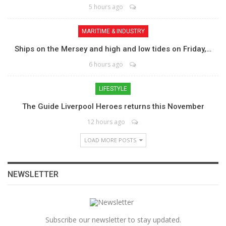
5 hours ago
MARITIME & INDUSTRY
Ships on the Mersey and high and low tides on Friday,…
6 hours ago
LIFESTYLE
The Guide Liverpool Heroes returns this November
12 hours ago
LOAD MORE POSTS
NEWSLETTER
Subscribe our newsletter to stay updated.