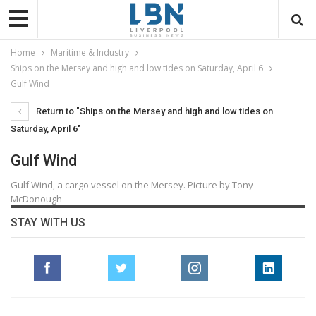
Home
Maritime & Industry
Ships on the Mersey and high and low tides on Saturday, April 6
Gulf Wind
Return to "Ships on the Mersey and high and low tides on
Saturday, April 6"
Gulf Wind
Gulf Wind, a cargo vessel on the Mersey. Picture by Tony
McDonough
STAY WITH US