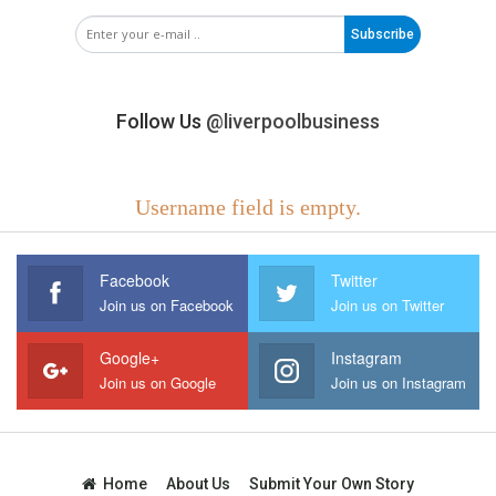
Subscribe
Follow Us
@liverpoolbusiness
Username field is empty.
Facebook
Twitter
Join us on Facebook
Join us on Twitter
Google+
Instagram
Join us on Google
Join us on Instagram
Home
About Us
Submit Your Own Story