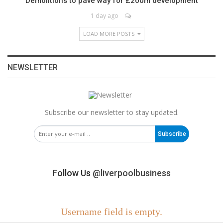
Demolitions to pave way for £200m development
1 day ago
LOAD MORE POSTS
NEWSLETTER
Subscribe our newsletter to stay updated.
Subscribe
Follow Us
@liverpoolbusiness
Username field is empty.