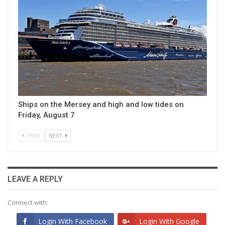
Ships on the Mersey and high and low tides on
Friday, August 7
PREV
NEXT
LEAVE A REPLY
Connect with:
Login With Facebook
Login With Google