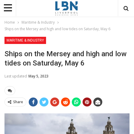
Home
Maritime & Industry
Ships on the Mersey and high and low tides on Saturday, May 6
MARITIME & INDUSTRY
Ships on the Mersey and high and low
tides on Saturday, May 6
Last updated
May 5, 2023
Share