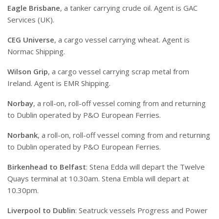
Eagle Brisbane
, a tanker carrying crude oil. Agent is GAC
Services (UK).
CEG Universe
, a cargo vessel carrying wheat. Agent is
Normac Shipping.
Wilson Grip
, a cargo vessel carrying scrap metal from
Ireland. Agent is EMR Shipping.
Norbay
, a roll-on, roll-off vessel coming from and returning
to Dublin operated by P&O European Ferries.
Norbank
, a roll-on, roll-off vessel coming from and returning
to Dublin operated by P&O European Ferries.
Birkenhead to Belfast
: Stena Edda will depart the Twelve
Quays terminal at 10.30am. Stena Embla will depart at
10.30pm.
Liverpool to Dublin
: Seatruck vessels Progress and Power