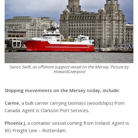
Sanco Swift, an offshore support vessel on the Mersey. Picture by
HowardLiverpool
Shipping movements on the Mersey today, include:
Carme
, a bulk carrier carrying biomass (woodchips) from
Canada. Agent is Clarkson Port Services.
Phoenix J
, a container vessel coming from Ireland. Agent is
BG Freight Line – Rotterdam.