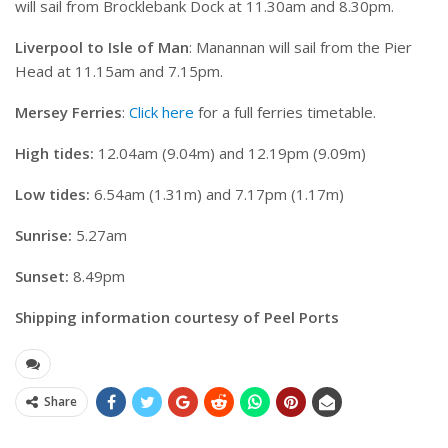
will sail from Brocklebank Dock at 11.30am and 8.30pm.
Liverpool to Isle of Man
: Manannan will sail from the Pier
Head at 11.15am and 7.15pm.
Mersey Ferries
:
Click here
for a full ferries timetable.
High tides:
12.04am (9.04m) and 12.19pm (9.09m)
Low tides:
6.54am (1.31m) and 7.17pm (1.17m)
Sunrise:
5.27am
Sunset:
8.49pm
Shipping information courtesy of Peel Ports
Share