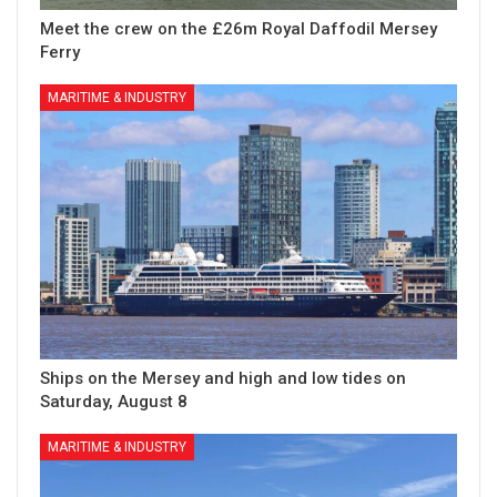
Meet the crew on the £26m Royal Daffodil Mersey
Ferry
MARITIME & INDUSTRY
Ships on the Mersey and high and low tides on
Saturday, August 8
MARITIME & INDUSTRY