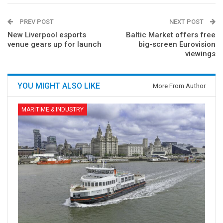
PREV POST
NEXT POST
New Liverpool esports
Baltic Market offers free
venue gears up for launch
big-screen Eurovision
viewings
YOU MIGHT ALSO LIKE
More From Author
MARITIME & INDUSTRY