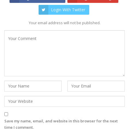
Login With Twitter
Your email address will not be published.
Save my name, email, and website in this browser for the next
time I comment.