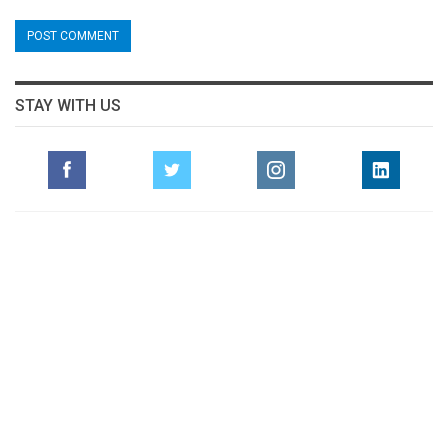
STAY WITH US