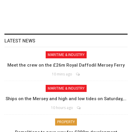
LATEST NEWS
MARITIME & INDUSTRY
Meet the crew on the £26m Royal Daffodil Mersey Ferry
10 mins ago
MARITIME & INDUSTRY
Ships on the Mersey and high and low tides on Saturday,…
10 hours ago
PROPERTY