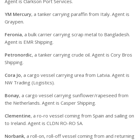
Agent is Clarkson Port Services.
YM Mercury
, a tanker carrying paraffin from Italy. Agent is
Graypen.
Feronia
, a bulk carrier carrying scrap metal to Bangladesh.
Agent is EMR Shipping.
Petronordic
, a tanker carrying crude oil. Agent is Cory Bros
Shipping.
Cora Jo
, a cargo vessel carrying urea from Latvia. Agent is
NW Trading (Logistics).
Bonay
, a cargo vessel carrying sunflower/rapeseed from
the Netherlands. Agent is Casper Shipping.
Clementine
, a ro-ro vessel coming from Spain and sailing on
to Ireland. Agent is CLDN RO-RO SA.
Norbank
, a roll-on, roll-off vessel coming from and returning