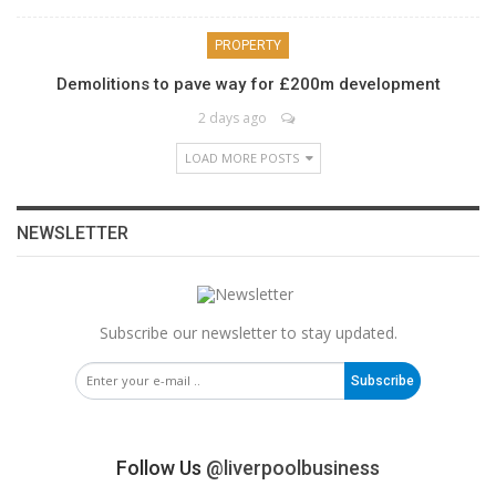
PROPERTY
Demolitions to pave way for £200m development
2 days ago
LOAD MORE POSTS
NEWSLETTER
Subscribe our newsletter to stay updated.
Subscribe
Follow Us
@liverpoolbusiness