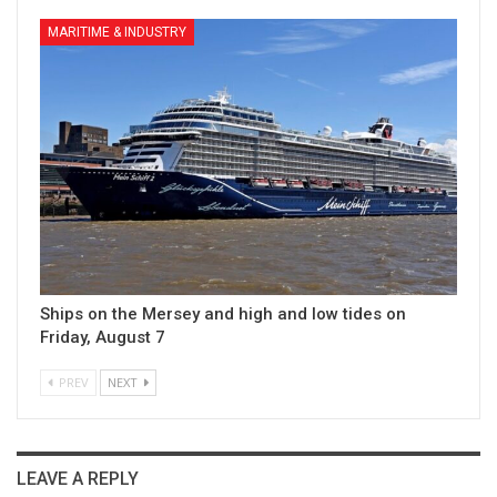
MARITIME & INDUSTRY
Ships on the Mersey and high and low tides on
Friday, August 7
PREV
NEXT
LEAVE A REPLY