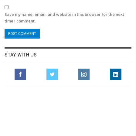
Save my name, email, and website in this browser for the next
time I comment.
STAY WITH US