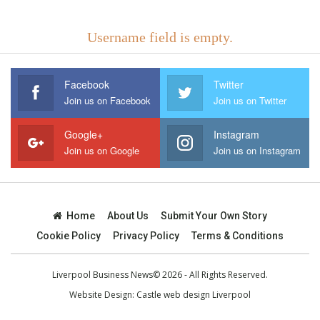
Username field is empty.
Facebook
Twitter
Join us on Facebook
Join us on Twitter
Google+
Instagram
Join us on Google
Join us on Instagram
Home
About Us
Submit Your Own Story
Cookie Policy
Privacy Policy
Terms & Conditions
Liverpool Business News© 2026 - All Rights Reserved.
Website Design:
Castle web design Liverpool