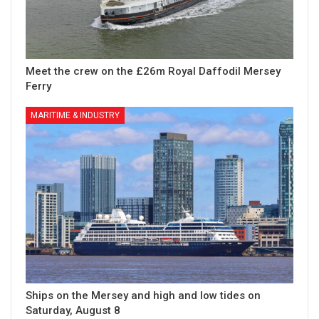
Meet the crew on the £26m Royal Daffodil Mersey
Ferry
MARITIME & INDUSTRY
Ships on the Mersey and high and low tides on
Saturday, August 8