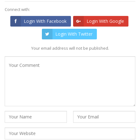
Connect with:
Login With Facebook
Login With Google
Login With Twitter
Your email address will not be published.