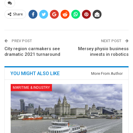
Share
PREV POST
NEXT POST
City region carmakers see
Mersey physio business
dramatic 2021 turnaround
invests in robotics
YOU MIGHT ALSO LIKE
More From Author
MARITIME & INDUSTRY