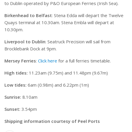
to Dublin operated by P&O European Ferries (Irish Sea).
Birkenhead to Belfast
: Stena Edda will depart the Twelve
Quays terminal at 10.30am. Stena Embla will depart at
10.30pm.
Liverpool to Dublin
: Seatruck Precision will sail from
Brocklebank Dock at 9pm.
Mersey Ferries
:
Click here
for a full ferries timetable.
High tides:
11.23am (9.75m) and 11.48pm (9.67m)
Low tides:
6am (0.98m) and 6.22pm (1m)
Sunrise:
8.10am
Sunset:
3.54pm
Shipping information courtesy of Peel Ports