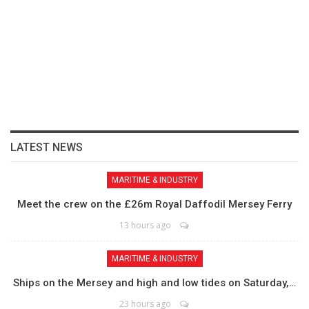
LATEST NEWS
MARITIME & INDUSTRY
Meet the crew on the £26m Royal Daffodil Mersey Ferry
13 hours ago
MARITIME & INDUSTRY
Ships on the Mersey and high and low tides on Saturday,…
23 hours ago