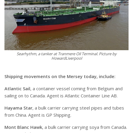
Searhythm, a tanker at Tranmere Oil Terminal. Picture by
HowardLiverpool
Shipping movements on the Mersey today, include:
Atlantic Sail
, a container vessel coming from Belgium and
sailing on to Canada. Agent is Atlantic Container Line AB.
Hayama Star
, a bulk carrier carrying steel pipes and tubes
from China. Agent is GP Shipping.
Mont Blanc Hawk
, a bulk carrier carrying soya from Canada.