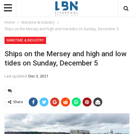
Home
Maritime & Industry
Ships on the Mersey and high and low tides on Sunday, December 5
MARITIME & INDUSTRY
Ships on the Mersey and high and low
tides on Sunday, December 5
Last updated
Dec 3, 2021
Share