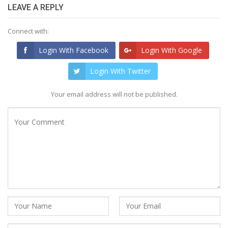
LEAVE A REPLY
Connect with:
Login With Facebook
Login With Google
Login With Twitter
Your email address will not be published.