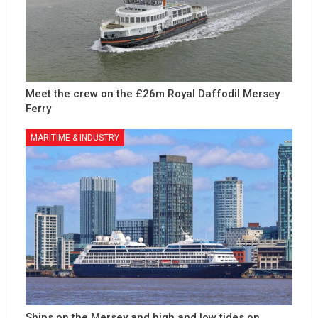
Meet the crew on the £26m Royal Daffodil Mersey
Ferry
MARITIME & INDUSTRY
Ships on the Mersey and high and low tides on