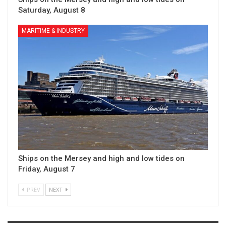
Saturday, August 8
MARITIME & INDUSTRY
Ships on the Mersey and high and low tides on
Friday, August 7
PREV
NEXT