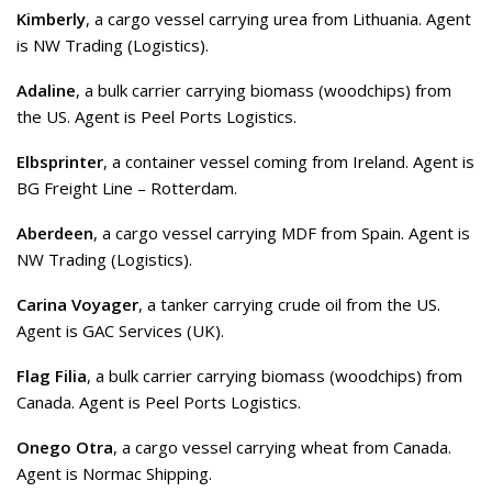
Kimberly
, a cargo vessel carrying urea from Lithuania. Agent
is NW Trading (Logistics).
Adaline
, a bulk carrier carrying biomass (woodchips) from
the US. Agent is Peel Ports Logistics.
Elbsprinter
, a container vessel coming from Ireland. Agent is
BG Freight Line – Rotterdam.
Aberdeen
, a cargo vessel carrying MDF from Spain. Agent is
NW Trading (Logistics).
Carina Voyager
, a tanker carrying crude oil from the US.
Agent is GAC Services (UK).
Flag Filia
, a bulk carrier carrying biomass (woodchips) from
Canada. Agent is Peel Ports Logistics.
Onego Otra
, a cargo vessel carrying wheat from Canada.
Agent is Normac Shipping.