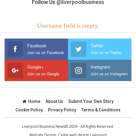
Follow Us
@liverpoolbusiness
Username field is empty.
Facebook
Twitter
Join us on Facebook
Join us on Twitter
Google+
Instagram
Join us on Google
Join us on Instagram
Home
About Us
Submit Your Own Story
Cookie Policy
Privacy Policy
Terms & Conditions
Liverpool Business News© 2026 - All Rights Reserved.
Website Design:
Castle web design Liverpool