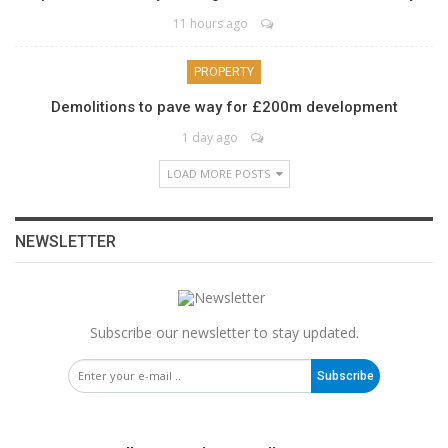
11 hours ago
PROPERTY
Demolitions to pave way for £200m development
1 day ago
LOAD MORE POSTS
NEWSLETTER
Subscribe our newsletter to stay updated.
Subscribe