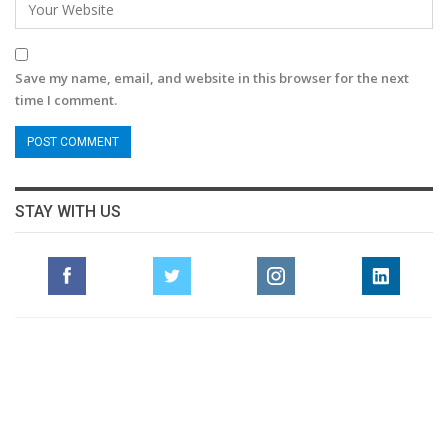
Save my name, email, and website in this browser for the next
time I comment.
STAY WITH US