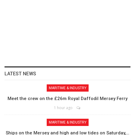
LATEST NEWS
MARITIME & INDUSTRY
Meet the crew on the £26m Royal Daffodil Mersey Ferry
1 hour ago
MARITIME & INDUSTRY
Ships on the Mersey and high and low tides on Saturday,…