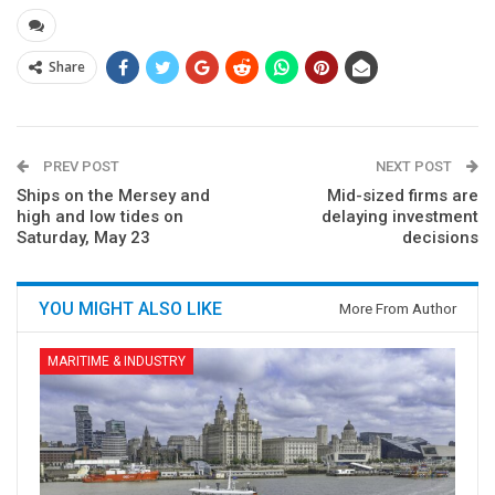
Share
PREV POST
NEXT POST
Ships on the Mersey and
Mid-sized firms are
high and low tides on
delaying investment
Saturday, May 23
decisions
YOU MIGHT ALSO LIKE
More From Author
MARITIME & INDUSTRY