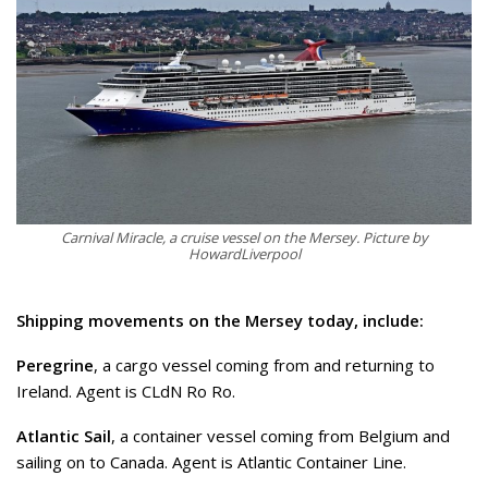
Carnival Miracle, a cruise vessel on the Mersey. Picture by
HowardLiverpool
Shipping movements on the Mersey today, include:
Peregrine
, a cargo vessel coming from and returning to
Ireland. Agent is CLdN Ro Ro.
Atlantic Sail
, a container vessel coming from Belgium and
sailing on to Canada. Agent is Atlantic Container Line.