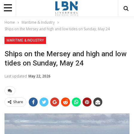
Home
Maritime & Industry
Ships on the Mersey and high and low tides on Sunday, May 24
MARITIME & INDUSTRY
Ships on the Mersey and high and low
tides on Sunday, May 24
Last updated
May 22, 2026
Share