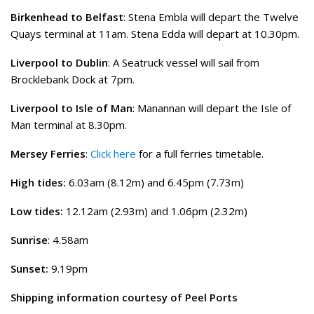
Birkenhead to Belfast
: Stena Embla will depart the Twelve
Quays terminal at 11am. Stena Edda will depart at 10.30pm.
Liverpool to Dublin
: A Seatruck vessel will sail from
Brocklebank Dock at 7pm.
Liverpool to Isle of Man
: Manannan will depart the Isle of
Man terminal at 8.30pm.
Mersey Ferries
:
Click here
for a full ferries timetable.
High tides:
6.03am (8.12m) and 6.45pm (7.73m)
Low tides:
12.12am (2.93m) and 1.06pm (2.32m)
Sunrise
: 4.58am
Sunset:
9.19pm
Shipping information courtesy of Peel Ports