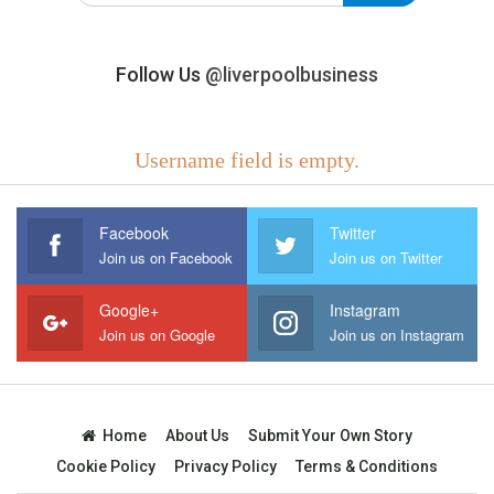
Follow Us
@liverpoolbusiness
Username field is empty.
Facebook
Twitter
Join us on Facebook
Join us on Twitter
Google+
Instagram
Join us on Google
Join us on Instagram
Home
About Us
Submit Your Own Story
Cookie Policy
Privacy Policy
Terms & Conditions