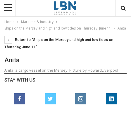
Home
Maritime & Industry
Ships on the Mersey and high and low tides on Thursday, June 11
Anita
Return to "Ships on the Mersey and high and low tides on
Thursday, June 11"
Anita
Anita, a cargo vessel on the Mersey. Picture by HowardLiverpool
STAY WITH US