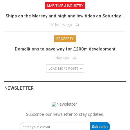
MARITIME & INDUSTRY
Ships on the Mersey and high and low tides on Saturday,…
20 hours ago
PROPERTY
Demolitions to pave way for £200m development
1 day ago
LOAD MORE POSTS
NEWSLETTER
Subscribe our newsletter to stay updated.
Subscribe