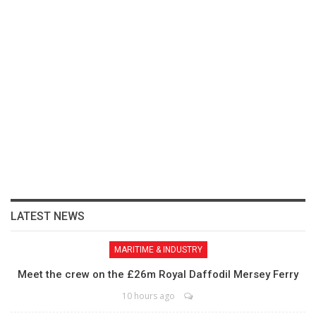
LATEST NEWS
MARITIME & INDUSTRY
Meet the crew on the £26m Royal Daffodil Mersey Ferry
10 hours ago