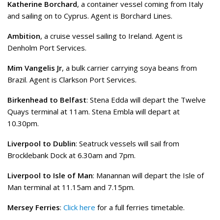
Katherine Borchard
, a container vessel coming from Italy
and sailing on to Cyprus. Agent is Borchard Lines.
Ambition
, a cruise vessel sailing to Ireland. Agent is
Denholm Port Services.
Mim Vangelis Jr
, a bulk carrier carrying soya beans from
Brazil. Agent is Clarkson Port Services.
Birkenhead to Belfast
: Stena Edda will depart the Twelve
Quays terminal at 11am. Stena Embla will depart at
10.30pm.
Liverpool to Dublin
: Seatruck vessels will sail from
Brocklebank Dock at 6.30am and 7pm.
Liverpool to Isle of Man
: Manannan will depart the Isle of
Man terminal at 11.15am and 7.15pm.
Mersey Ferries
:
Click here
for a full ferries timetable.