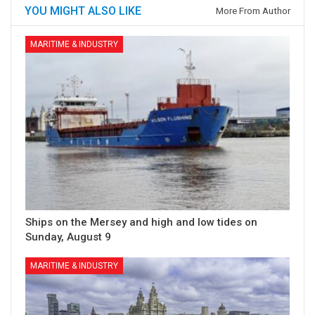
YOU MIGHT ALSO LIKE
More From Author
MARITIME & INDUSTRY
Ships on the Mersey and high and low tides on
Sunday, August 9
MARITIME & INDUSTRY