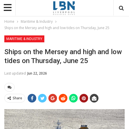
Home
Maritime & Industry
Ships on the Mersey and high and low tides on Thursday, June 25
MARITIME & INDUSTRY
Ships on the Mersey and high and low
tides on Thursday, June 25
Last updated
Jun 22, 2026
Share