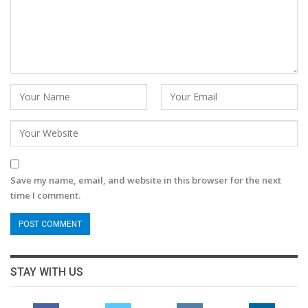
Save my name, email, and website in this browser for the next
time I comment.
STAY WITH US