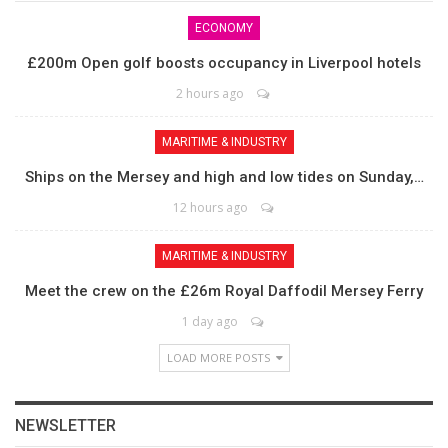
ECONOMY
£200m Open golf boosts occupancy in Liverpool hotels
2 hours ago
MARITIME & INDUSTRY
Ships on the Mersey and high and low tides on Sunday,…
12 hours ago
MARITIME & INDUSTRY
Meet the crew on the £26m Royal Daffodil Mersey Ferry
1 day ago
LOAD MORE POSTS
NEWSLETTER