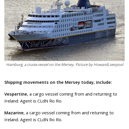
Hamburg, a cruise vessel on the Mersey. Picture by HowardLiverpool
Shipping movements on the Mersey today, include:
Vespertine
, a cargo vessel coming from and returning to
Ireland. Agent is CLdN Ro Ro.
Mazarine
, a cargo vessel coming from and returning to
Ireland. Agent is CLdN Ro Ro.