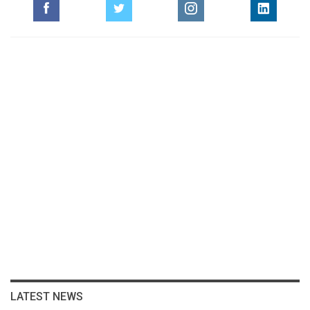
LATEST NEWS