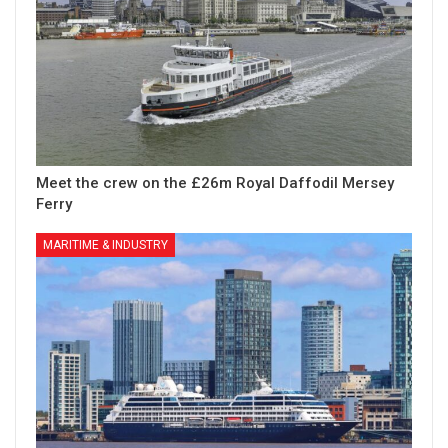
Meet the crew on the £26m Royal Daffodil Mersey
Ferry
MARITIME & INDUSTRY