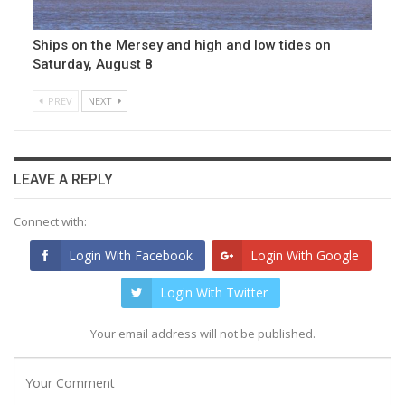
Ships on the Mersey and high and low tides on
Saturday, August 8
PREV
NEXT
LEAVE A REPLY
Connect with:
Login With Facebook
Login With Google
Login With Twitter
Your email address will not be published.