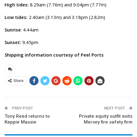
High tides:
8.29am (7.76m) and 9.04pm (7.77m)
Low tides:
2.40am (3.13m) and 3.18pm (2.82m)
Sunrise
: 4.44am
Sunset:
9.45pm
Shipping information courtesy of Peel Ports
Share
PREV POST
NEXT POST
Tony Reed returns to
Private equity outfit exits
Keppie Massie
Mersey fire safety firm