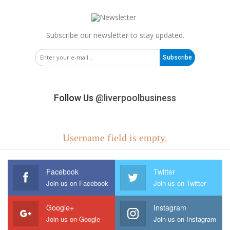
Subscribe our newsletter to stay updated.
Subscribe
Follow Us
@liverpoolbusiness
Username field is empty.
Facebook
Twitter
Join us on Facebook
Join us on Twitter
Google+
Instagram
Join us on Google
Join us on Instagram