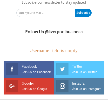
Subscribe our newsletter to stay updated.
Subscribe
Follow Us
@liverpoolbusiness
Username field is empty.
Facebook
Twitter
Join us on Facebook
Join us on Twitter
Google+
Instagram
Join us on Google
Join us on Instagram