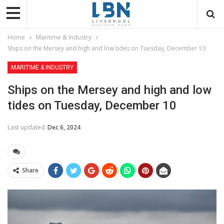
Home
Maritime & Industry
Ships on the Mersey and high and low tides on Tuesday, December 10
MARITIME & INDUSTRY
Ships on the Mersey and high and low
tides on Tuesday, December 10
Last updated
Dec 6, 2024
Share