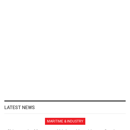
LATEST NEWS
MARITIME & INDUSTRY