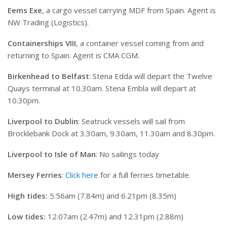
Eems Exe
, a cargo vessel carrying MDF from Spain. Agent is
NW Trading (Logistics).
Containerships VIII
, a container vessel coming from and
returning to Spain. Agent is CMA CGM.
Birkenhead to Belfast
: Stena Edda will depart the Twelve
Quays terminal at 10.30am. Stena Embla will depart at
10.30pm.
Liverpool to Dublin
: Seatruck vessels will sail from
Brocklebank Dock at 3.30am, 9.30am, 11.30am and 8.30pm.
Liverpool to Isle of Man
: No sailings today
Mersey Ferries
:
Click here
for a full ferries timetable.
High tides:
5.56am (7.84m) and 6.21pm (8.35m)
Low tides:
12.07am (2.47m) and 12.31pm (2.88m)