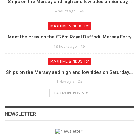
Ships on the Mersey and high and low tides on Sunday,…
4 hours ago
MARITIME & INDUSTRY
Meet the crew on the £26m Royal Daffodil Mersey Ferry
18 hours ago
MARITIME & INDUSTRY
Ships on the Mersey and high and low tides on Saturday,…
1 day ago
LOAD MORE POSTS
NEWSLETTER