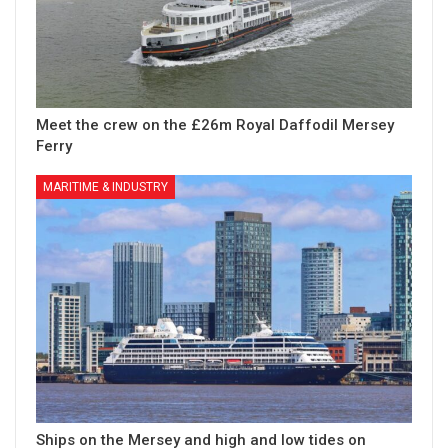
Meet the crew on the £26m Royal Daffodil Mersey
Ferry
MARITIME & INDUSTRY
Ships on the Mersey and high and low tides on