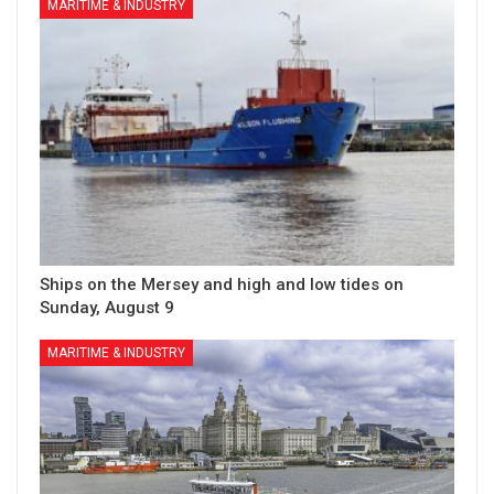
MARITIME & INDUSTRY
Ships on the Mersey and high and low tides on
Sunday, August 9
MARITIME & INDUSTRY