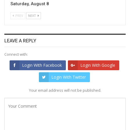
Saturday, August 8
PREV
NEXT
LEAVE A REPLY
Connect with:
Login With Facebook
Login With Google
Login With Twitter
Your email address will not be published.