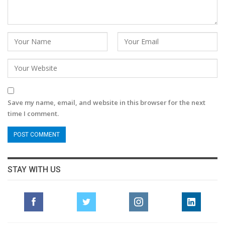
Save my name, email, and website in this browser for the next
time I comment.
STAY WITH US