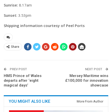
Sunrise:
8.17am
Sunset:
3.53pm
Shipping information courtesy of Peel Ports
Share
PREV POST
NEXT POST
HMS Prince of Wales
Mersey Maritime wins
departs after ‘eight
£100,000 for innovation
magical days’
showcase
YOU MIGHT ALSO LIKE
More From Author