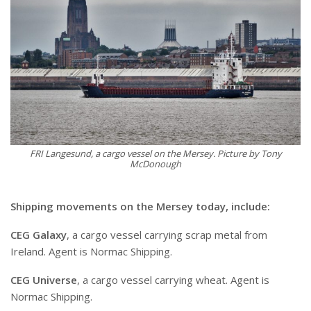
FRI Langesund, a cargo vessel on the Mersey. Picture by Tony
McDonough
Shipping movements on the Mersey today, include:
CEG Galaxy
, a cargo vessel carrying scrap metal from
Ireland. Agent is Normac Shipping.
CEG Universe
, a cargo vessel carrying wheat. Agent is
Normac Shipping.