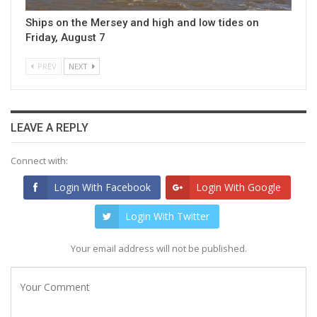
Ships on the Mersey and high and low tides on
Friday, August 7
PREV
NEXT
LEAVE A REPLY
Connect with:
Login With Facebook
Login With Google
Login With Twitter
Your email address will not be published.