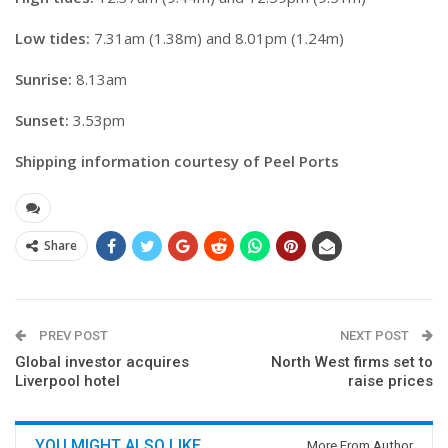
Low tides:
7.31am (1.38m) and 8.01pm (1.24m)
Sunrise:
8.13am
Sunset:
3.53pm
Shipping information courtesy of Peel Ports
Share
PREV POST
NEXT POST
Global investor acquires
North West firms set to
Liverpool hotel
raise prices
YOU MIGHT ALSO LIKE
More From Author