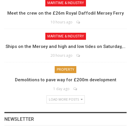
MARITIME & INDUSTRY
Meet the crew on the £26m Royal Daffodil Mersey Ferry
10 hours ago
MARITIME & INDUSTRY
Ships on the Mersey and high and low tides on Saturday,…
20 hours ago
PROPERTY
Demolitions to pave way for £200m development
1 day ago
LOAD MORE POSTS
NEWSLETTER