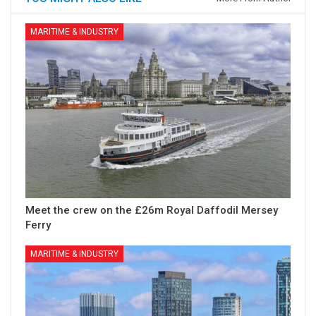
MARITIME & INDUSTRY
Meet the crew on the £26m Royal Daffodil Mersey
Ferry
MARITIME & INDUSTRY