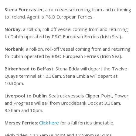
Stena Forecaster
, a ro-ro vessel coming from and returning
to Ireland. Agent is P&O European Ferries.
Norbay
, a roll-on, roll-off vessel coming from and returning
to Dublin operated by P&O European Ferries (Irish Sea).
Norbank
, a roll-on, roll-off vessel coming from and returning
to Dublin operated by P&O European Ferries (Irish Sea).
Birkenhead to Belfast
: Stena Edda will depart the Twelve
Quays terminal at 10.30am. Stena Embla will depart at
10.30pm.
Liverpool to Dublin
: Seatruck vessels Clipper Point, Power
and Progress will sail from Brocklebank Dock at 3.30am,
9.30am and 10pm.
Mersey Ferries
:
Click here
for a full ferries timetable.
High tides:
12.37am (9.44m) and 12.59pm (9.51m)