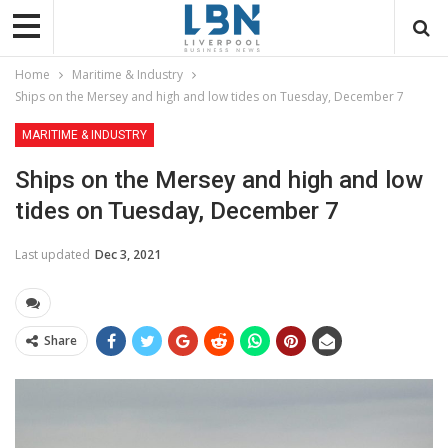
Home
Maritime & Industry
Ships on the Mersey and high and low tides on Tuesday, December 7
MARITIME & INDUSTRY
Ships on the Mersey and high and low
tides on Tuesday, December 7
Last updated
Dec 3, 2021
Share