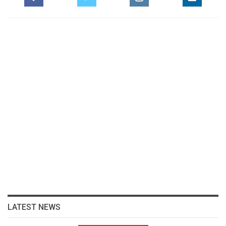
LATEST NEWS