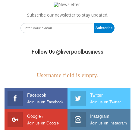
Subscribe our newsletter to stay updated.
Subscribe
Follow Us
@liverpoolbusiness
Username field is empty.
Facebook
Twitter
Join us on Facebook
Join us on Twitter
Google+
Instagram
Join us on Google
Join us on Instagram