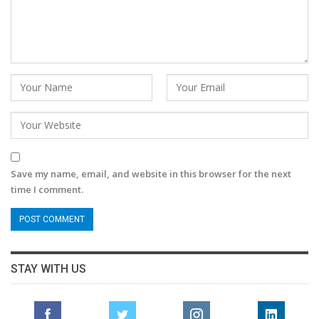
Save my name, email, and website in this browser for the next
time I comment.
STAY WITH US