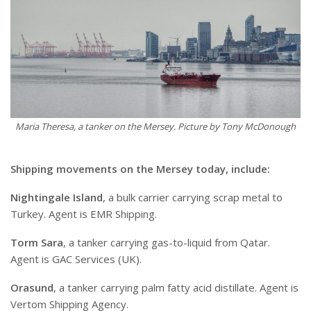
Maria Theresa, a tanker on the Mersey. Picture by Tony McDonough
Shipping movements on the Mersey today, include:
Nightingale Island
, a bulk carrier carrying scrap metal to
Turkey. Agent is EMR Shipping.
Torm Sara
, a tanker carrying gas-to-liquid from Qatar.
Agent is GAC Services (UK).
Orasund
, a tanker carrying palm fatty acid distillate. Agent is
Vertom Shipping Agency.