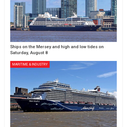
Ships on the Mersey and high and low tides on
Saturday, August 8
MARITIME & INDUSTRY