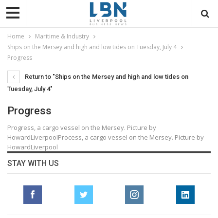
Home
Maritime & Industry
Ships on the Mersey and high and low tides on Tuesday, July 4
Progress
Return to "Ships on the Mersey and high and low tides on
Tuesday, July 4"
Progress
Progress, a cargo vessel on the Mersey. Picture by
HowardLiverpoolProcess, a cargo vessel on the Mersey. Picture by
HowardLiverpool
STAY WITH US