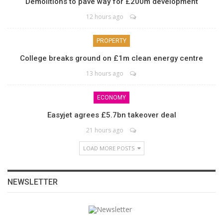
Demolitions to pave way for £200m development
12 hours ago
PROPERTY
College breaks ground on £1m clean energy centre
13 hours ago
ECONOMY
Easyjet agrees £5.7bn takeover deal
21 hours ago
LOAD MORE POSTS
NEWSLETTER