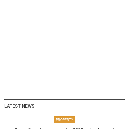
LATEST NEWS
PROPERTY