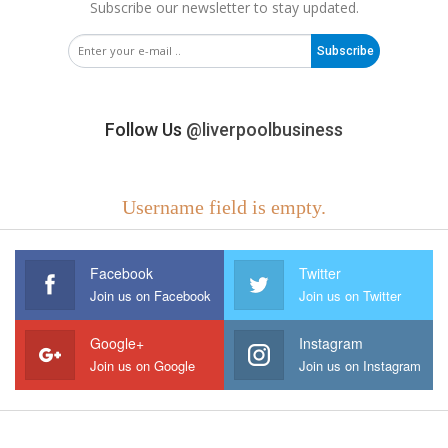
Subscribe our newsletter to stay updated.
Subscribe
Follow Us
@liverpoolbusiness
Username field is empty.
Facebook
Twitter
Join us on Facebook
Join us on Twitter
Google+
Instagram
Join us on Google
Join us on Instagram