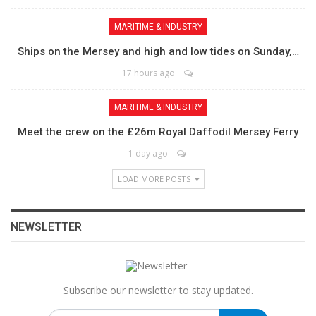
MARITIME & INDUSTRY
Ships on the Mersey and high and low tides on Sunday,…
17 hours ago
MARITIME & INDUSTRY
Meet the crew on the £26m Royal Daffodil Mersey Ferry
1 day ago
LOAD MORE POSTS
NEWSLETTER
Subscribe our newsletter to stay updated.