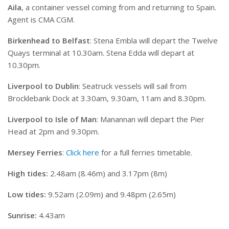
Aila
, a container vessel coming from and returning to Spain.
Agent is CMA CGM.
Birkenhead to Belfast
: Stena Embla will depart the Twelve
Quays terminal at 10.30am. Stena Edda will depart at
10.30pm.
Liverpool to Dublin
: Seatruck vessels will sail from
Brocklebank Dock at 3.30am, 9.30am, 11am and 8.30pm.
Liverpool to Isle of Man
: Manannan will depart the Pier
Head at 2pm and 9.30pm.
Mersey Ferries
:
Click here
for a full ferries timetable.
High tides:
2.48am (8.46m) and 3.17pm (8m)
Low tides:
9.52am (2.09m) and 9.48pm (2.65m)
Sunrise:
4.43am