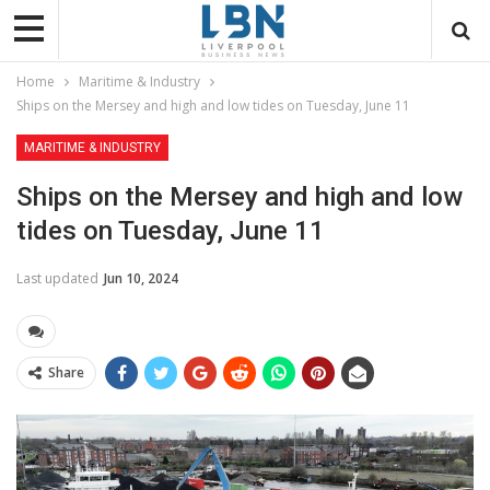
Home
Maritime & Industry
Ships on the Mersey and high and low tides on Tuesday, June 11
MARITIME & INDUSTRY
Ships on the Mersey and high and low
tides on Tuesday, June 11
Last updated
Jun 10, 2024
Share