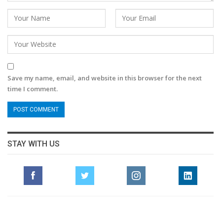
Save my name, email, and website in this browser for the next
time I comment.
STAY WITH US