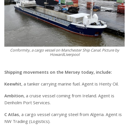
Conformity, a cargo vessel on Manchester Ship Canal. Picture by
HowardLiverpool
Shipping movements on the Mersey today, include:
Keewhit
, a tanker carrying marine fuel. Agent is Henty Oil.
Ambition
, a cruise vessel coming from Ireland. Agent is
Denholm Port Services.
C Atlas
, a cargo vessel carrying steel from Algeria. Agent is
NW Trading (Logistics).