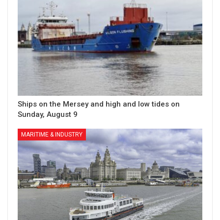
Ships on the Mersey and high and low tides on
Sunday, August 9
MARITIME & INDUSTRY