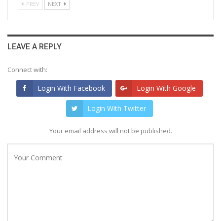
PREV
NEXT
LEAVE A REPLY
Connect with:
Login With Facebook
Login With Google
Login With Twitter
Your email address will not be published.