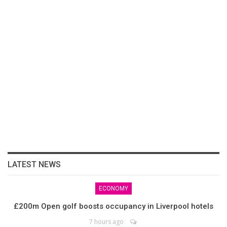
LATEST NEWS
ECONOMY
£200m Open golf boosts occupancy in Liverpool hotels
7 hours ago