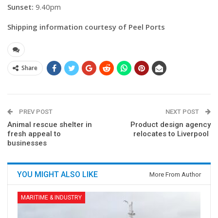
Sunset:
9.40pm
Shipping information courtesy of Peel Ports
Share
PREV POST
NEXT POST
Animal rescue shelter in
Product design agency
fresh appeal to
relocates to Liverpool
businesses
YOU MIGHT ALSO LIKE
More From Author
MARITIME & INDUSTRY