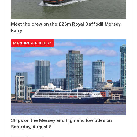
Meet the crew on the £26m Royal Daffodil Mersey
Ferry
MARITIME & INDUSTRY
Ships on the Mersey and high and low tides on
Saturday, August 8