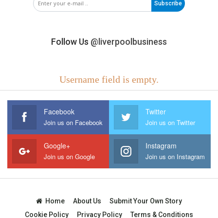
Subscribe
Follow Us
@liverpoolbusiness
Username field is empty.
Facebook
Twitter
Join us on Facebook
Join us on Twitter
Google+
Instagram
Join us on Google
Join us on Instagram
Home
About Us
Submit Your Own Story
Cookie Policy
Privacy Policy
Terms & Conditions