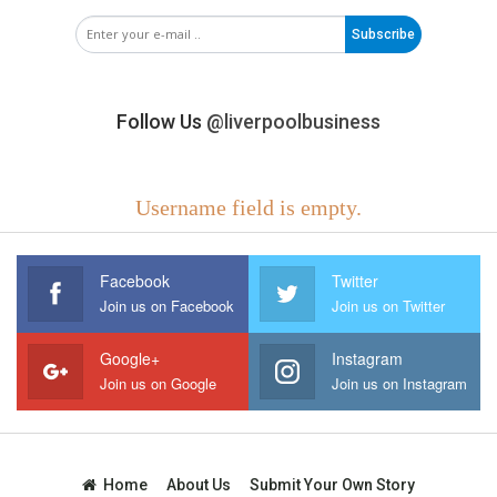
Subscribe
Follow Us
@liverpoolbusiness
Username field is empty.
Facebook
Twitter
Join us on Facebook
Join us on Twitter
Google+
Instagram
Join us on Google
Join us on Instagram
Home
About Us
Submit Your Own Story