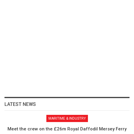
LATEST NEWS
MARITIME & INDUSTRY
Meet the crew on the £26m Royal Daffodil Mersey Ferry