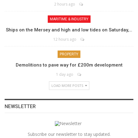
2 hours ago
MARITIME & INDUSTRY
Ships on the Mersey and high and low tides on Saturday,…
12 hours ago
PROPERTY
Demolitions to pave way for £200m development
1 day ago
LOAD MORE POSTS
NEWSLETTER
Subscribe our newsletter to stay updated.