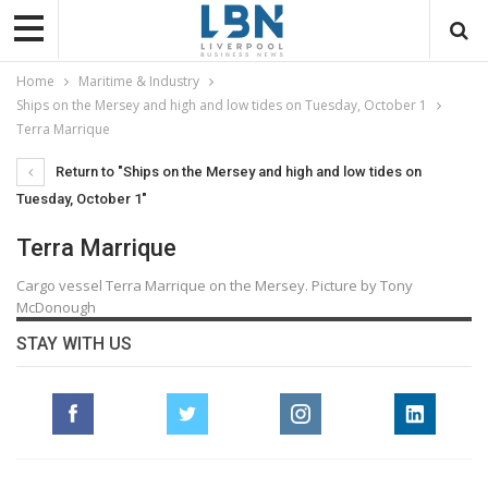
Home
Maritime & Industry
Ships on the Mersey and high and low tides on Tuesday, October 1
Terra Marrique
Return to "Ships on the Mersey and high and low tides on
Tuesday, October 1"
Terra Marrique
Cargo vessel Terra Marrique on the Mersey. Picture by Tony
McDonough
STAY WITH US