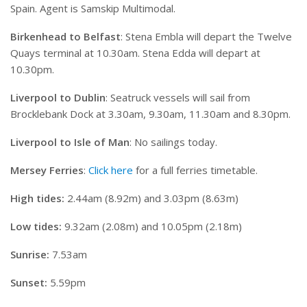
Spain. Agent is Samskip Multimodal.
Birkenhead to Belfast
: Stena Embla will depart the Twelve
Quays terminal at 10.30am. Stena Edda will depart at
10.30pm.
Liverpool to Dublin
: Seatruck vessels will sail from
Brocklebank Dock at 3.30am, 9.30am, 11.30am and 8.30pm.
Liverpool to Isle of Man
: No sailings today.
Mersey Ferries
:
Click here
for a full ferries timetable.
High tides:
2.44am (8.92m) and 3.03pm (8.63m)
Low tides:
9.32am (2.08m) and 10.05pm (2.18m)
Sunrise:
7.53am
Sunset:
5.59pm