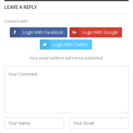
LEAVE A REPLY
Connect with:
Login With Facebook
Login With Google
Login With Twitter
Your email address will not be published.