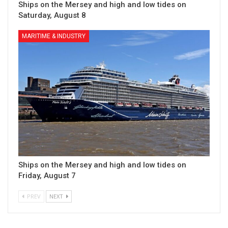
Ships on the Mersey and high and low tides on
Saturday, August 8
MARITIME & INDUSTRY
Ships on the Mersey and high and low tides on
Friday, August 7
PREV
NEXT