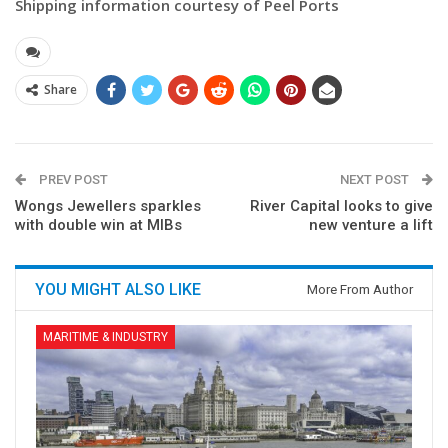
Shipping information courtesy of Peel Ports
Share
PREV POST
NEXT POST
Wongs Jewellers sparkles
River Capital looks to give
with double win at MIBs
new venture a lift
YOU MIGHT ALSO LIKE
More From Author
MARITIME & INDUSTRY