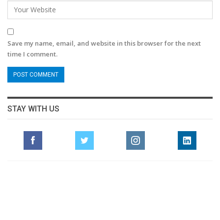
Save my name, email, and website in this browser for the next
time I comment.
STAY WITH US