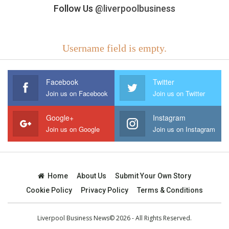
Follow Us
@liverpoolbusiness
Username field is empty.
Facebook
Twitter
Join us on Facebook
Join us on Twitter
Google+
Instagram
Join us on Google
Join us on Instagram
Home
About Us
Submit Your Own Story
Cookie Policy
Privacy Policy
Terms & Conditions
Liverpool Business News© 2026 - All Rights Reserved.