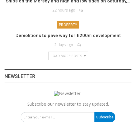
Ships on the Mersey and high and low tides on Saturday,…
22 hours ago
PROPERTY
Demolitions to pave way for £200m development
2 days ago
LOAD MORE POSTS
NEWSLETTER
Subscribe our newsletter to stay updated.
Subscribe