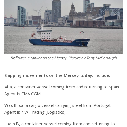
Bitflower, a tanker on the Mersey. Picture by Tony McDonough
Shipping movements on the Mersey today, include:
Aila
, a container vessel coming from and returning to Spain.
Agent is CMA CGM.
Wes Elisa
, a cargo vessel carrying steel from Portugal.
Agent is NW Trading (Logistics).
Lucia B
, a container vessel coming from and returning to