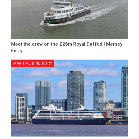
Meet the crew on the £26m Royal Daffodil Mersey
Ferry
MARITIME & INDUSTRY