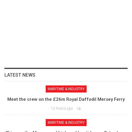
LATEST NEWS
MARITIME & INDUSTRY
Meet the crew on the £26m Royal Daffodil Mersey Ferry
12 hours ago
MARITIME & INDUSTRY