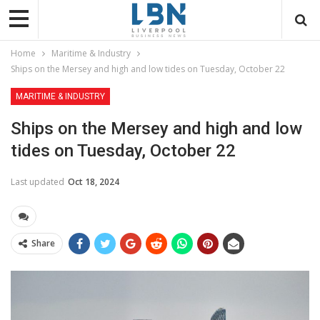
Home
Maritime & Industry
Ships on the Mersey and high and low tides on Tuesday, October 22
MARITIME & INDUSTRY
Ships on the Mersey and high and low
tides on Tuesday, October 22
Last updated
Oct 18, 2024
Share