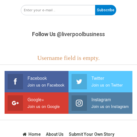
Subscribe
Follow Us
@liverpoolbusiness
Username field is empty.
Facebook
Twitter
Join us on Facebook
Join us on Twitter
Google+
Instagram
Join us on Google
Join us on Instagram
Home
About Us
Submit Your Own Story