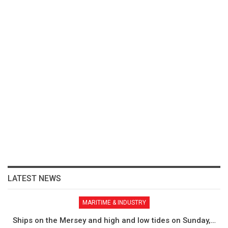
LATEST NEWS
MARITIME & INDUSTRY
Ships on the Mersey and high and low tides on Sunday,…