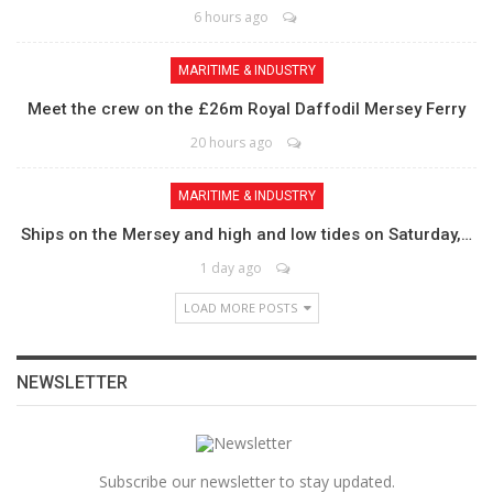
6 hours ago
MARITIME & INDUSTRY
Meet the crew on the £26m Royal Daffodil Mersey Ferry
20 hours ago
MARITIME & INDUSTRY
Ships on the Mersey and high and low tides on Saturday,…
1 day ago
LOAD MORE POSTS
NEWSLETTER
Subscribe our newsletter to stay updated.