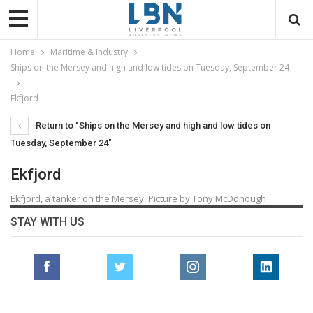
Home
Maritime & Industry
Ships on the Mersey and high and low tides on Tuesday, September 24
Ekfjord
Return to "Ships on the Mersey and high and low tides on
Tuesday, September 24"
Ekfjord
Ekfjord, a tanker on the Mersey. Picture by Tony McDonough
STAY WITH US