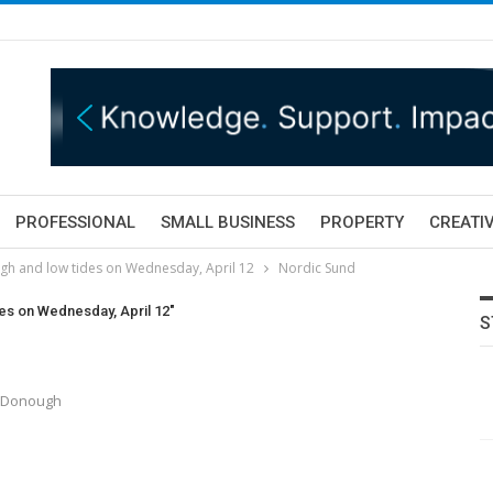
PROFESSIONAL
SMALL BUSINESS
PROPERTY
CREATIV
igh and low tides on Wednesday, April 12
Nordic Sund
des on Wednesday, April 12"
S
McDonough