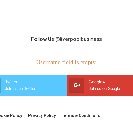
Follow Us
@liverpoolbusiness
Username field is empty.
Twitter
Google+
Join us on Twitter
Join us on Google
okie Policy
Privacy Policy
Terms & Conditions