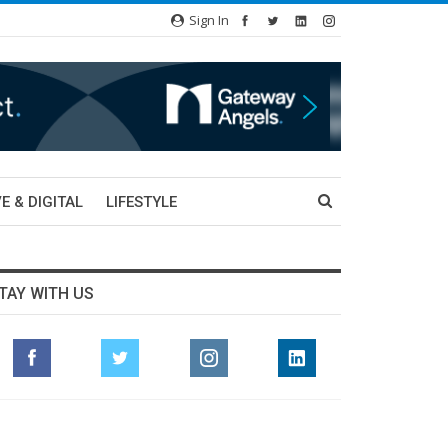
Sign In
E & DIGITAL
LIFESTYLE
TAY WITH US