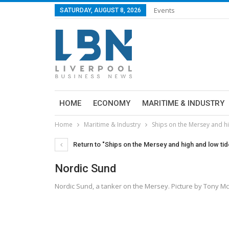
Events
SATURDAY, AUGUST 8, 2026
HOME
ECONOMY
MARITIME & INDUSTRY
Home
Maritime & Industry
Ships on the Mersey and h
Return to "Ships on the Mersey and high and low ti
Nordic Sund
Nordic Sund, a tanker on the Mersey. Picture by Tony 