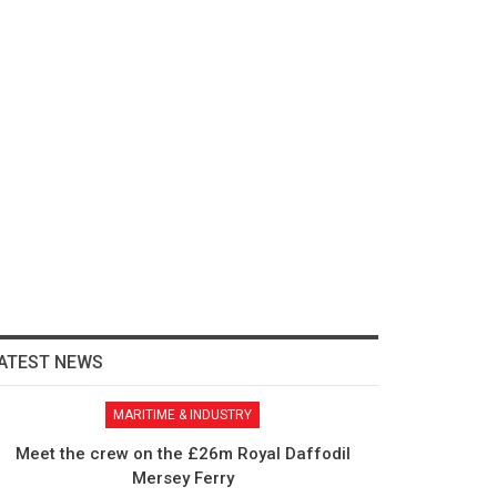
ATEST NEWS
MARITIME & INDUSTRY
Meet the crew on the £26m Royal Daffodil
Mersey Ferry