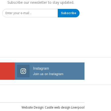
Subscribe our newsletter to stay updated.
Subscribe
Instagram
Join us on Instagram
Website Design:
Castle web design Liverpool