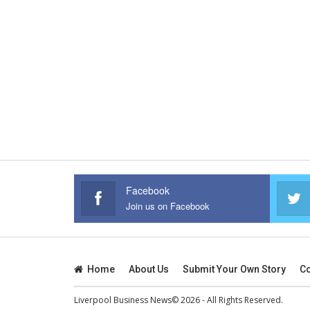
Facebook
Join us on Facebook
Home
About Us
Submit Your Own Story
Co
Liverpool Business News© 2026 - All Rights Reserved.