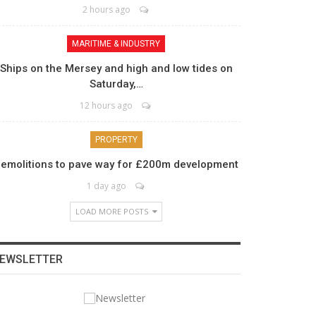
2 hours ago
MARITIME & INDUSTRY
Ships on the Mersey and high and low tides on
Saturday,…
12 hours ago
PROPERTY
emolitions to pave way for £200m development
1 day ago
LOAD MORE POSTS
EWSLETTER