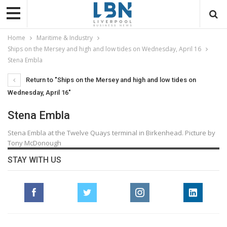
Home
Maritime & Industry
Ships on the Mersey and high and low tides on Wednesday, April 16
Stena Embla
Return to "Ships on the Mersey and high and low tides on
Wednesday, April 16"
Stena Embla
Stena Embla at the Twelve Quays terminal in Birkenhead. Picture by
Tony McDonough
STAY WITH US