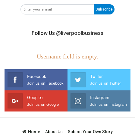
Subscribe
Follow Us
@liverpoolbusiness
Username field is empty.
Facebook
Twitter
Join us on Facebook
Join us on Twitter
Google+
Instagram
Join us on Google
Join us on Instagram
Home
About Us
Submit Your Own Story