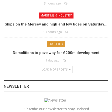
3 hours ago
MARITIME & INDUSTRY
Ships on the Mersey and high and low tides on Saturday,…
13 hours ago
PROPERTY
Demolitions to pave way for £200m development
1 day ago
LOAD MORE POSTS
NEWSLETTER
Subscribe our newsletter to stay updated.