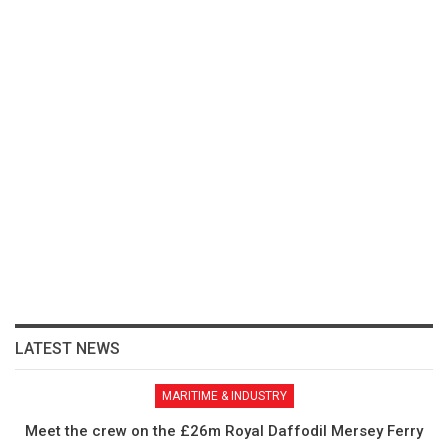
LATEST NEWS
MARITIME & INDUSTRY
Meet the crew on the £26m Royal Daffodil Mersey Ferry