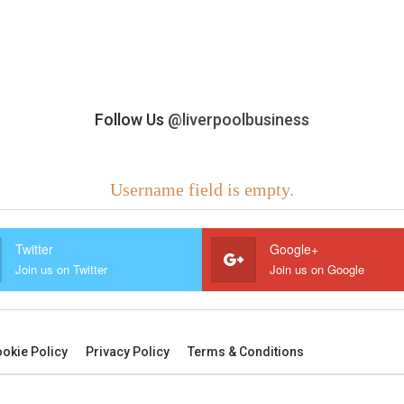
Follow Us
@liverpoolbusiness
Username field is empty.
Twitter
Google+
Join us on Twitter
Join us on Google
okie Policy
Privacy Policy
Terms & Conditions