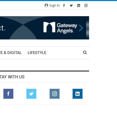
Sign In
E & DIGITAL
LIFESTYLE
TAY WITH US