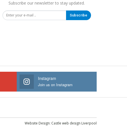
Subscribe our newsletter to stay updated.
Subscribe
Instagram
Join us on Instagram
Website Design:
Castle web design Liverpool