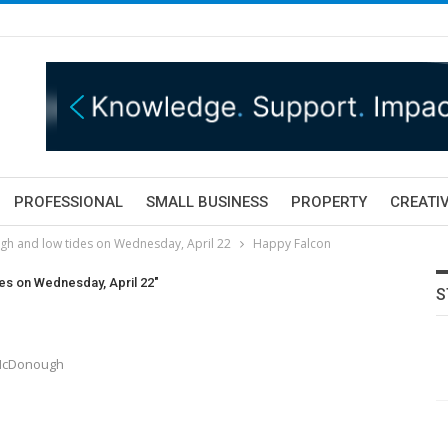
PROFESSIONAL
SMALL BUSINESS
PROPERTY
CREATIV
igh and low tides on Wednesday, April 22
Happy Falcon
des on Wednesday, April 22"
S
 McDonough