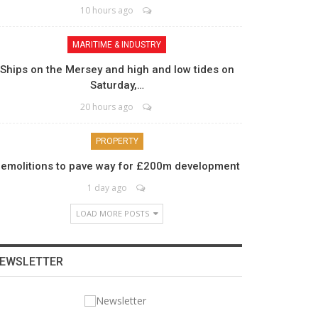
10 hours ago
MARITIME & INDUSTRY
Ships on the Mersey and high and low tides on
Saturday,…
20 hours ago
PROPERTY
emolitions to pave way for £200m development
1 day ago
LOAD MORE POSTS
EWSLETTER