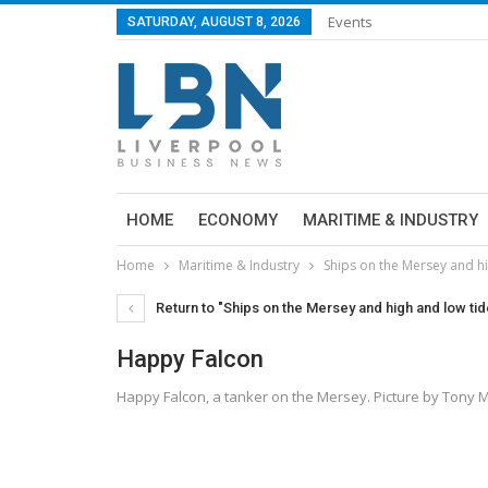
Events
SATURDAY, AUGUST 8, 2026
HOME
ECONOMY
MARITIME & INDUSTRY
Home
Maritime & Industry
Ships on the Mersey and h
Return to "Ships on the Mersey and high and low ti
Happy Falcon
Happy Falcon, a tanker on the Mersey. Picture by Tony