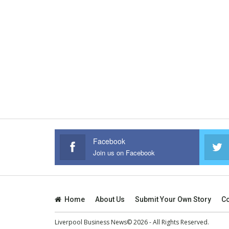
Facebook
Join us on Facebook
Home
About Us
Submit Your Own Story
Co
Liverpool Business News© 2026 - All Rights Reserved.