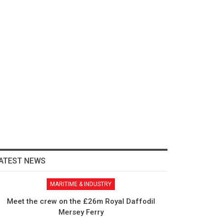
ATEST NEWS
MARITIME & INDUSTRY
Meet the crew on the £26m Royal Daffodil
Mersey Ferry