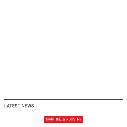
LATEST NEWS
MARITIME & INDUSTRY