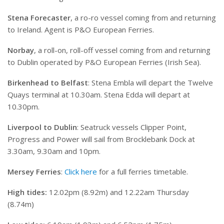
Stena Forecaster
, a ro-ro vessel coming from and returning
to Ireland. Agent is P&O European Ferries.
Norbay
, a roll-on, roll-off vessel coming from and returning
to Dublin operated by P&O European Ferries (Irish Sea).
Birkenhead to Belfast
: Stena Embla will depart the Twelve
Quays terminal at 10.30am. Stena Edda will depart at
10.30pm.
Liverpool to Dublin
: Seatruck vessels Clipper Point,
Progress and Power will sail from Brocklebank Dock at
3.30am, 9.30am and 10pm.
Mersey Ferries
:
Click here
for a full ferries timetable.
High tides:
12.02pm (8.92m) and 12.22am Thursday
(8.74m)