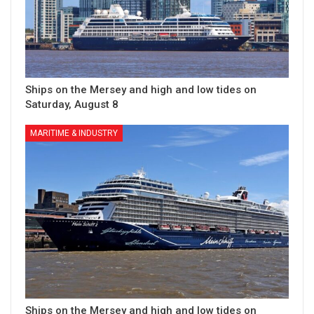
Ships on the Mersey and high and low tides on
Saturday, August 8
MARITIME & INDUSTRY
Ships on the Mersey and high and low tides on