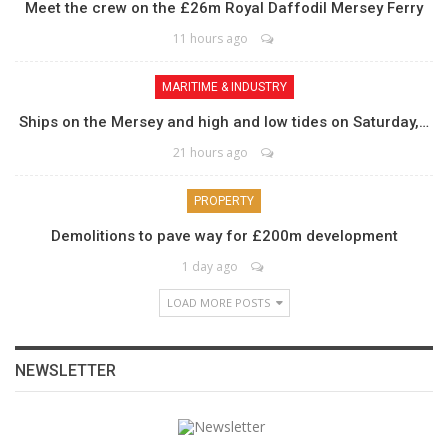
Meet the crew on the £26m Royal Daffodil Mersey Ferry
11 hours ago
MARITIME & INDUSTRY
Ships on the Mersey and high and low tides on Saturday,…
21 hours ago
PROPERTY
Demolitions to pave way for £200m development
1 day ago
LOAD MORE POSTS
NEWSLETTER