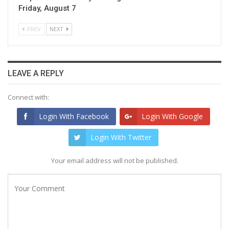
Friday, August 7
PREV
NEXT
LEAVE A REPLY
Connect with:
Login With Facebook
Login With Google
Login With Twitter
Your email address will not be published.