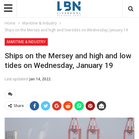
Home
Maritime & Industry
Ships on the Mersey and high and low tides on Wednesday, January 19
MARITIME & INDUSTRY
Ships on the Mersey and high and low
tides on Wednesday, January 19
Last updated
Jan 14, 2022
Share