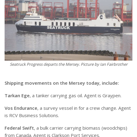
Seatruck Progress departs the Mersey. Picture by Ian Fairbrother
Shipping movements on the Mersey today, include:
Tarkan Ege
, a tanker carrying gas oil. Agent is Graypen.
Vos Endurance
, a survey vessel in for a crew change. Agent
is RCV Business Solutions.
Federal Swift
, a bulk carrier carrying biomass (woodchips)
from Canada. Agent is Clarkson Port Services.