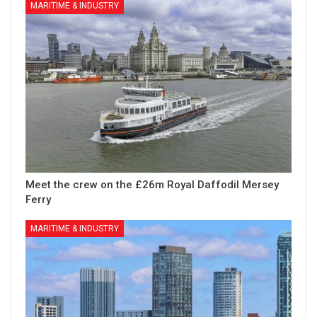
MARITIME & INDUSTRY
Meet the crew on the £26m Royal Daffodil Mersey
Ferry
MARITIME & INDUSTRY