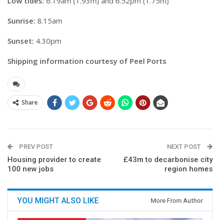
Low tides:
6.19am (1.93m) and 6.52pm (1.75m)
Sunrise:
8.15am
Sunset:
4.30pm
Shipping information courtesy of Peel Ports
Share
PREV POST
NEXT POST
Housing provider to create
£43m to decarbonise city
100 new jobs
region homes
YOU MIGHT ALSO LIKE
More From Author