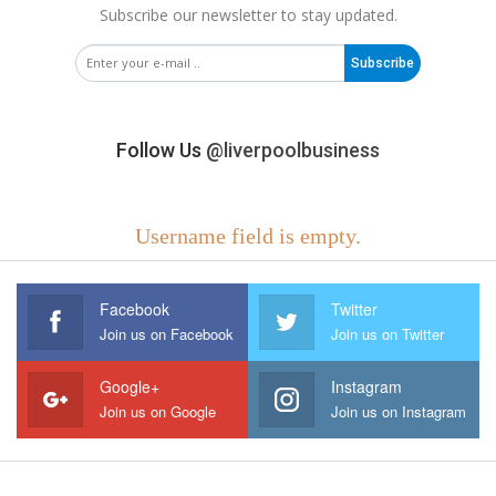
Subscribe our newsletter to stay updated.
Subscribe
Follow Us
@liverpoolbusiness
Username field is empty.
Facebook
Twitter
Join us on Facebook
Join us on Twitter
Google+
Instagram
Join us on Google
Join us on Instagram