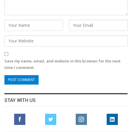
Save my name, email, and website in this browser for the next
time I comment.
STAY WITH US