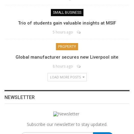
SMALL BUSINESS
Trio of students gain valuable insights at MSIF
5 hours ago
PROPERTY
Global manufacturer secures new Liverpool site
8 hours ago
LOAD MORE POSTS
NEWSLETTER
Subscribe our newsletter to stay updated.