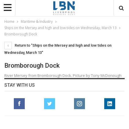
Home
Maritime & Industry
Ships on the Mersey and high and low tides on Wednesday, March 13
Bromborough Dock
Return to "Ships on the Mersey and high and low tides on
Wednesday, March 13"
Bromborough Dock
River Mersey from Bromborough Dock. Picture by Tony McDonough
STAY WITH US