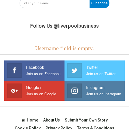
Subscribe
Follow Us
@liverpoolbusiness
Username field is empty.
Facebook
Twitter
Join us on Facebook
Join us on Twitter
Google+
Instagram
Join us on Google
Join us on Instagram
Home
About Us
Submit Your Own Story
Cookie Policy
Privacy Policy
Terms & Conditions