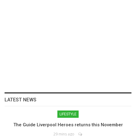
LATEST NEWS
LIFESTYLE
The Guide Liverpool Heroes returns this November
29 mins ago