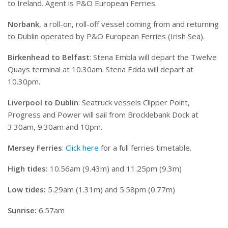
to Ireland. Agent is P&O European Ferries.
Norbank
, a roll-on, roll-off vessel coming from and returning
to Dublin operated by P&O European Ferries (Irish Sea).
Birkenhead to Belfast
: Stena Embla will depart the Twelve
Quays terminal at 10.30am. Stena Edda will depart at
10.30pm.
Liverpool to Dublin
: Seatruck vessels Clipper Point,
Progress and Power will sail from Brocklebank Dock at
3.30am, 9.30am and 10pm.
Mersey Ferries
:
Click here
for a full ferries timetable.
High tides:
10.56am (9.43m) and 11.25pm (9.3m)
Low tides:
5.29am (1.31m) and 5.58pm (0.77m)
Sunrise:
6.57am