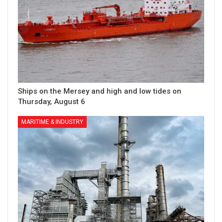
Ships on the Mersey and high and low tides on
Thursday, August 6
MARITIME & INDUSTRY