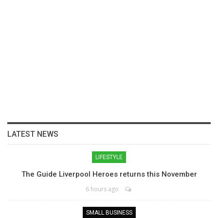
LATEST NEWS
LIFESTYLE
The Guide Liverpool Heroes returns this November
6 hours ago
SMALL BUSINESS