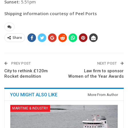
Sunset:
5.51pm
Shipping information courtesy of Peel Ports
Share
PREV POST
NEXT POST
City to rethink £120m
Law firm to sponsor
Rocket demolition
Women of the Year Awards
YOU MIGHT ALSO LIKE
More From Author
MARITIME & INDUSTRY