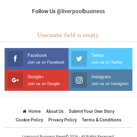
Follow Us
@liverpoolbusiness
Username field is empty.
Facebook
Twitter
Join us on Facebook
Join us on Twitter
Google+
Instagram
Join us on Google
Join us on Instagram
Home
About Us
Submit Your Own Story
Cookie Policy
Privacy Policy
Terms & Conditions
Liverpool Business News© 2026 - All Rights Reserved.