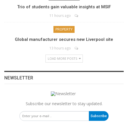
Trio of students gain valuable insights at MSIF
11 hours ago
PROPERTY
Global manufacturer secures new Liverpool site
13 hours ago
LOAD MORE POSTS
NEWSLETTER
Subscribe our newsletter to stay updated.
Subscribe