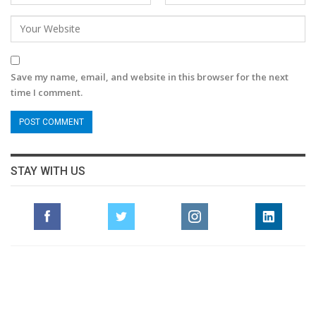
Save my name, email, and website in this browser for the next
time I comment.
STAY WITH US