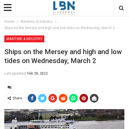
Home
Maritime & Industry
Ships on the Mersey and high and low tides on Wednesday, March 2
MARITIME & INDUSTRY
Ships on the Mersey and high and low
tides on Wednesday, March 2
Last updated
Feb 28, 2022
Share