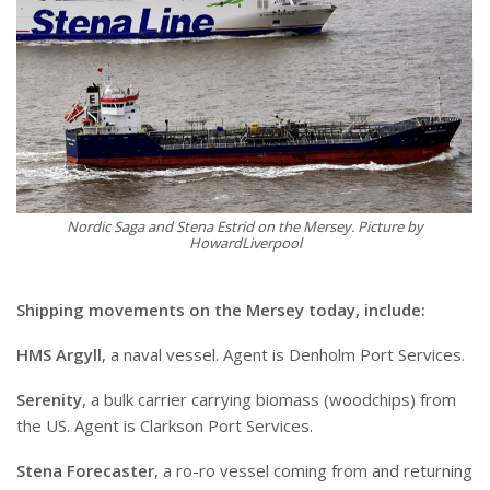
Nordic Saga and Stena Estrid on the Mersey. Picture by
HowardLiverpool
Shipping movements on the Mersey today, include:
HMS Argyll
, a naval vessel. Agent is Denholm Port Services.
Serenity
, a bulk carrier carrying biomass (woodchips) from
the US. Agent is Clarkson Port Services.
Stena Forecaster
, a ro-ro vessel coming from and returning