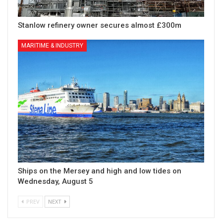
Stanlow refinery owner secures almost £300m
MARITIME & INDUSTRY
Ships on the Mersey and high and low tides on
Wednesday, August 5
PREV
NEXT