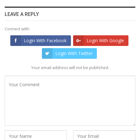
LEAVE A REPLY
Connect with:
Login With Facebook
Login With Google
Login With Twitter
Your email address will not be published.