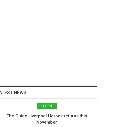
ATEST NEWS
LIFESTYLE
The Guide Liverpool Heroes returns this
November