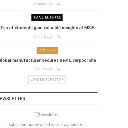
47 mins ago
SMALL BUSINESS
Trio of students gain valuable insights at MSIF
5 hours ago
PROPERTY
Global manufacturer secures new Liverpool site
8 hours ago
LOAD MORE POSTS
EWSLETTER
Subscribe our newsletter to stay updated.