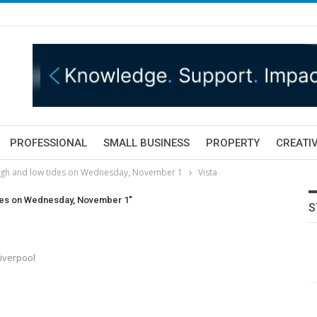
PROFESSIONAL
SMALL BUSINESS
PROPERTY
CREATIV
high and low tides on Wednesday, November 1
Vista
ides on Wednesday, November 1"
S
Liverpool