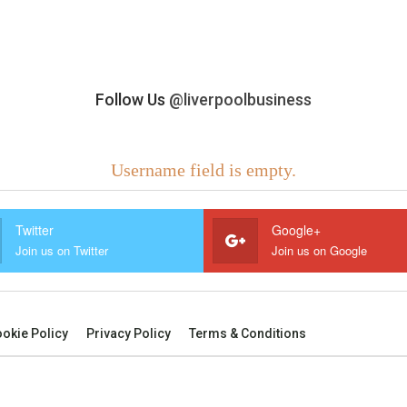
Follow Us
@liverpoolbusiness
Username field is empty.
Twitter
Google+
Join us on Twitter
Join us on Google
okie Policy
Privacy Policy
Terms & Conditions