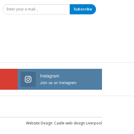
Subscribe
Instagram
Join us on Instagram
Website Design:
Castle web design Liverpool