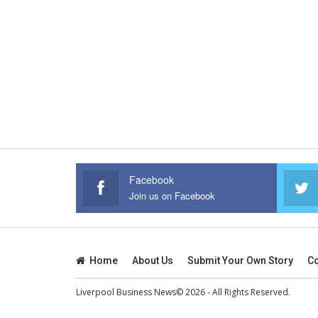
Facebook
Join us on Facebook
Home
About Us
Submit Your Own Story
Co
Liverpool Business News© 2026 - All Rights Reserved.