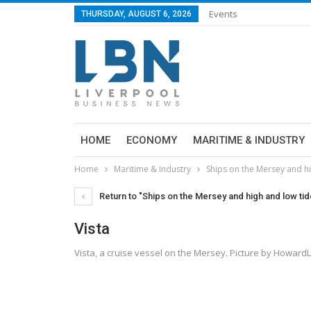
Events
THURSDAY, AUGUST 6, 2026
HOME
ECONOMY
MARITIME & INDUSTRY
Home
Maritime & Industry
Ships on the Mersey and 
Return to "Ships on the Mersey and high and low t
Vista
Vista, a cruise vessel on the Mersey. Picture by Howard