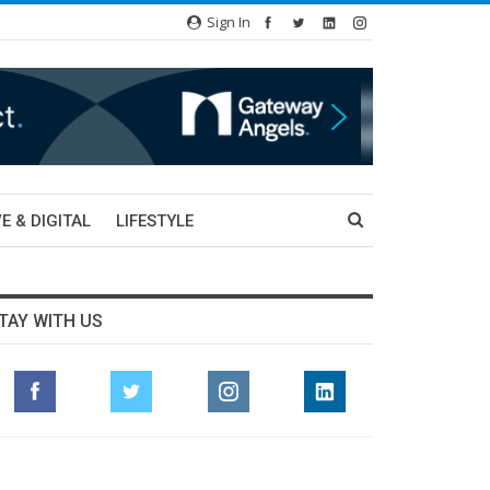
Sign In
E & DIGITAL
LIFESTYLE
TAY WITH US