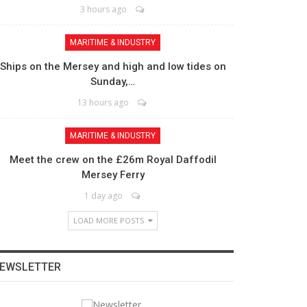
3 hours ago
MARITIME & INDUSTRY
Ships on the Mersey and high and low tides on
Sunday,…
13 hours ago
MARITIME & INDUSTRY
Meet the crew on the £26m Royal Daffodil
Mersey Ferry
1 day ago
LOAD MORE POSTS
EWSLETTER