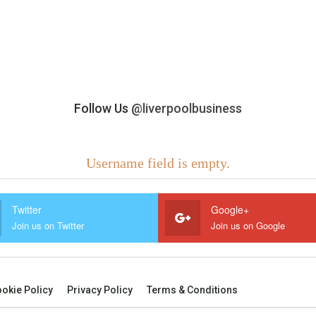
Follow Us
@liverpoolbusiness
Username field is empty.
Twitter
Google+
Join us on Twitter
Join us on Google
okie Policy
Privacy Policy
Terms & Conditions