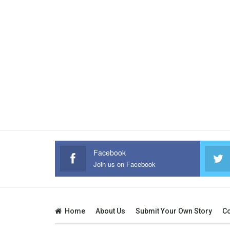
Facebook
Join us on Facebook
Home
About Us
Submit Your Own Story
Co