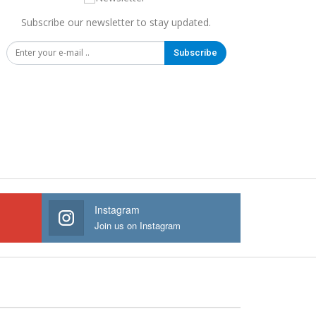
Subscribe our newsletter to stay updated.
Subscribe
Instagram
Join us on Instagram