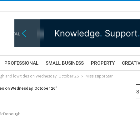
PROFESSIONAL
SMALL BUSINESS
PROPERTY
CREATIV
igh and low tides on Wednesday. October 26
Mississippi Star
ides on Wednesday. October 26"
S
y McDonough