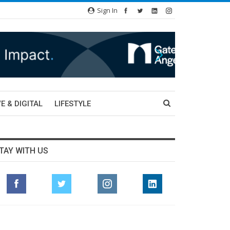
Sign In
E & DIGITAL
LIFESTYLE
TAY WITH US