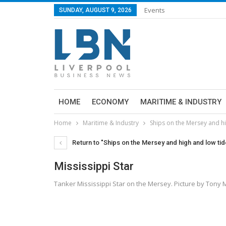
Events
SUNDAY, AUGUST 9, 2026
HOME
ECONOMY
MARITIME & INDUSTRY
Home
Maritime & Industry
Ships on the Mersey and h
Return to "Ships on the Mersey and high and low t
Mississippi Star
Tanker Mississippi Star on the Mersey. Picture by Ton