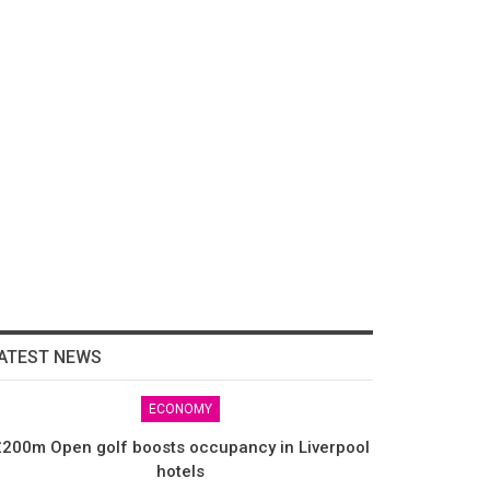
ATEST NEWS
ECONOMY
200m Open golf boosts occupancy in Liverpool
hotels