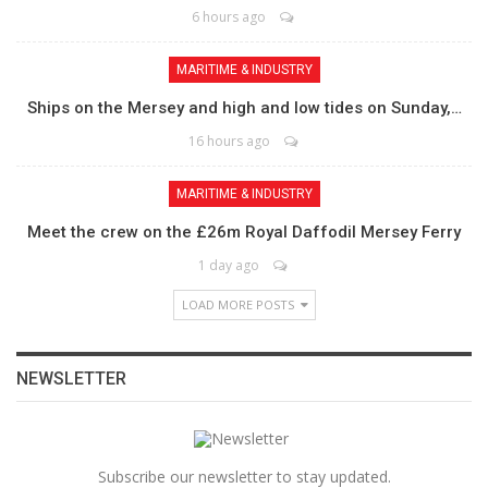
6 hours ago
MARITIME & INDUSTRY
Ships on the Mersey and high and low tides on Sunday,…
16 hours ago
MARITIME & INDUSTRY
Meet the crew on the £26m Royal Daffodil Mersey Ferry
1 day ago
LOAD MORE POSTS
NEWSLETTER
Subscribe our newsletter to stay updated.