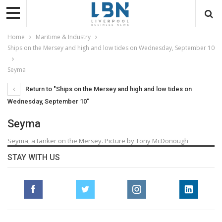
Home
Maritime & Industry
Ships on the Mersey and high and low tides on Wednesday, September 10
Seyma
Return to "Ships on the Mersey and high and low tides on
Wednesday, September 10"
Seyma
Seyma, a tanker on the Mersey. Picture by Tony McDonough
STAY WITH US