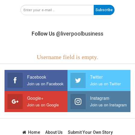
Subscribe
Follow Us
@liverpoolbusiness
Username field is empty.
Facebook
Twitter
Join us on Facebook
Join us on Twitter
Google+
Instagram
Join us on Google
Join us on Instagram
Home
About Us
Submit Your Own Story