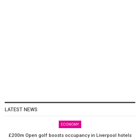
LATEST NEWS
ECONOMY
£200m Open golf boosts occupancy in Liverpool hotels