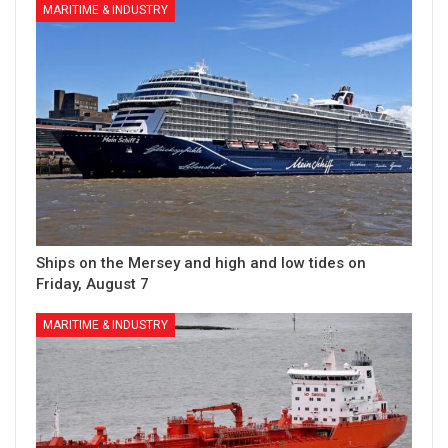
MARITIME & INDUSTRY
Ships on the Mersey and high and low tides on
Friday, August 7
MARITIME & INDUSTRY