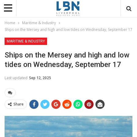
Home
Maritime & Industry
Ships on the Mersey and high and low tides on Wednesday, September 17
MARITIME & INDUSTRY
Ships on the Mersey and high and low
tides on Wednesday, September 17
Last updated
Sep 12, 2025
Share