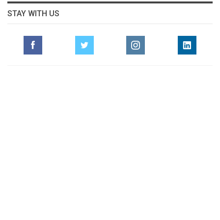
STAY WITH US