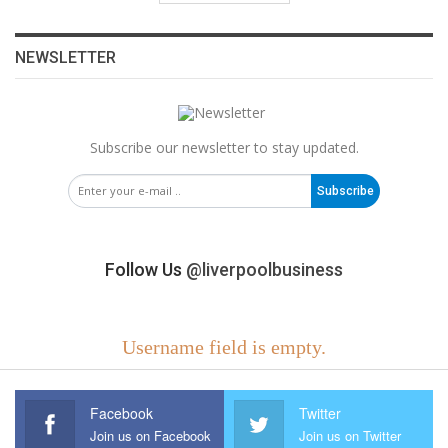
NEWSLETTER
Subscribe our newsletter to stay updated.
Subscribe
Follow Us
@liverpoolbusiness
Username field is empty.
Facebook
Twitter
Join us on Facebook
Join us on Twitter