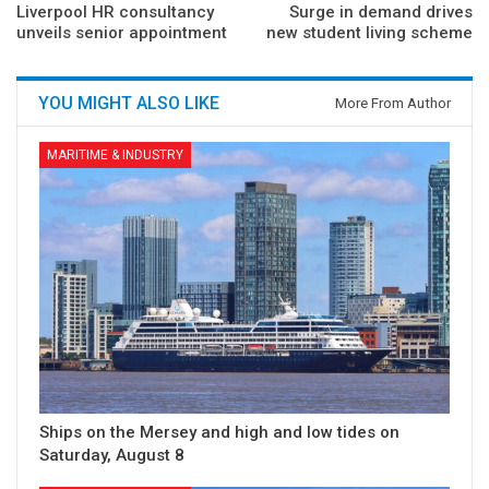
Liverpool HR consultancy
Surge in demand drives
unveils senior appointment
new student living scheme
YOU MIGHT ALSO LIKE
More From Author
MARITIME & INDUSTRY
Ships on the Mersey and high and low tides on
Saturday, August 8