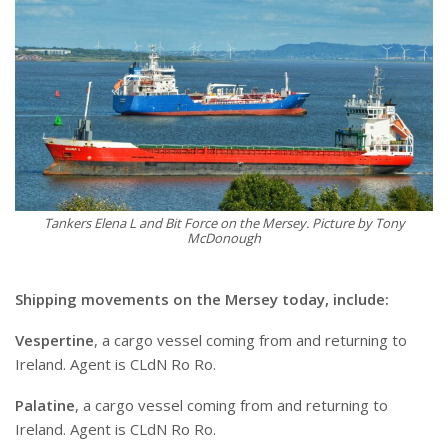
Tankers Elena L and Bit Force on the Mersey. Picture by Tony
McDonough
Shipping movements on the Mersey today, include:
Vespertine
, a cargo vessel coming from and returning to
Ireland. Agent is CLdN Ro Ro.
Palatine
, a cargo vessel coming from and returning to
Ireland. Agent is CLdN Ro Ro.