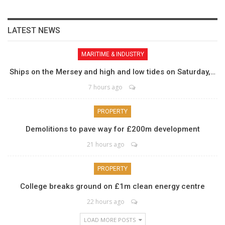
LATEST NEWS
MARITIME & INDUSTRY
Ships on the Mersey and high and low tides on Saturday,…
7 hours ago
PROPERTY
Demolitions to pave way for £200m development
21 hours ago
PROPERTY
College breaks ground on £1m clean energy centre
22 hours ago
LOAD MORE POSTS