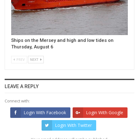
Ships on the Mersey and high and low tides on
Thursday, August 6
PREV
NEXT
LEAVE A REPLY
Connect with:
Login With Facebook
Login With Google
Login With Twitter