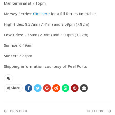
Man terminal at 7.15pm.
Mersey Ferries
:
Click here
for a full ferries timetable.
High tides:
8.27am (7.41m) and 8.59pm (7.82m)
Low tides:
2.36am (2.96m) and 3.09pm (3.22m)
Sunrise
: 6.49am
Sunset:
7.23pm
Shipping information courtesy of Peel Ports
Share
PREV POST
NEXT POST