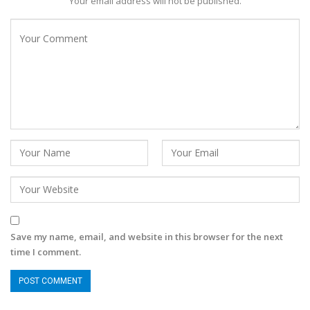
Your email address will not be published.
Save my name, email, and website in this browser for the next
time I comment.