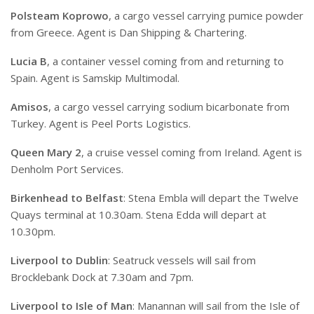
Polsteam Koprowo
, a cargo vessel carrying pumice powder
from Greece. Agent is Dan Shipping & Chartering.
Lucia B
, a container vessel coming from and returning to
Spain. Agent is Samskip Multimodal.
Amisos
, a cargo vessel carrying sodium bicarbonate from
Turkey. Agent is Peel Ports Logistics.
Queen Mary 2
, a cruise vessel coming from Ireland. Agent is
Denholm Port Services.
Birkenhead to Belfast
: Stena Embla will depart the Twelve
Quays terminal at 10.30am. Stena Edda will depart at
10.30pm.
Liverpool to Dublin
: Seatruck vessels will sail from
Brocklebank Dock at 7.30am and 7pm.
Liverpool to Isle of Man
: Manannan will sail from the Isle of