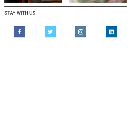
STAY WITH US