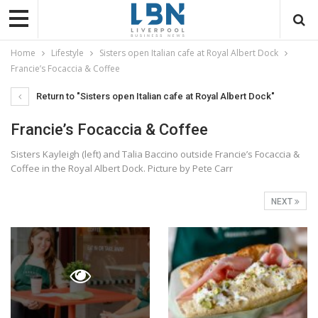
Home
Lifestyle
Sisters open Italian cafe at Royal Albert Dock
Francie’s Focaccia & Coffee
Return to "Sisters open Italian cafe at Royal Albert Dock"
Francie’s Focaccia & Coffee
Sisters Kayleigh (left) and Talia Baccino outside Francie’s Focaccia &
Coffee in the Royal Albert Dock. Picture by Pete Carr
NEXT