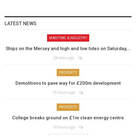
LATEST NEWS
MARITIME & INDUSTRY
Ships on the Mersey and high and low tides on Saturday,…
39 mins ago
PROPERTY
Demolitions to pave way for £200m development
15 hours ago
PROPERTY
College breaks ground on £1m clean energy centre
16 hours ago