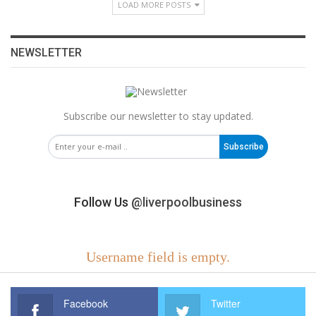
LOAD MORE POSTS
NEWSLETTER
Subscribe our newsletter to stay updated.
Subscribe
Follow Us
@liverpoolbusiness
Username field is empty.
Facebook
Twitter