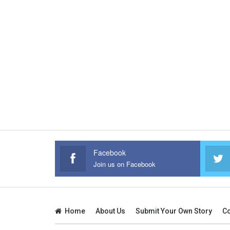
Facebook
Join us on Facebook
Home
About Us
Submit Your Own Story
Co