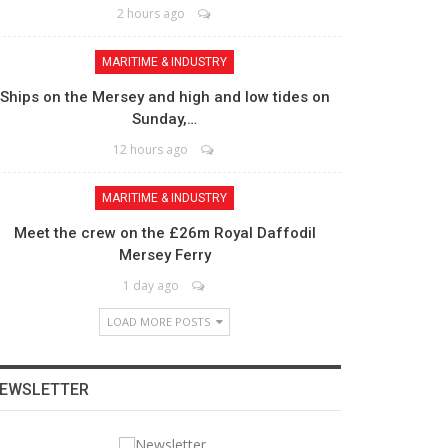
2 hours ago
MARITIME & INDUSTRY
Ships on the Mersey and high and low tides on
Sunday,…
12 hours ago
MARITIME & INDUSTRY
Meet the crew on the £26m Royal Daffodil
Mersey Ferry
1 day ago
LOAD MORE POSTS
EWSLETTER