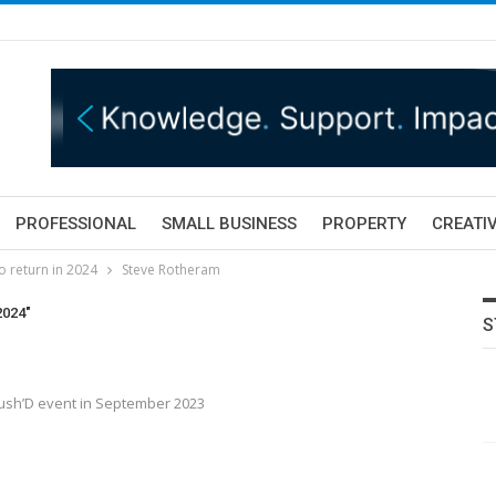
PROFESSIONAL
SMALL BUSINESS
PROPERTY
CREATIV
o return in 2024
Steve Rotheram
2024"
S
ush’D event in September 2023