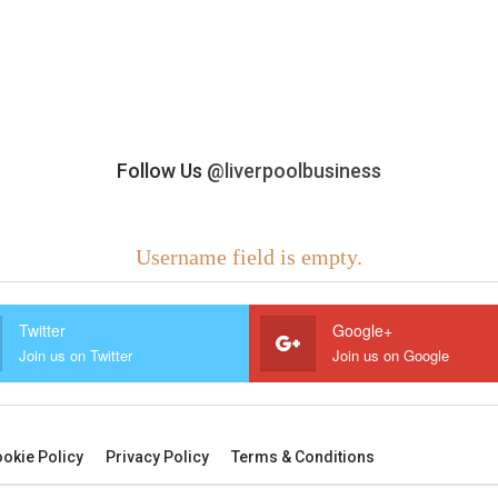
Follow Us
@liverpoolbusiness
Username field is empty.
Twitter
Google+
Join us on Twitter
Join us on Google
okie Policy
Privacy Policy
Terms & Conditions