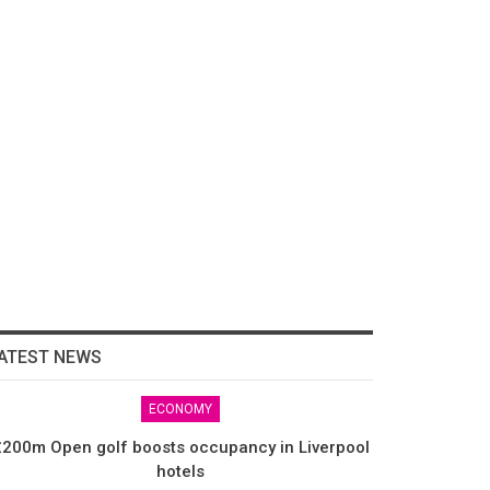
ATEST NEWS
ECONOMY
200m Open golf boosts occupancy in Liverpool
hotels