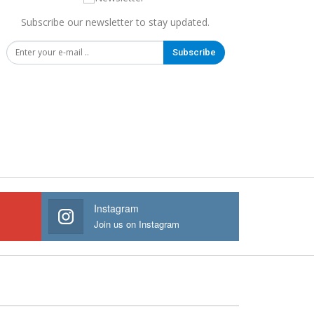
Subscribe our newsletter to stay updated.
Subscribe
Instagram
Join us on Instagram