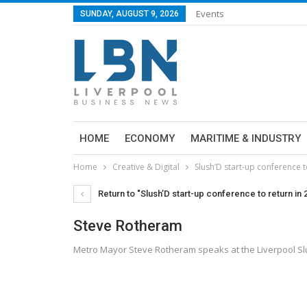
Events
SUNDAY, AUGUST 9, 2026
HOME
ECONOMY
MARITIME & INDUSTRY
Home
Creative & Digital
Slush’D start-up conference t
Return to "Slush’D start-up conference to return in 
Steve Rotheram
Metro Mayor Steve Rotheram speaks at the Liverpool Sl