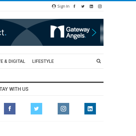
Sign In
E & DIGITAL
LIFESTYLE
TAY WITH US