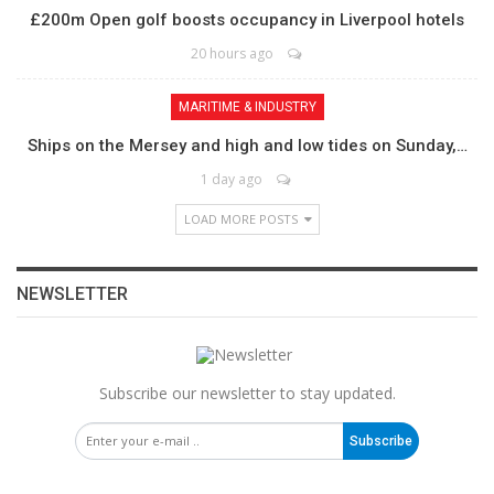
£200m Open golf boosts occupancy in Liverpool hotels
20 hours ago
MARITIME & INDUSTRY
Ships on the Mersey and high and low tides on Sunday,…
1 day ago
LOAD MORE POSTS
NEWSLETTER
Subscribe our newsletter to stay updated.
Subscribe