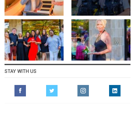
STAY WITH US