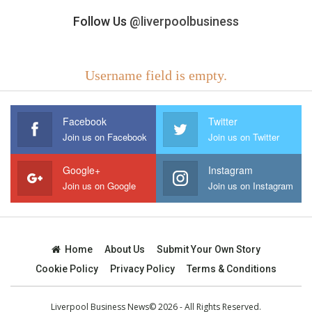
Follow Us
@liverpoolbusiness
Username field is empty.
Facebook
Twitter
Join us on Facebook
Join us on Twitter
Google+
Instagram
Join us on Google
Join us on Instagram
Home
About Us
Submit Your Own Story
Cookie Policy
Privacy Policy
Terms & Conditions
Liverpool Business News© 2026 - All Rights Reserved.