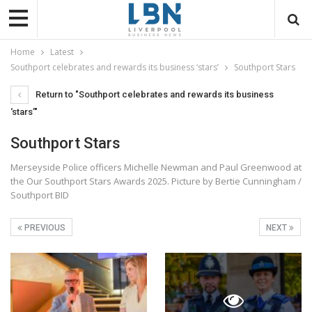
Home
Latest
Southport celebrates and rewards its business ‘stars’
Southport Stars
Return to "Southport celebrates and rewards its business
‘stars’"
Southport Stars
Merseyside Police officers Michelle Newman and Paul Greenwood at
the Our Southport Stars Awards 2025. Picture by Bertie Cunningham /
Southport BID
PREVIOUS
NEXT