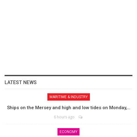
LATEST NEWS
MARITIME & INDUSTRY
Ships on the Mersey and high and low tides on Monday,…
6 hours ago
ECONOMY