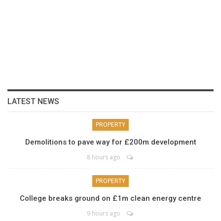
LATEST NEWS
PROPERTY
Demolitions to pave way for £200m development
8 hours ago
PROPERTY
College breaks ground on £1m clean energy centre
9 hours ago