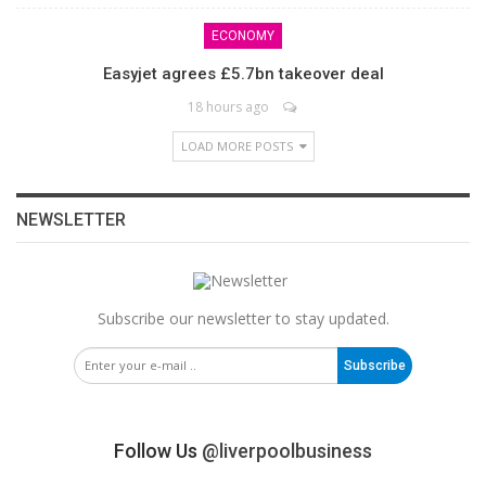
ECONOMY
Easyjet agrees £5.7bn takeover deal
18 hours ago
LOAD MORE POSTS
NEWSLETTER
Subscribe our newsletter to stay updated.
Subscribe
Follow Us
@liverpoolbusiness