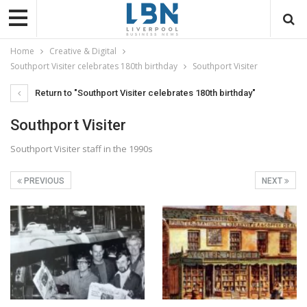
Home
Creative & Digital
Southport Visiter celebrates 180th birthday
Southport Visiter
Return to "Southport Visiter celebrates 180th birthday"
Southport Visiter
Southport Visiter staff in the 1990s
PREVIOUS
NEXT