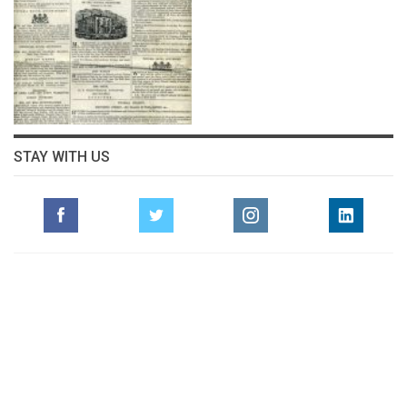
STAY WITH US