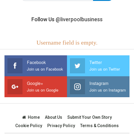
Follow Us
@liverpoolbusiness
Username field is empty.
Facebook
Twitter
Join us on Facebook
Join us on Twitter
Google+
Instagram
Join us on Google
Join us on Instagram
Home
About Us
Submit Your Own Story
Cookie Policy
Privacy Policy
Terms & Conditions