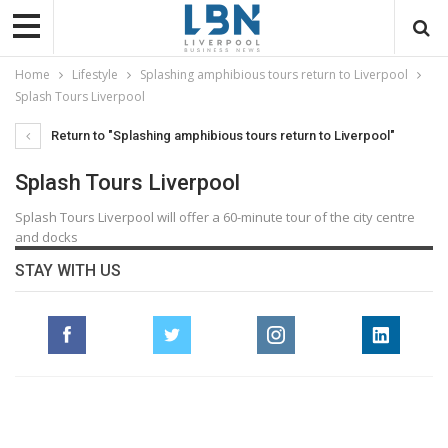
Home
Lifestyle
Splashing amphibious tours return to Liverpool
Splash Tours Liverpool
Return to "Splashing amphibious tours return to Liverpool"
Splash Tours Liverpool
Splash Tours Liverpool will offer a 60-minute tour of the city centre
and docks
STAY WITH US