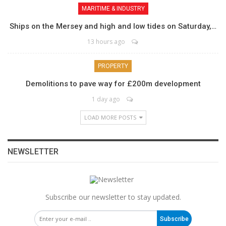
MARITIME & INDUSTRY
Ships on the Mersey and high and low tides on Saturday,…
13 hours ago
PROPERTY
Demolitions to pave way for £200m development
1 day ago
LOAD MORE POSTS
NEWSLETTER
Subscribe our newsletter to stay updated.
Subscribe