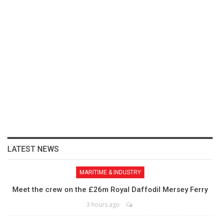
LATEST NEWS
MARITIME & INDUSTRY
Meet the crew on the £26m Royal Daffodil Mersey Ferry
3 hours ago